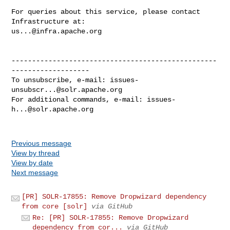
For queries about this service, please contact 
us...@infra.apache.org
--------------------------------------------------
-------------------

To unsubscribe, e-mail: 
issues-
unsubscr...@solr.apache.org
For additional commands, e-mail: 
issues-
h...@solr.apache.org
Previous message
View by thread
View by date
Next message
[PR] SOLR-17855: Remove Dropwizard dependency
from core [solr]
via GitHub
Re: [PR] SOLR-17855: Remove Dropwizard
dependency from cor...
via GitHub