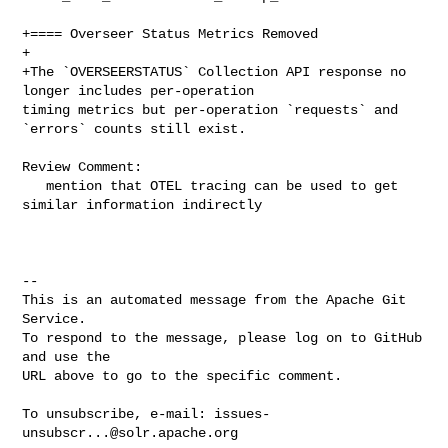
+==== Overseer Status Metrics Removed

+

+The `OVERSEERSTATUS` Collection API response no 
longer includes per-operation 

timing metrics but per-operation `requests` and 
`errors` counts still exist.

Review Comment:

   mention that OTEL tracing can be used to get 
similar information indirectly

-- 

This is an automated message from the Apache Git 
Service.

To respond to the message, please log on to GitHub 
and use the

URL above to go to the specific comment.

To unsubscribe, e-mail: 
issues-
unsubscr...@solr.apache.org