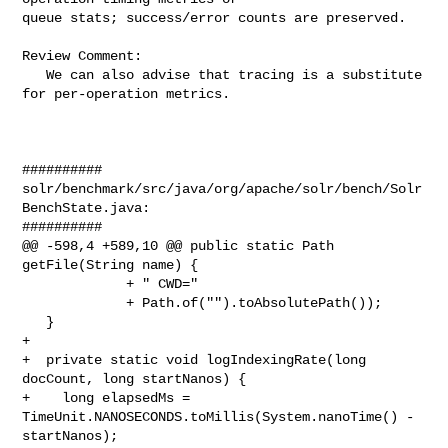
queue stats; success/error counts are preserved.

Review Comment:

   We can also advise that tracing is a substitute 
for per-operation metrics.

##########

solr/benchmark/src/java/org/apache/solr/bench/Solr
BenchState.java:

##########

@@ -598,4 +589,10 @@ public static Path 
getFile(String name) {

             + " CWD="

             + Path.of("").toAbsolutePath());

   }

+

+  private static void logIndexingRate(long 
docCount, long startNanos) {

+    long elapsedMs = 
TimeUnit.NANOSECONDS.toMillis(System.nanoTime() - 

startNanos);
