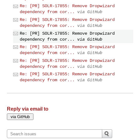
Re: [PR] SOLR-17855: Remove Dropwizard
dependency from cor...
via GitHub
Re: [PR] SOLR-17855: Remove Dropwizard
dependency from cor...
via GitHub
Re: [PR] SOLR-17855: Remove Dropwizard
dependency from cor...
via GitHub
Re: [PR] SOLR-17855: Remove Dropwizard
dependency from cor...
via GitHub
Re: [PR] SOLR-17855: Remove Dropwizard
dependency from cor...
via GitHub
Re: [PR] SOLR-17855: Remove Dropwizard
dependency from cor...
via GitHub
Reply via email to