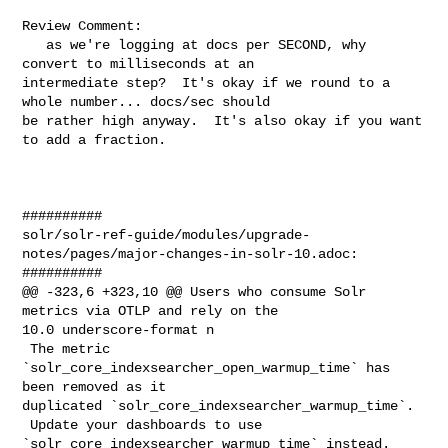
Review Comment:

   as we're logging at docs per SECOND, why 
convert to milliseconds at an 

intermediate step?  It's okay if we round to a 
whole number... docs/sec should 

be rather high anyway.  It's also okay if you want 
to add a fraction.

##########

solr/solr-ref-guide/modules/upgrade-
notes/pages/major-changes-in-solr-10.adoc:

##########

@@ -323,6 +323,10 @@ Users who consume Solr 
metrics via OTLP and rely on the 

10.0 underscore-format n

 The metric 
`solr_core_indexsearcher_open_warmup_time` has 
been removed as it 

duplicated `solr_core_indexsearcher_warmup_time`.

 Update your dashboards to use 
`solr_core_indexsearcher_warmup_time` instead.
