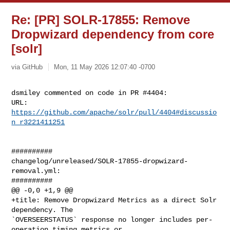
Re: [PR] SOLR-17855: Remove
Dropwizard dependency from core
[solr]
via GitHub
Mon, 11 May 2026 12:07:40 -0700
dsmiley commented on code in PR #4404:

URL: 
https://github.com/apache/solr/pull/4404#discussio
n_r3221411251
##########

changelog/unreleased/SOLR-17855-dropwizard-
removal.yml:

##########

@@ -0,0 +1,9 @@

+title: Remove Dropwizard Metrics as a direct Solr 
dependency. The 

`OVERSEERSTATUS` response no longer includes per-
operation timing metrics or 
