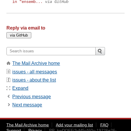
in "ensemb...
via GitHub
Reply via email to
The Mail Archive home
issues - all messages
issues - about the list
Expand
Previous message
Next message
The Mail Archive home
Add your mailing list
FAQ
Support
Privacy
PR_kwDOFFj3yM5r460v-19726e26-