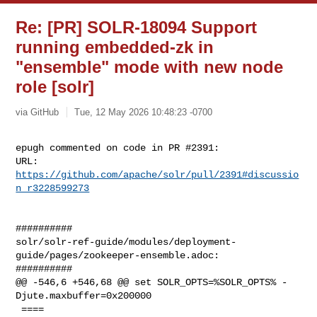
Re: [PR] SOLR-18094 Support
running embedded-zk in
"ensemble" mode with new node
role [solr]
via GitHub
Tue, 12 May 2026 10:48:23 -0700
epugh commented on code in PR #2391:

URL: 
https://github.com/apache/solr/pull/2391#discussio
n_r3228599273
##########

solr/solr-ref-guide/modules/deployment-
guide/pages/zookeeper-ensemble.adoc:

##########

@@ -546,6 +546,68 @@ set SOLR_OPTS=%SOLR_OPTS% -
Djute.maxbuffer=0x200000

 ====
