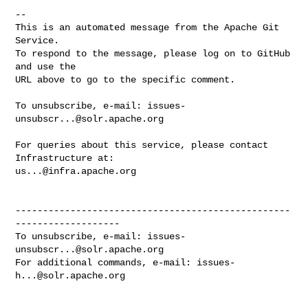
-- 

This is an automated message from the Apache Git 
Service.

To respond to the message, please log on to GitHub 
and use the

URL above to go to the specific comment.

To unsubscribe, e-mail: 
issues-
unsubscr...@solr.apache.org
For queries about this service, please contact 
us...@infra.apache.org
--------------------------------------------------
-------------------

To unsubscribe, e-mail: 
issues-
unsubscr...@solr.apache.org
For additional commands, e-mail: 
issues-
h...@solr.apache.org