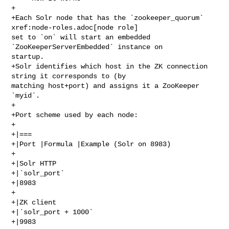
+

+Each Solr node that has the `zookeeper_quorum` 
xref:node-roles.adoc[node role] 

set to `on` will start an embedded 
`ZooKeeperServerEmbedded` instance on 

startup.

+Solr identifies which host in the ZK connection 
string it corresponds to (by 

matching host+port) and assigns it a ZooKeeper 
`myid`.

+

+Port scheme used by each node:

+

+|===

+|Port |Formula |Example (Solr on 8983)

+

+|Solr HTTP

+|`solr_port`

+|8983

+

+|ZK client

+|`solr_port + 1000`

+|9983
