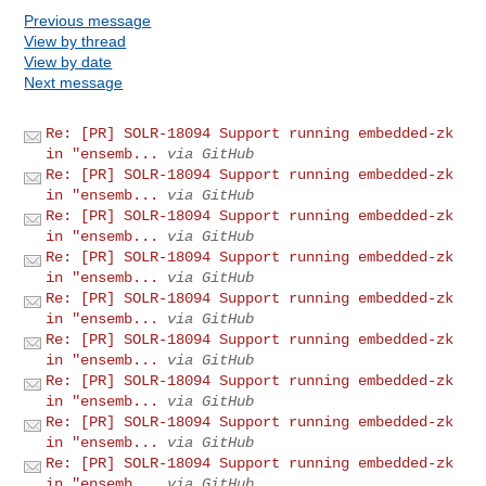
Previous message
View by thread
View by date
Next message
Re: [PR] SOLR-18094 Support running embedded-zk
in "ensemb...
via GitHub
Re: [PR] SOLR-18094 Support running embedded-zk
in "ensemb...
via GitHub
Re: [PR] SOLR-18094 Support running embedded-zk
in "ensemb...
via GitHub
Re: [PR] SOLR-18094 Support running embedded-zk
in "ensemb...
via GitHub
Re: [PR] SOLR-18094 Support running embedded-zk
in "ensemb...
via GitHub
Re: [PR] SOLR-18094 Support running embedded-zk
in "ensemb...
via GitHub
Re: [PR] SOLR-18094 Support running embedded-zk
in "ensemb...
via GitHub
Re: [PR] SOLR-18094 Support running embedded-zk
in "ensemb...
via GitHub
Re: [PR] SOLR-18094 Support running embedded-zk
in "ensemb...
via GitHub