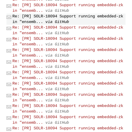
Re: [PR] SOLR-18094 Support running embedded-zk
in "ensemb...
via GitHub
Re: [PR] SOLR-18094 Support running embedded-zk
in "ensemb...
via GitHub
Re: [PR] SOLR-18094 Support running embedded-zk
in "ensemb...
via GitHub
Re: [PR] SOLR-18094 Support running embedded-zk
in "ensemb...
via GitHub
Re: [PR] SOLR-18094 Support running embedded-zk
in "ensemb...
via GitHub
Re: [PR] SOLR-18094 Support running embedded-zk
in "ensemb...
via GitHub
Re: [PR] SOLR-18094 Support running embedded-zk
in "ensemb...
via GitHub
Re: [PR] SOLR-18094 Support running embedded-zk
in "ensemb...
via GitHub
Re: [PR] SOLR-18094 Support running embedded-zk
in "ensemb...
via GitHub
Re: [PR] SOLR-18094 Support running embedded-zk
in "ensemb...
via GitHub
Re: [PR] SOLR-18094 Support running embedded-zk
in "ensemb...
via GitHub
Re: [PR] SOLR-18094 Support running embedded-zk