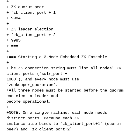
+

+|ZK quorum peer

+|`zk_client_port + 1`

+|9984

+

+|ZK leader election

+|`zk_client_port + 2`

+|9985

+|===

+

+=== Starting a 3-Node Embedded ZK Ensemble

+

+The ZK connection string must list all nodes' ZK 
client ports (`solr_port + 

1000`), and every node must use 
`zookeeper_quorum:on`.

+All three nodes must be started before the quorum 
can elect a leader and 

become operational.

+

+NOTE: On a single machine, each node needs 
distinct ports. Because each ZK 

instance also binds to `zk_client_port+1` (quorum 
peer) and `zk_client_port+2` 
