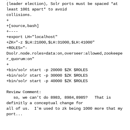
(leader election), Solr ports must be spaced *at 
least 1001 apart* to avoid 

collisions.

+

+[source,bash]

+----

+export LH="localhost"

+ZK="-z $LH:21000,$LH:31000,$LH:41000"

+ROLES="-
Dsolr.node.roles=data:on,overseer:allowed,zookeepe
r_quorum:on"

+

+bin/solr start -p 20000 $ZK $ROLES

+bin/solr start -p 30000 $ZK $ROLES

+bin/solr start -p 40000 $ZK $ROLES

Review Comment:

   so, we can't do 8983, 8984,8985?   That is 
definitly a conceptual change for 

all of us.  I'm used to zk being 1000 more that my 
port...   
