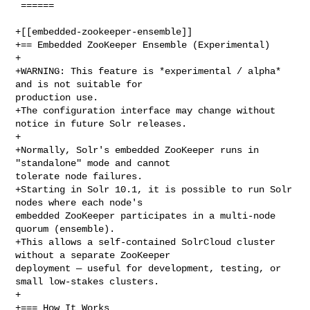
 ======

+[[embedded-zookeeper-ensemble]]

+== Embedded ZooKeeper Ensemble (Experimental)

+

+WARNING: This feature is *experimental / alpha* 
and is not suitable for 

production use.

+The configuration interface may change without 
notice in future Solr releases.

+

+Normally, Solr's embedded ZooKeeper runs in 
"standalone" mode and cannot 

tolerate node failures.

+Starting in Solr 10.1, it is possible to run Solr 
nodes where each node's 

embedded ZooKeeper participates in a multi-node 
quorum (ensemble).

+This allows a self-contained SolrCloud cluster 
without a separate ZooKeeper 

deployment — useful for development, testing, or 
small low-stakes clusters.

+

+=== How It Works
