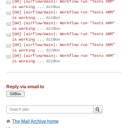
[GH] (airflow/main): Workflow run "Tests ARM"
is working ...
GitBox
[GH] (airflow/main): Workflow run "Tests ARM"
is working ...
GitBox
[GH] (airflow/main): Workflow run "Tests ARM"
is working ...
GitBox
[GH] (airflow/main): Workflow run "Tests ARM"
is working ...
GitBox
[GH] (airflow/main): Workflow run "Tests ARM"
is working ...
GitBox
[GH] (airflow/main): Workflow run "Tests ARM"
is working ...
GitBox
Reply via email to
The Mail Archive home