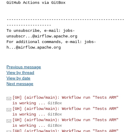
GitHub Actions via GitBox

--------------------------------------------------
-------------------

To unsubscribe, e-mail: 
jobs-
unsubscr...@airflow.apache.org
For additional commands, e-mail: 
jobs-
h...@airflow.apache.org
Previous message
View by thread
View by date
Next message
[GH] (airflow/main): Workflow run "Tests ARM"
is working ...
GitBox
[GH] (airflow/main): Workflow run "Tests ARM"
is working ...
GitBox
[GH] (airflow/main): Workflow run "Tests ARM"
is working ...
GitBox
[GH] (airflow/main): Workflow run "Tests ARM"