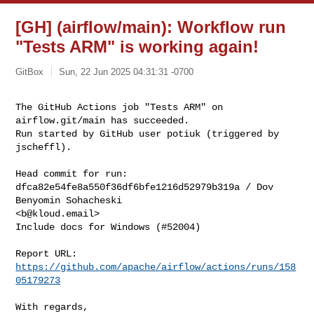
[GH] (airflow/main): Workflow run
"Tests ARM" is working again!
GitBox
Sun, 22 Jun 2025 04:31:31 -0700
The GitHub Actions job "Tests ARM" on 
airflow.git/main has succeeded.

Run started by GitHub user potiuk (triggered by 
jscheffl).
Head commit for run:

dfca82e54fe8a550f36df6bfe1216d52979b319a / Dov 
Benyomin Sohacheski 

<
b@kloud.email
>

Include docs for Windows (#52004)

Report URL: 
https://github.com/apache/airflow/actions/runs/158
05179273
With regards,
