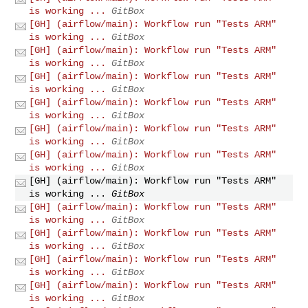
is working ...
GitBox
[GH] (airflow/main): Workflow run "Tests ARM"
is working ...
GitBox
[GH] (airflow/main): Workflow run "Tests ARM"
is working ...
GitBox
[GH] (airflow/main): Workflow run "Tests ARM"
is working ...
GitBox
[GH] (airflow/main): Workflow run "Tests ARM"
is working ...
GitBox
[GH] (airflow/main): Workflow run "Tests ARM"
is working ...
GitBox
[GH] (airflow/main): Workflow run "Tests ARM"
is working ...
GitBox
[GH] (airflow/main): Workflow run "Tests ARM"
is working ...
GitBox
[GH] (airflow/main): Workflow run "Tests ARM"
is working ...
GitBox
[GH] (airflow/main): Workflow run "Tests ARM"
is working ...
GitBox
[GH] (airflow/main): Workflow run "Tests ARM"
is working ...
GitBox
[GH] (airflow/main): Workflow run "Tests ARM"
is working ...
GitBox