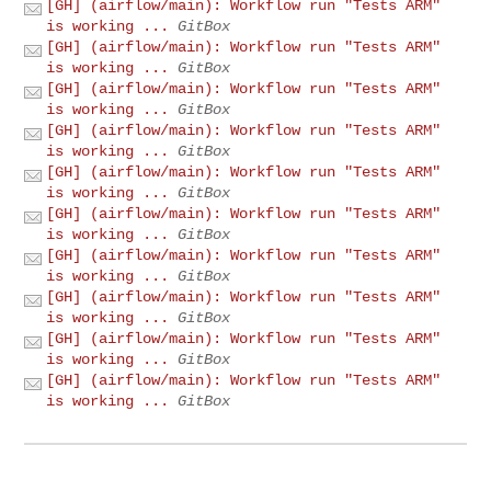
[GH] (airflow/main): Workflow run "Tests ARM"
is working ...
GitBox
[GH] (airflow/main): Workflow run "Tests ARM"
is working ...
GitBox
[GH] (airflow/main): Workflow run "Tests ARM"
is working ...
GitBox
[GH] (airflow/main): Workflow run "Tests ARM"
is working ...
GitBox
[GH] (airflow/main): Workflow run "Tests ARM"
is working ...
GitBox
[GH] (airflow/main): Workflow run "Tests ARM"
is working ...
GitBox
[GH] (airflow/main): Workflow run "Tests ARM"
is working ...
GitBox
[GH] (airflow/main): Workflow run "Tests ARM"
is working ...
GitBox
[GH] (airflow/main): Workflow run "Tests ARM"
is working ...
GitBox
[GH] (airflow/main): Workflow run "Tests ARM"
is working ...
GitBox