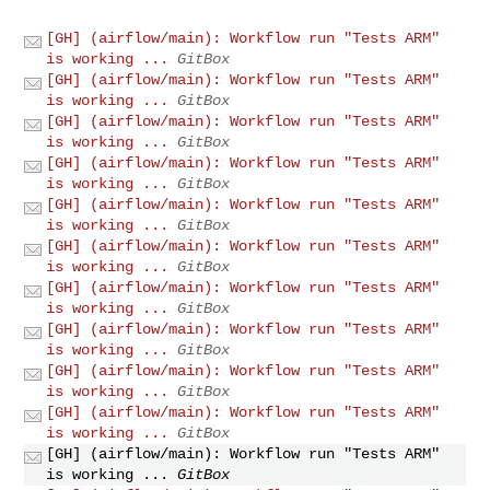
[GH] (airflow/main): Workflow run "Tests ARM"
is working ...
GitBox
[GH] (airflow/main): Workflow run "Tests ARM"
is working ...
GitBox
[GH] (airflow/main): Workflow run "Tests ARM"
is working ...
GitBox
[GH] (airflow/main): Workflow run "Tests ARM"
is working ...
GitBox
[GH] (airflow/main): Workflow run "Tests ARM"
is working ...
GitBox
[GH] (airflow/main): Workflow run "Tests ARM"
is working ...
GitBox
[GH] (airflow/main): Workflow run "Tests ARM"
is working ...
GitBox
[GH] (airflow/main): Workflow run "Tests ARM"
is working ...
GitBox
[GH] (airflow/main): Workflow run "Tests ARM"
is working ...
GitBox
[GH] (airflow/main): Workflow run "Tests ARM"
is working ...
GitBox
[GH] (airflow/main): Workflow run "Tests ARM"
is working ...
GitBox