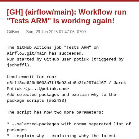
[GH] (airflow/main): Workflow run
"Tests ARM" is working again!
GitBox
Sun, 29 Jun 2025 01:47:06 -0700
The GitHub Actions job "Tests ARM" on 
airflow.git/main has succeeded.

Run started by GitHub user potiuk (triggered by 
jscheffl).
Head commit for run:

e6ff18ca629d6033a7f15d93e4e8e31e297d4167 / Jarek 
Potiuk <
ja...@potiuk.com
>

Add selected packages and explain why to the 
package scripts (#52433)

The script has now two more parameters:

* --selected-packages with comma separated list of 
packages

* --explain-why - explaining whhy the latest 