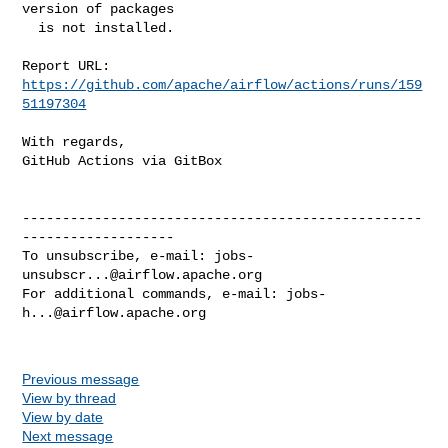
version of packages

  is not installed.

Report URL: 
https://github.com/apache/airflow/actions/runs/159
51197304
With regards,

GitHub Actions via GitBox

--------------------------------------------------
-------------------

To unsubscribe, e-mail: 
jobs-
unsubscr...@airflow.apache.org
For additional commands, e-mail: 
jobs-
h...@airflow.apache.org
Previous message
View by thread
View by date
Next message