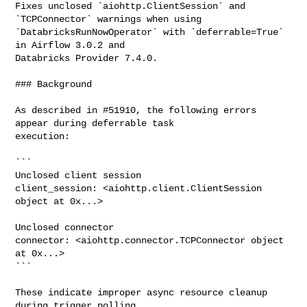
Fixes unclosed `aiohttp.ClientSession` and 
`TCPConnector` warnings when using 

`DatabricksRunNowOperator` with `deferrable=True` 
in Airflow 3.0.2 and 

Databricks Provider 7.4.0.

### Background

As described in #51910, the following errors 
appear during deferrable task 

execution:

```

Unclosed client session

client_session: <aiohttp.client.ClientSession 
object at 0x...>

Unclosed connector

connector: <aiohttp.connector.TCPConnector object 
at 0x...>

```

These indicate improper async resource cleanup 
during trigger polling.
