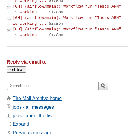
is working ...
GitBox
[GH] (airflow/main): Workflow run "Tests ARM"
is working ...
GitBox
[GH] (airflow/main): Workflow run "Tests ARM"
is working ...
GitBox
[GH] (airflow/main): Workflow run "Tests ARM"
is working ...
GitBox
Reply via email to
The Mail Archive home
jobs - all messages
jobs - about the list
Expand
Previous message