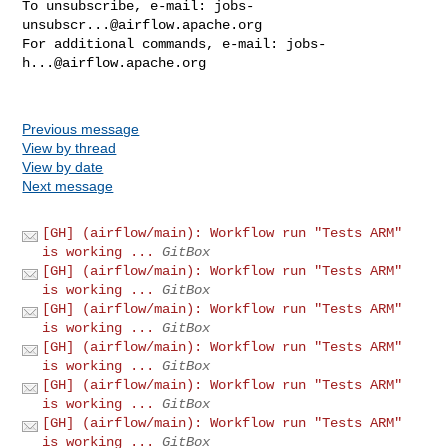
To unsubscribe, e-mail: 
jobs-
unsubscr...@airflow.apache.org
For additional commands, e-mail: 
jobs-
h...@airflow.apache.org
Previous message
View by thread
View by date
Next message
[GH] (airflow/main): Workflow run "Tests ARM"
is working ...
GitBox
[GH] (airflow/main): Workflow run "Tests ARM"
is working ...
GitBox
[GH] (airflow/main): Workflow run "Tests ARM"
is working ...
GitBox
[GH] (airflow/main): Workflow run "Tests ARM"
is working ...
GitBox
[GH] (airflow/main): Workflow run "Tests ARM"
is working ...
GitBox
[GH] (airflow/main): Workflow run "Tests ARM"
is working ...
GitBox