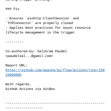
### Fix

- Ensures `aiohttp.ClientSession` and 
`TCPConnector` are properly closed

- Applies best practices for async resource 
lifecycle management in the trigger

---------

Co-authored-by: Salikram Paudel 
<
paudelsal...@gamil.com
>

Report URL: 
https://github.com/apache/airflow/actions/runs/159
23093605
With regards,

GitHub Actions via GitBox

--------------------------------------------------
-------------------
