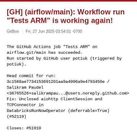
[GH] (airflow/main): Workflow run
"Tests ARM" is working again!
GitBox
Fri, 27 Jun 2025 03:54:01 -0700
The GitHub Actions job "Tests ARM" on 
airflow.git/main has succeeded.

Run started by GitHub user potiuk (triggered by 
potiuk).
Head commit for run:

3c1568ae7734153691201aa9a4996a9e4793450e / 
Salikram Paudel 

<
36765526+salikrampau...@users.noreply.github.com
>

Fix: Unclosed aiohttp ClientSession and 
TCPConnector in 

DatabricksRunNowOperator (deferrable=True) 
(#52119)

Closes: #51910
