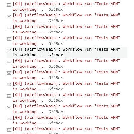
[GH] (airflow/main): Workflow run "Tests ARM"
is working ...
GitBox
[GH] (airflow/main): Workflow run "Tests ARM"
is working ...
GitBox
[GH] (airflow/main): Workflow run "Tests ARM"
is working ...
GitBox
[GH] (airflow/main): Workflow run "Tests ARM"
is working ...
GitBox
[GH] (airflow/main): Workflow run "Tests ARM"
is working ...
GitBox
[GH] (airflow/main): Workflow run "Tests ARM"
is working ...
GitBox
[GH] (airflow/main): Workflow run "Tests ARM"
is working ...
GitBox
[GH] (airflow/main): Workflow run "Tests ARM"
is working ...
GitBox
[GH] (airflow/main): Workflow run "Tests ARM"
is working ...
GitBox
[GH] (airflow/main): Workflow run "Tests ARM"
is working ...
GitBox
[GH] (airflow/main): Workflow run "Tests ARM"
is working ...
GitBox
[GH] (airflow/main): Workflow run "Tests ARM"