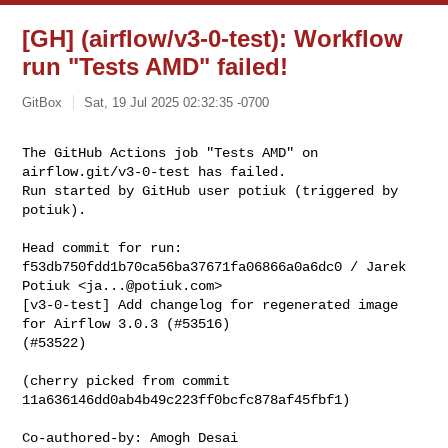
[GH] (airflow/v3-0-test): Workflow
run "Tests AMD" failed!
GitBox
Sat, 19 Jul 2025 02:32:35 -0700
The GitHub Actions job "Tests AMD" on 
airflow.git/v3-0-test has failed.

Run started by GitHub user potiuk (triggered by 
potiuk).
Head commit for run:

f53db750fdd1b70ca56ba37671fa06866a0a6dc0 / Jarek 
Potiuk <
ja...@potiuk.com
>

[v3-0-test] Add changelog for regenerated image 
for Airflow 3.0.3 (#53516) 

(#53522)

(cherry picked from commit 
11a636146dd0ab4b49c223ff0bcfc878af45fbf1)

Co-authored-by: Amogh Desai 