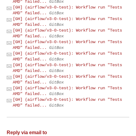
AMD" failed...
GitBox
[GH] (airflow/v3-0-test): Workflow run "Tests
AMD" failed...
GitBox
[GH] (airflow/v3-0-test): Workflow run "Tests
AMD" failed...
GitBox
[GH] (airflow/v3-0-test): Workflow run "Tests
AMD" failed...
GitBox
[GH] (airflow/v3-0-test): Workflow run "Tests
AMD" failed...
GitBox
[GH] (airflow/v3-0-test): Workflow run "Tests
AMD" failed...
GitBox
[GH] (airflow/v3-0-test): Workflow run "Tests
AMD" failed...
GitBox
[GH] (airflow/v3-0-test): Workflow run "Tests
AMD" failed...
GitBox
[GH] (airflow/v3-0-test): Workflow run "Tests
AMD" failed...
GitBox
[GH] (airflow/v3-0-test): Workflow run "Tests
AMD" failed...
GitBox
Reply via email to