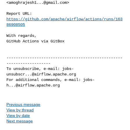
<
amoghrajesh1...@gmail.com
>

Report URL: 
https://github.com/apache/airflow/actions/runs/163
86908505
With regards,

GitHub Actions via GitBox

--------------------------------------------------
-------------------

To unsubscribe, e-mail: 
jobs-
unsubscr...@airflow.apache.org
For additional commands, e-mail: 
jobs-
h...@airflow.apache.org
Previous message
View by thread
View by date
Next message