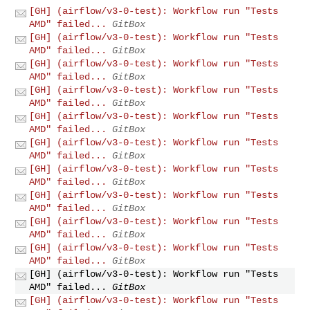
[GH] (airflow/v3-0-test): Workflow run "Tests
AMD" failed...
GitBox
[GH] (airflow/v3-0-test): Workflow run "Tests
AMD" failed...
GitBox
[GH] (airflow/v3-0-test): Workflow run "Tests
AMD" failed...
GitBox
[GH] (airflow/v3-0-test): Workflow run "Tests
AMD" failed...
GitBox
[GH] (airflow/v3-0-test): Workflow run "Tests
AMD" failed...
GitBox
[GH] (airflow/v3-0-test): Workflow run "Tests
AMD" failed...
GitBox
[GH] (airflow/v3-0-test): Workflow run "Tests
AMD" failed...
GitBox
[GH] (airflow/v3-0-test): Workflow run "Tests
AMD" failed...
GitBox
[GH] (airflow/v3-0-test): Workflow run "Tests
AMD" failed...
GitBox
[GH] (airflow/v3-0-test): Workflow run "Tests
AMD" failed...
GitBox
[GH] (airflow/v3-0-test): Workflow run "Tests
AMD" failed...
GitBox
[GH] (airflow/v3-0-test): Workflow run "Tests