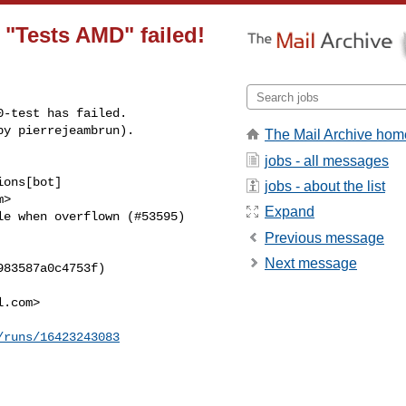
n "Tests AMD" failed!
-test has failed.

by pierrejeambrun).
The Mail Archive hom
jobs - all messages
ons[bot] 

jobs - about the list
>

Expand
e when overflown (#53595) 

Previous message
Next message
83587a0c4753f)

l.com
>

/runs/16423243083