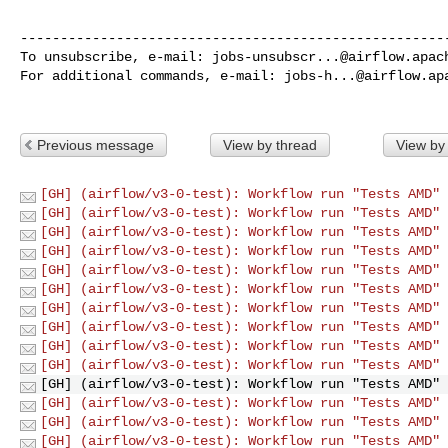
------------------------------------------------------
To unsubscribe, e-mail: 
jobs-unsubscr...@airflow.apac
For additional commands, e-mail: 
jobs-h...@airflow.ap
Previous message
View by thread
View by
[GH] (airflow/v3-0-test): Workflow run "Tests AMD" 
[GH] (airflow/v3-0-test): Workflow run "Tests AMD" 
[GH] (airflow/v3-0-test): Workflow run "Tests AMD" 
[GH] (airflow/v3-0-test): Workflow run "Tests AMD" 
[GH] (airflow/v3-0-test): Workflow run "Tests AMD" 
[GH] (airflow/v3-0-test): Workflow run "Tests AMD" 
[GH] (airflow/v3-0-test): Workflow run "Tests AMD" 
[GH] (airflow/v3-0-test): Workflow run "Tests AMD" 
[GH] (airflow/v3-0-test): Workflow run "Tests AMD" 
[GH] (airflow/v3-0-test): Workflow run "Tests AMD" 
[GH] (airflow/v3-0-test): Workflow run "Tests AMD" 
[GH] (airflow/v3-0-test): Workflow run "Tests AMD" 
[GH] (airflow/v3-0-test): Workflow run "Tests AMD" 
[GH] (airflow/v3-0-test): Workflow run "Tests AMD" 