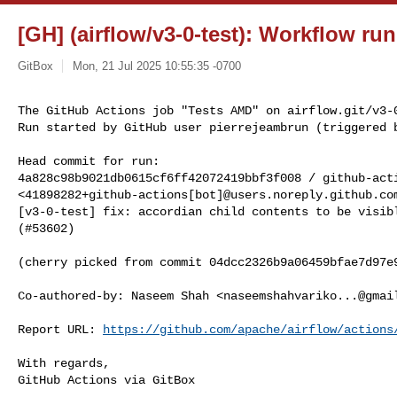
[GH] (airflow/v3-0-test): Workflow ru
GitBox
Mon, 21 Jul 2025 10:55:35 -0700
The GitHub Actions job "Tests AMD" on airflow.git/v3-0
Run started by GitHub user pierrejeambrun (triggered 
Head commit for run:

4a828c98b9021db0615cf6ff42072419bbf3f008 / github-acti
<41898282+github-actions[bot]@users.noreply.github.com
[v3-0-test] fix: accordian child contents to be visibl
(#53602)

(cherry picked from commit 04dcc2326b9a06459bfae7d97e9
Co-authored-by: Naseem Shah <
naseemshahvariko...@gmai
Report URL: 
https://github.com/apache/airflow/actions
With regards,

GitHub Actions via GitBox
