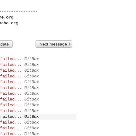
---------------

he.org
ache.org
 date
Next message
failed...
GitBox
failed...
GitBox
failed...
GitBox
failed...
GitBox
failed...
GitBox
failed...
GitBox
failed...
GitBox
failed...
GitBox
failed...
GitBox
failed...
GitBox
failed...
GitBox
failed...
GitBox
failed...
GitBox
failed...
GitBox