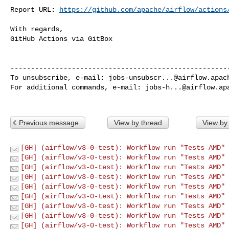
Report URL: 
https://github.com/apache/airflow/actions
With regards,

GitHub Actions via GitBox

------------------------------------------------------
To unsubscribe, e-mail: 
jobs-unsubscr...@airflow.apac
For additional commands, e-mail: 
jobs-h...@airflow.ap
Previous message
View by thread
View by
[GH] (airflow/v3-0-test): Workflow run "Tests AMD" 
[GH] (airflow/v3-0-test): Workflow run "Tests AMD" 
[GH] (airflow/v3-0-test): Workflow run "Tests AMD" 
[GH] (airflow/v3-0-test): Workflow run "Tests AMD" 
[GH] (airflow/v3-0-test): Workflow run "Tests AMD" 
[GH] (airflow/v3-0-test): Workflow run "Tests AMD" 
[GH] (airflow/v3-0-test): Workflow run "Tests AMD" 
[GH] (airflow/v3-0-test): Workflow run "Tests AMD" 
[GH] (airflow/v3-0-test): Workflow run "Tests AMD" 