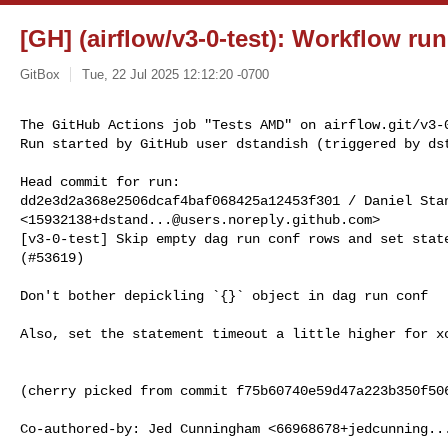
[GH] (airflow/v3-0-test): Workflow ru
GitBox
Tue, 22 Jul 2025 12:12:20 -0700
The GitHub Actions job "Tests AMD" on airflow.git/v3-0
Run started by GitHub user dstandish (triggered by ds
Head commit for run:

dd2e3d2a368e2506dcaf4baf068425a12453f301 / Daniel Stan
<
15932138+dstand...@users.noreply.github.com
>

[v3-0-test] Skip empty dag run conf rows and set state
(#53619)

Don't bother depickling `{}` object in dag run conf

Also, set the statement timeout a little higher for xc
(cherry picked from commit f75b60740e59d47a223b350f506
Co-authored-by: Jed Cunningham <
66968678+jedcunning..