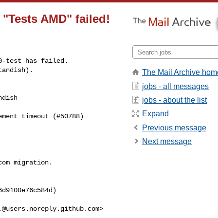
n "Tests AMD" failed!
-test has failed.

tandish).
The Mail Archive hom
jobs - all messages
dish 

jobs - about the list
Expand
ment timeout (#50788) 

Previous message
Next message
om migration.

d9100e76c584d)

.@users.noreply.github.com
>
