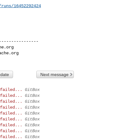
/runs/16452292424
---------------

he.org
ache.org
 date
Next message
failed...
GitBox
failed...
GitBox
failed...
GitBox
failed...
GitBox
failed...
GitBox
failed...
GitBox
failed...
GitBox
failed...
GitBox
failed...
GitBox