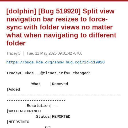
[dolphin] [Bug 519920] Split view
navigation bar resizes to force-
sync with folder views no matter
what when navigating to different
folder
TraceyC
Tue, 12 May 2026 09:31:42 -0700
https://bugs.kde.org/show_bug.cgi?id=519920
TraceyC <
kde...@tlcnet.info
> changed:

           What    |Removed                     
|Added

--------------------------------------------------
--------------------------

         Resolution|---                         
|WAITINGFORINFO

             Status|REPORTED                    
|NEEDSINFO

                 CC|                            