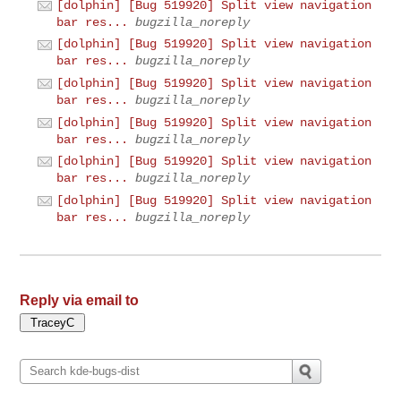
[dolphin] [Bug 519920] Split view navigation
bar res...
bugzilla_noreply
[dolphin] [Bug 519920] Split view navigation
bar res...
bugzilla_noreply
[dolphin] [Bug 519920] Split view navigation
bar res...
bugzilla_noreply
[dolphin] [Bug 519920] Split view navigation
bar res...
bugzilla_noreply
[dolphin] [Bug 519920] Split view navigation
bar res...
bugzilla_noreply
[dolphin] [Bug 519920] Split view navigation
bar res...
bugzilla_noreply
Reply via email to