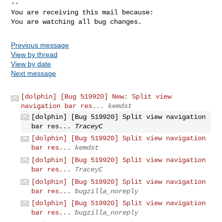
-- 

You are receiving this mail because:

You are watching all bug changes.
Previous message
View by thread
View by date
Next message
[dolphin] [Bug 519920] New: Split view
navigation bar res...
kemdst
[dolphin] [Bug 519920] Split view navigation
bar res...
TraceyC
[dolphin] [Bug 519920] Split view navigation
bar res...
kemdst
[dolphin] [Bug 519920] Split view navigation
bar res...
TraceyC
[dolphin] [Bug 519920] Split view navigation
bar res...
bugzilla_noreply
[dolphin] [Bug 519920] Split view navigation
bar res...
bugzilla_noreply