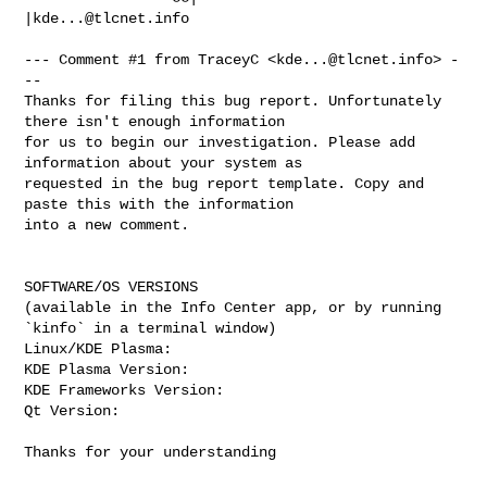
|
kde...@tlcnet.info
--- Comment #1 from TraceyC <
kde...@tlcnet.info
> -
--

Thanks for filing this bug report. Unfortunately 
there isn't enough information

for us to begin our investigation. Please add 
information about your system as

requested in the bug report template. Copy and 
paste this with the information

into a new comment.

SOFTWARE/OS VERSIONS

(available in the Info Center app, or by running 
`kinfo` in a terminal window)

Linux/KDE Plasma: 

KDE Plasma Version: 

KDE Frameworks Version: 

Qt Version: 

Thanks for your understanding
