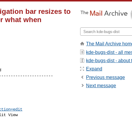
igation bar resizes to
er what when
The Mail Archive hom
kde-bugs-dist - all m
kde-bugs-dist - about t
Expand
----------------------

Previous message
Next message
ction=edit
it View
