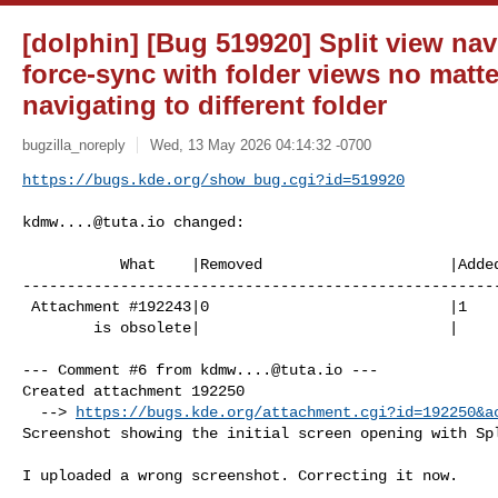
[dolphin] [Bug 519920] Split view nav
force-sync with folder views no matt
navigating to different folder
bugzilla_noreply
Wed, 13 May 2026 04:14:32 -0700
https://bugs.kde.org/show_bug.cgi?id=519920
kdmw....@tuta.io
 changed:

           What    |Removed                     |Added

------------------------------------------------------
 Attachment #192243|0                           |1

        is obsolete|                            |

--- Comment #6 from 
kdmw....@tuta.io
 ---

Created attachment 192250

  --> 
https://bugs.kde.org/attachment.cgi?id=192250&a
Screenshot showing the initial screen opening with Spl
I uploaded a wrong screenshot. Correcting it now.
