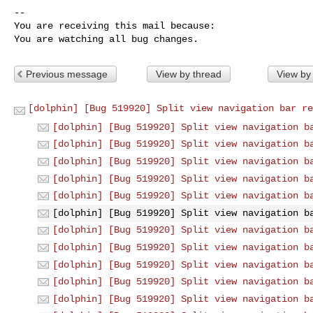
-- 

You are receiving this mail because:

You are watching all bug changes.
Previous message
View by thread
View by
[dolphin] [Bug 519920] Split view navigation bar re
[dolphin] [Bug 519920] Split view navigation b
[dolphin] [Bug 519920] Split view navigation b
[dolphin] [Bug 519920] Split view navigation b
[dolphin] [Bug 519920] Split view navigation b
[dolphin] [Bug 519920] Split view navigation b
[dolphin] [Bug 519920] Split view navigation b
[dolphin] [Bug 519920] Split view navigation b
[dolphin] [Bug 519920] Split view navigation b
[dolphin] [Bug 519920] Split view navigation b
[dolphin] [Bug 519920] Split view navigation b
[dolphin] [Bug 519920] Split view navigation b