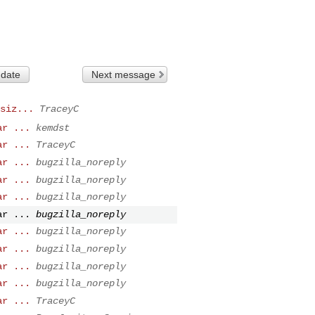
 date
Next message
siz...
TraceyC
ar ...
kemdst
ar ...
TraceyC
ar ...
bugzilla_noreply
ar ...
bugzilla_noreply
ar ...
bugzilla_noreply
ar ...
bugzilla_noreply
ar ...
bugzilla_noreply
ar ...
bugzilla_noreply
ar ...
bugzilla_noreply
ar ...
bugzilla_noreply
ar ...
TraceyC