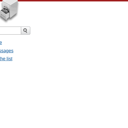
e
essages
he list