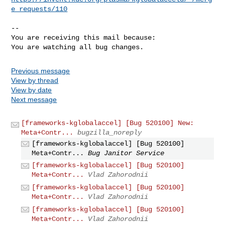
e_requests/110
-- 

You are receiving this mail because:

You are watching all bug changes.
Previous message
View by thread
View by date
Next message
[frameworks-kglobalaccel] [Bug 520100] New:
Meta+Contr...
bugzilla_noreply
[frameworks-kglobalaccel] [Bug 520100]
Meta+Contr...
Bug Janitor Service
[frameworks-kglobalaccel] [Bug 520100]
Meta+Contr...
Vlad Zahorodnii
[frameworks-kglobalaccel] [Bug 520100]
Meta+Contr...
Vlad Zahorodnii
[frameworks-kglobalaccel] [Bug 520100]
Meta+Contr...
Vlad Zahorodnii