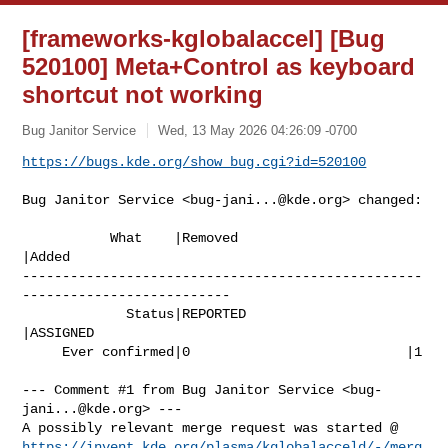
[frameworks-kglobalaccel] [Bug
520100] Meta+Control as keyboard
shortcut not working
Bug Janitor Service
Wed, 13 May 2026 04:26:09 -0700
https://bugs.kde.org/show_bug.cgi?id=520100
Bug Janitor Service <
bug-jani...@kde.org
> changed:

           What    |Removed                     
|Added

--------------------------------------------------
--------------------------

             Status|REPORTED                    
|ASSIGNED

     Ever confirmed|0                           |1

--- Comment #1 from Bug Janitor Service <
bug-
jani...@kde.org
> ---

https://invent.kde.org/plasma/kglobalacceld/-/merg