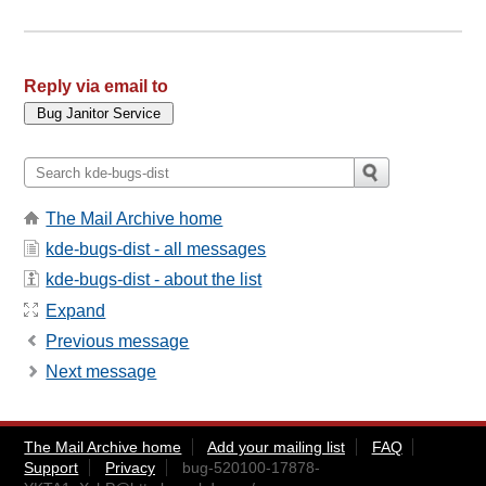
Reply via email to
The Mail Archive home
kde-bugs-dist - all messages
kde-bugs-dist - about the list
Expand
Previous message
Next message
The Mail Archive home
Add your mailing list
FAQ
Support
Privacy
bug-520100-17878-