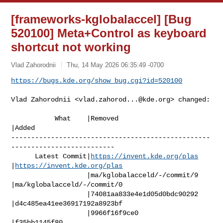
[frameworks-kglobalaccel] [Bug
520100] Meta+Control as keyboard
shortcut not working
Vlad Zahorodnii
Thu, 14 May 2026 06:35:49 -0700
https://bugs.kde.org/show_bug.cgi?id=520100
Vlad Zahorodnii <
vlad.zahorod...@kde.org
> changed:

           What    |Removed                     
|Added

--------------------------------------------------
--------------------------

      Latest Commit|
https://invent.kde.org/plas
|
https://invent.kde.org/plas
                   |ma/kglobalacceld/-/commit/9 
|ma/kglobalacceld/-/commit/0

                   |74081aa833e4e1d05d0bdc90292 
|d4c485ea41ee36917192a8923bf

                   |9966f16f9ce0                
|f35bb1145f80
