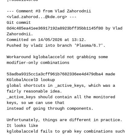
--- Comment #3 from Vlad Zahorodnii 
<
vlad.zahorod...@kde.org
> ---

Git commit 
0d4c485ea41ee36917192a8923bff35bb1145f80 by Vlad 
Zahorodnii.

Committed on 14/05/2026 at 13:12.

Pushed by vladz into branch 'Plasma/6.7'.

Workaround kglobalacceld not grabbing some 
modifier-only combinations

53adba9315cc1a3cff961b7682336ee4d479dba4 made 
KGlobalAccelD lookup

global shortcuts in _active_keys, which was a 
fairly reasonable idea.

_active_keys should contain all the monitored 
keys, so we can use that

instead of going through components.

Unfortunately, things are different in practice. 
It looks like

kglobalacceld fails to grab key combinations such 