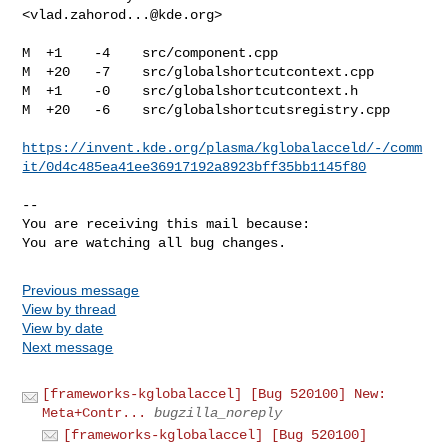
<
vlad.zahorod...@kde.org
>

M  +1    -4    src/component.cpp

M  +20   -7    src/globalshortcutcontext.cpp

M  +1    -0    src/globalshortcutcontext.h

M  +20   -6    src/globalshortcutsregistry.cpp

https://invent.kde.org/plasma/kglobalacceld/-/comm
it/0d4c485ea41ee36917192a8923bff35bb1145f80
-- 

You are receiving this mail because:

You are watching all bug changes.
Previous message
View by thread
View by date
Next message
[frameworks-kglobalaccel] [Bug 520100] New:
Meta+Contr...
bugzilla_noreply
[frameworks-kglobalaccel] [Bug 520100]