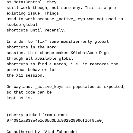
as Meta+Control, they

still work though, not sure why. This is a pre-
existing issue. Things

used to work because _active_keys was not used to 
lookup global

shortcuts until recently.

In order to "fix" some modifier-only global 
shortcuts in the Xorg

session, this change makes KGlobalAccelD go 
through all available global

shortcuts to find a match, i.e. it restores the 
previous behavior for

the X11 session.

On Wayland, _active_keys is populated as expected, 
so that code can be

kept as is.

(cherry picked from commit 
974081aa833e4e1d05d0bdc902929966f16f9ce0)

Co-authored-by: Vlad Zahorodnii 