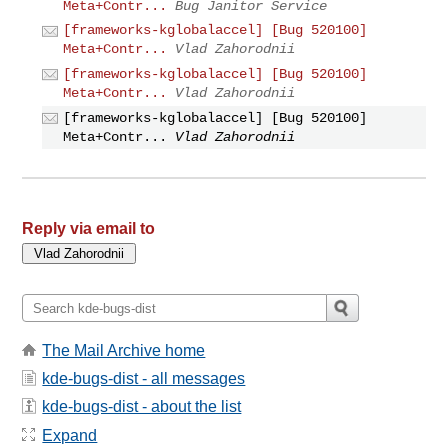
Meta+Contr...
Bug Janitor Service
[frameworks-kglobalaccel] [Bug 520100]
Meta+Contr...
Vlad Zahorodnii
[frameworks-kglobalaccel] [Bug 520100]
Meta+Contr...
Vlad Zahorodnii
[frameworks-kglobalaccel] [Bug 520100]
Meta+Contr...
Vlad Zahorodnii
Reply via email to
The Mail Archive home
kde-bugs-dist - all messages
kde-bugs-dist - about the list
Expand