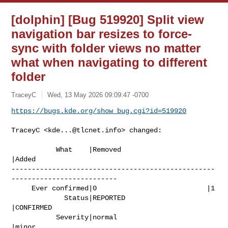
[dolphin] [Bug 519920] Split view
navigation bar resizes to force-
sync with folder views no matter
what when navigating to different
folder
TraceyC
Wed, 13 May 2026 09:09:47 -0700
https://bugs.kde.org/show_bug.cgi?id=519920
TraceyC <
kde...@tlcnet.info
> changed:

           What    |Removed                     
|Added

--------------------------------------------------
--------------------------

     Ever confirmed|0                           |1

             Status|REPORTED                    
|CONFIRMED

           Severity|normal                      
|minor
