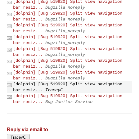
[dolphin] [Bug 519920] Split view navigation
bar resiz...
bugzilla_noreply
[dolphin] [Bug 519920] Split view navigation
bar resiz...
bugzilla_noreply
[dolphin] [Bug 519920] Split view navigation
bar resiz...
bugzilla_noreply
[dolphin] [Bug 519920] Split view navigation
bar resiz...
bugzilla_noreply
[dolphin] [Bug 519920] Split view navigation
bar resiz...
bugzilla_noreply
[dolphin] [Bug 519920] Split view navigation
bar resiz...
bugzilla_noreply
[dolphin] [Bug 519920] Split view navigation
bar resiz...
bugzilla_noreply
[dolphin] [Bug 519920] Split view navigation
bar resiz...
TraceyC
[dolphin] [Bug 519920] Split view navigation
bar resiz...
Bug Janitor Service
Reply via email to