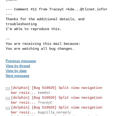
--- Comment #11 from TraceyC <
kde...@tlcnet.info
> 
---

Thanks for the additional details, and 
troubleshooting

I'm able to reproduce this.

-- 

You are receiving this mail because:

You are watching all bug changes.
Previous message
View by thread
View by date
Next message
[dolphin] [Bug 519920] Split view navigation
bar resiz...
kemdst
[dolphin] [Bug 519920] Split view navigation
bar resiz...
TraceyC
[dolphin] [Bug 519920] Split view navigation
bar resiz...
bugzilla_noreply