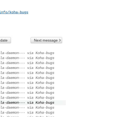
info/koha-bugs
 date
Next message
la-daemon--- via Koha-bugs
la-daemon--- via Koha-bugs
la-daemon--- via Koha-bugs
la-daemon--- via Koha-bugs
la-daemon--- via Koha-bugs
la-daemon--- via Koha-bugs
la-daemon--- via Koha-bugs
la-daemon--- via Koha-bugs
la-daemon--- via Koha-bugs
la-daemon--- via Koha-bugs
la-daemon--- via Koha-bugs
la-daemon--- via Koha-bugs
la-daemon--- via Koha-bugs