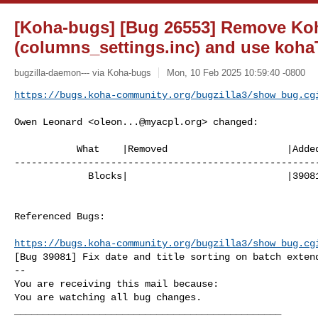
[Koha-bugs] [Bug 26553] Remove Ko
(columns_settings.inc) and use kohaT
bugzilla-daemon--- via Koha-bugs
Mon, 10 Feb 2025 10:59:40 -0800
https://bugs.koha-community.org/bugzilla3/show_bug.cg
Owen Leonard <
oleon...@myacpl.org
> changed:

           What    |Removed                     |Added

------------------------------------------------------
             Blocks|                            |39081

Referenced Bugs:

https://bugs.koha-community.org/bugzilla3/show_bug.cg
[Bug 39081] Fix date and title sorting on batch extend
-- 

You are receiving this mail because:

You are watching all bug changes.

_______________________________________________
