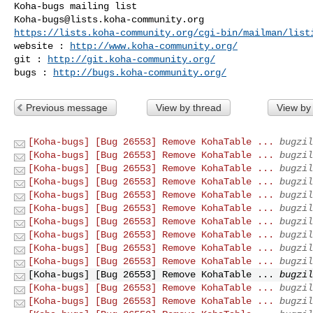
Koha-bugs@lists.koha-community.org
https://lists.koha-community.org/cgi-bin/mailman/list
website : 
http://www.koha-community.org/
git : 
http://git.koha-community.org/
bugs : 
http://bugs.koha-community.org/
Previous message
View by thread
View by
[Koha-bugs] [Bug 26553] Remove KohaTable ...
bugzil
[Koha-bugs] [Bug 26553] Remove KohaTable ...
bugzil
[Koha-bugs] [Bug 26553] Remove KohaTable ...
bugzil
[Koha-bugs] [Bug 26553] Remove KohaTable ...
bugzil
[Koha-bugs] [Bug 26553] Remove KohaTable ...
bugzil
[Koha-bugs] [Bug 26553] Remove KohaTable ...
bugzil
[Koha-bugs] [Bug 26553] Remove KohaTable ...
bugzil
[Koha-bugs] [Bug 26553] Remove KohaTable ...
bugzil
[Koha-bugs] [Bug 26553] Remove KohaTable ...
bugzil
[Koha-bugs] [Bug 26553] Remove KohaTable ...
bugzil
[Koha-bugs] [Bug 26553] Remove KohaTable ...
bugzil
[Koha-bugs] [Bug 26553] Remove KohaTable ...
bugzil
[Koha-bugs] [Bug 26553] Remove KohaTable ...
bugzil