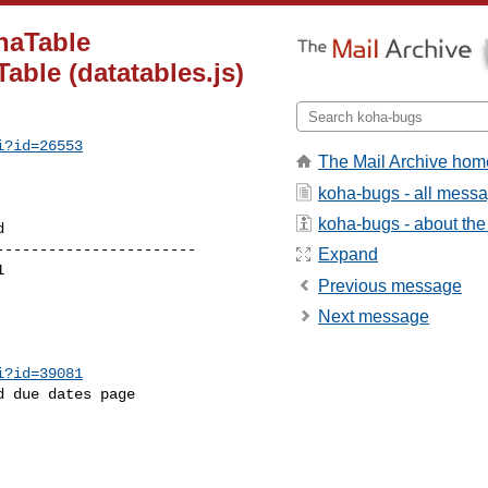
haTable
able (datatables.js)
i?id=26553
The Mail Archive hom
koha-bugs - all mess
koha-bugs - about the 
----------------------

Expand
Previous message
Next message
i?id=39081
 due dates page
