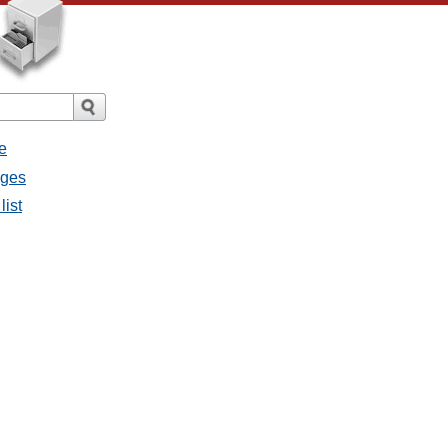
e
ages
list