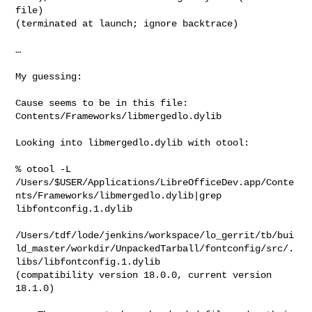
file)

(terminated at launch; ignore backtrace)

…

My guessing:

Cause seems to be in this file: 
Contents/Frameworks/libmergedlo.dylib

Looking into libmergedlo.dylib with otool:

% otool -L

/Users/$USER/Applications/LibreOfficeDev.app/Conte
nts/Frameworks/libmergedlo.dylib|grep

libfontconfig.1.dylib

/Users/tdf/lode/jenkins/workspace/lo_gerrit/tb/bui
ld_master/workdir/UnpackedTarball/fontconfig/src/.
libs/libfontconfig.1.dylib

(compatibility version 18.0.0, current version 
18.1.0)
