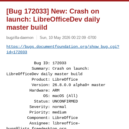
[Bug 172033] New: Crash on
launch: LibreOfficeDev daily
master build
bugzilla-daemon
Sun, 10 May 2026 00:22:09 -0700
https://bugs.documentfoundation.org/show_bug.cgi?
id=172033
            Bug ID: 172033

           Summary: Crash on launch: 
LibreOfficeDev daily master build

           Product: LibreOffice

           Version: 26.8.0.0 alpha0+ master

          Hardware: ARM

                OS: macOS (All)

            Status: UNCONFIRMED

          Severity: normal

          Priority: medium

         Component: LibreOffice

          Assignee: 
libreoffice-
bugs@lists.freedesktop.org