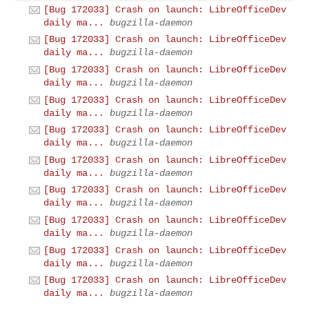
[Bug 172033] Crash on launch: LibreOfficeDev
daily ma...
bugzilla-daemon
[Bug 172033] Crash on launch: LibreOfficeDev
daily ma...
bugzilla-daemon
[Bug 172033] Crash on launch: LibreOfficeDev
daily ma...
bugzilla-daemon
[Bug 172033] Crash on launch: LibreOfficeDev
daily ma...
bugzilla-daemon
[Bug 172033] Crash on launch: LibreOfficeDev
daily ma...
bugzilla-daemon
[Bug 172033] Crash on launch: LibreOfficeDev
daily ma...
bugzilla-daemon
[Bug 172033] Crash on launch: LibreOfficeDev
daily ma...
bugzilla-daemon
[Bug 172033] Crash on launch: LibreOfficeDev
daily ma...
bugzilla-daemon
[Bug 172033] Crash on launch: LibreOfficeDev
daily ma...
bugzilla-daemon
[Bug 172033] Crash on launch: LibreOfficeDev
daily ma...
bugzilla-daemon