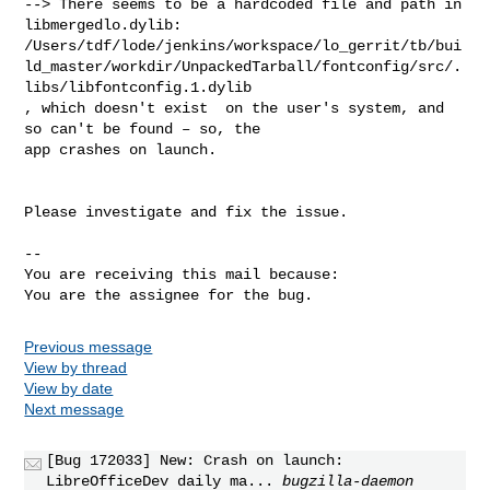
--> There seems to be a hardcoded file and path in 
libmergedlo.dylib:

/Users/tdf/lode/jenkins/workspace/lo_gerrit/tb/bui
ld_master/workdir/UnpackedTarball/fontconfig/src/.
libs/libfontconfig.1.dylib

, which doesn't exist  on the user's system, and 
so can't be found – so, the

app crashes on launch.

Please investigate and fix the issue.

-- 

You are receiving this mail because:

You are the assignee for the bug.
Previous message
View by thread
View by date
Next message
[Bug 172033] New: Crash on launch:
LibreOfficeDev daily ma...
bugzilla-daemon