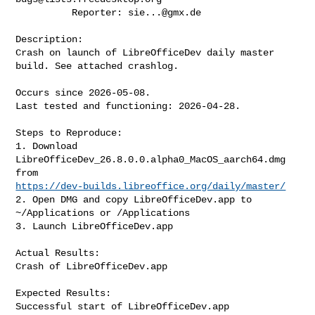
          Reporter: 
sie...@gmx.de
Description:

Crash on launch of LibreOfficeDev daily master 
build. See attached crashlog.

Occurs since 2026-05-08.

Last tested and functioning: 2026-04-28.

Steps to Reproduce:

1. Download 
LibreOfficeDev_26.8.0.0.alpha0_MacOS_aarch64.dmg 
https://dev-builds.libreoffice.org/daily/master/
2. Open DMG and copy LibreOfficeDev.app to 
~/Applications or /Applications

3. Launch LibreOfficeDev.app

Actual Results:

Crash of LibreOfficeDev.app

Expected Results:

Successful start of LibreOfficeDev.app
