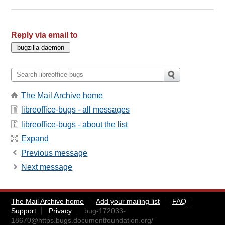
Reply via email to
The Mail Archive home
libreoffice-bugs - all messages
libreoffice-bugs - about the list
Expand
Previous message
Next message
The Mail Archive home
Add your mailing list
FAQ
Support
Privacy
bug-172033-
18670@https.bugs.documentfoundation.org
/