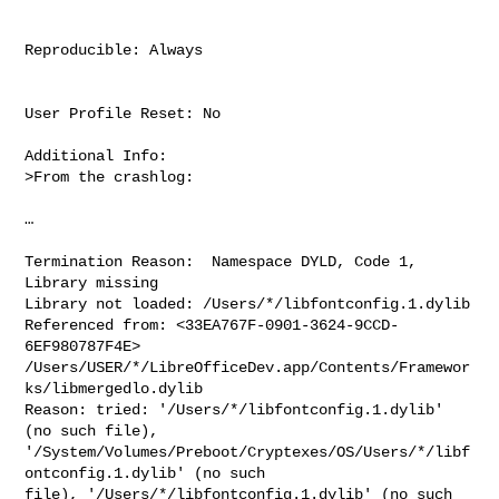
Reproducible: Always

User Profile Reset: No

Additional Info:

>From the crashlog:

…

Termination Reason:  Namespace DYLD, Code 1, 
Library missing

Library not loaded: /Users/*/libfontconfig.1.dylib

Referenced from: <33EA767F-0901-3624-9CCD-
6EF980787F4E>

/Users/USER/*/LibreOfficeDev.app/Contents/Framewor
ks/libmergedlo.dylib

Reason: tried: '/Users/*/libfontconfig.1.dylib' 
(no such file),

'/System/Volumes/Preboot/Cryptexes/OS/Users/*/libf
ontconfig.1.dylib' (no such

file), '/Users/*/libfontconfig.1.dylib' (no such 