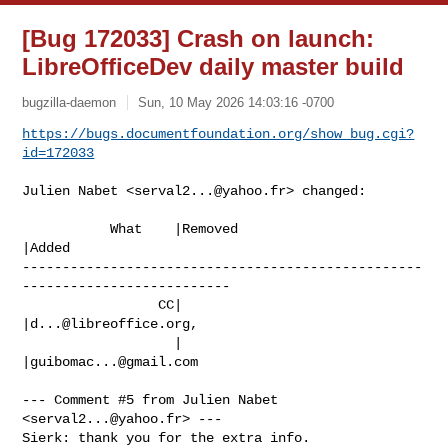
[Bug 172033] Crash on launch:
LibreOfficeDev daily master build
bugzilla-daemon
Sun, 10 May 2026 14:03:16 -0700
https://bugs.documentfoundation.org/show_bug.cgi?
id=172033
Julien Nabet <
serval2...@yahoo.fr
> changed:

           What    |Removed                     
|Added

--------------------------------------------------
--------------------------

                 CC|                            
|
d...@libreoffice.org
,

                   |                            
|
guibomac...@gmail.com
--- Comment #5 from Julien Nabet 
<
serval2...@yahoo.fr
> ---

Sierk: thank you for the extra info.
