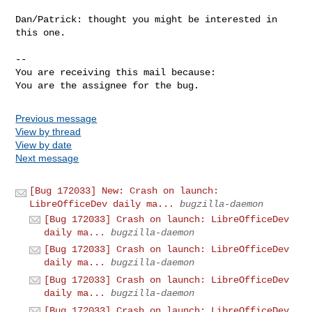
Dan/Patrick: thought you might be interested in 
this one.

-- 

You are receiving this mail because:

You are the assignee for the bug.
Previous message
View by thread
View by date
Next message
[Bug 172033] New: Crash on launch:
LibreOfficeDev daily ma...
bugzilla-daemon
[Bug 172033] Crash on launch: LibreOfficeDev
daily ma...
bugzilla-daemon
[Bug 172033] Crash on launch: LibreOfficeDev
daily ma...
bugzilla-daemon
[Bug 172033] Crash on launch: LibreOfficeDev
daily ma...
bugzilla-daemon
[Bug 172033] Crash on launch: LibreOfficeDev