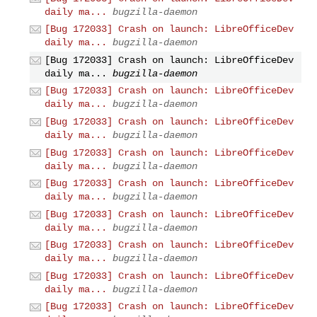
daily ma...
bugzilla-daemon
[Bug 172033] Crash on launch: LibreOfficeDev
daily ma...
bugzilla-daemon
[Bug 172033] Crash on launch: LibreOfficeDev
daily ma...
bugzilla-daemon
[Bug 172033] Crash on launch: LibreOfficeDev
daily ma...
bugzilla-daemon
[Bug 172033] Crash on launch: LibreOfficeDev
daily ma...
bugzilla-daemon
[Bug 172033] Crash on launch: LibreOfficeDev
daily ma...
bugzilla-daemon
[Bug 172033] Crash on launch: LibreOfficeDev
daily ma...
bugzilla-daemon
[Bug 172033] Crash on launch: LibreOfficeDev
daily ma...
bugzilla-daemon
[Bug 172033] Crash on launch: LibreOfficeDev
daily ma...
bugzilla-daemon
[Bug 172033] Crash on launch: LibreOfficeDev
daily ma...
bugzilla-daemon
[Bug 172033] Crash on launch: LibreOfficeDev