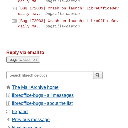
daily ma...
bugzilla-daemon
[Bug 172033] Crash on launch: LibreOfficeDev
daily ma...
bugzilla-daemon
[Bug 172033] Crash on launch: LibreOfficeDev
daily ma...
bugzilla-daemon
Reply via email to
The Mail Archive home
libreoffice-bugs - all messages
libreoffice-bugs - about the list
Expand
Previous message
Next message