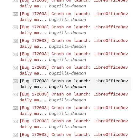
[Bug 172033] Crash on launch: LibreOfficeDev
daily ma...
bugzilla-daemon
[Bug 172033] Crash on launch: LibreOfficeDev
daily ma...
bugzilla-daemon
[Bug 172033] Crash on launch: LibreOfficeDev
daily ma...
bugzilla-daemon
[Bug 172033] Crash on launch: LibreOfficeDev
daily ma...
bugzilla-daemon
[Bug 172033] Crash on launch: LibreOfficeDev
daily ma...
bugzilla-daemon
[Bug 172033] Crash on launch: LibreOfficeDev
daily ma...
bugzilla-daemon
[Bug 172033] Crash on launch: LibreOfficeDev
daily ma...
bugzilla-daemon
[Bug 172033] Crash on launch: LibreOfficeDev
daily ma...
bugzilla-daemon
[Bug 172033] Crash on launch: LibreOfficeDev
daily ma...
bugzilla-daemon
[Bug 172033] Crash on launch: LibreOfficeDev
daily ma...
bugzilla-daemon
[Bug 172033] Crash on launch: LibreOfficeDev