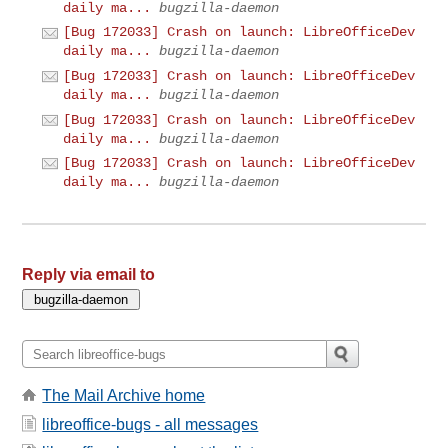
daily ma...
bugzilla-daemon
[Bug 172033] Crash on launch: LibreOfficeDev
daily ma...
bugzilla-daemon
[Bug 172033] Crash on launch: LibreOfficeDev
daily ma...
bugzilla-daemon
[Bug 172033] Crash on launch: LibreOfficeDev
daily ma...
bugzilla-daemon
[Bug 172033] Crash on launch: LibreOfficeDev
daily ma...
bugzilla-daemon
Reply via email to
The Mail Archive home
libreoffice-bugs - all messages