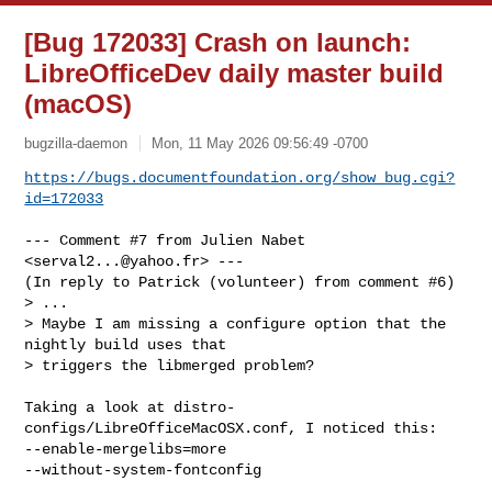
[Bug 172033] Crash on launch:
LibreOfficeDev daily master build
(macOS)
bugzilla-daemon
Mon, 11 May 2026 09:56:49 -0700
https://bugs.documentfoundation.org/show_bug.cgi?
id=172033
--- Comment #7 from Julien Nabet 
<
serval2...@yahoo.fr
> ---

(In reply to Patrick (volunteer) from comment #6)

> ...

> Maybe I am missing a configure option that the 
nightly build uses that

> triggers the libmerged problem?

Taking a look at distro-
configs/LibreOfficeMacOSX.conf, I noticed this:

--enable-mergelibs=more

--without-system-fontconfig
