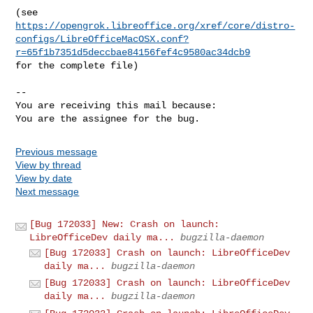
https://opengrok.libreoffice.org/xref/core/distro-
configs/LibreOfficeMacOSX.conf?
r=65f1b7351d5deccbae84156fef4c9580ac34dcb9
for the complete file)

-- 

You are receiving this mail because:

You are the assignee for the bug.
Previous message
View by thread
View by date
Next message
[Bug 172033] New: Crash on launch:
LibreOfficeDev daily ma...
bugzilla-daemon
[Bug 172033] Crash on launch: LibreOfficeDev
daily ma...
bugzilla-daemon
[Bug 172033] Crash on launch: LibreOfficeDev
daily ma...
bugzilla-daemon