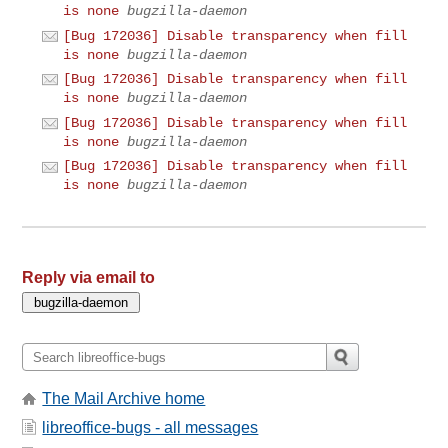
is none
bugzilla-daemon
[Bug 172036] Disable transparency when fill
is none
bugzilla-daemon
[Bug 172036] Disable transparency when fill
is none
bugzilla-daemon
[Bug 172036] Disable transparency when fill
is none
bugzilla-daemon
[Bug 172036] Disable transparency when fill
is none
bugzilla-daemon
Reply via email to
The Mail Archive home
libreoffice-bugs - all messages