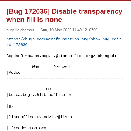
[Bug 172036] Disable transparency
when fill is none
bugzilla-daemon
Sun, 10 May 2026 11:40:12 -0700
https://bugs.documentfoundation.org/show_bug.cgi?
id=172036
BogdanB <
buzea.bog...@libreoffice.org
> changed:

           What    |Removed                     
|Added

--------------------------------------------------
--------------------------

                 CC|                            
|
buzea.bog...@libreoffice.or
                   |                            
|g,

                   |                            
|libreoffice-ux-advise@lists

                   |                            
|.freedesktop.org
