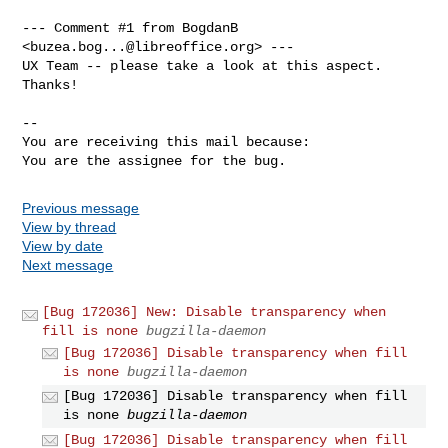
--- Comment #1 from BogdanB 
<
buzea.bog...@libreoffice.org
> ---

UX Team -- please take a look at this aspect. 
Thanks!

-- 

You are receiving this mail because:

You are the assignee for the bug.
Previous message
View by thread
View by date
Next message
[Bug 172036] New: Disable transparency when
fill is none
bugzilla-daemon
[Bug 172036] Disable transparency when fill
is none
bugzilla-daemon
[Bug 172036] Disable transparency when fill
is none
bugzilla-daemon
[Bug 172036] Disable transparency when fill