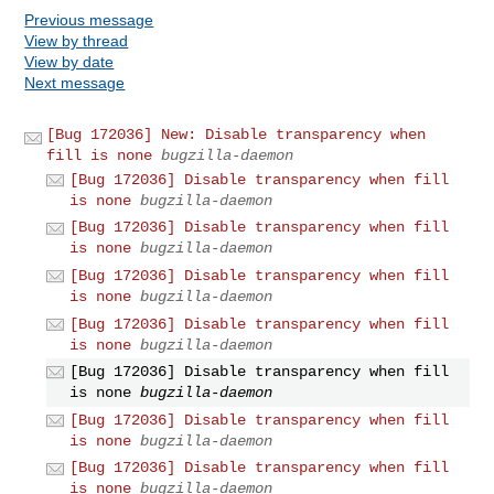
Previous message
View by thread
View by date
Next message
[Bug 172036] New: Disable transparency when
fill is none
bugzilla-daemon
[Bug 172036] Disable transparency when fill
is none
bugzilla-daemon
[Bug 172036] Disable transparency when fill
is none
bugzilla-daemon
[Bug 172036] Disable transparency when fill
is none
bugzilla-daemon
[Bug 172036] Disable transparency when fill
is none
bugzilla-daemon
[Bug 172036] Disable transparency when fill
is none
bugzilla-daemon
[Bug 172036] Disable transparency when fill
is none
bugzilla-daemon
[Bug 172036] Disable transparency when fill
is none
bugzilla-daemon