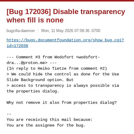
[Bug 172036] Disable transparency
when fill is none
bugzilla-daemon
Mon, 11 May 2026 07:09:36 -0700
https://bugs.documentfoundation.org/show_bug.cgi?
id=172036
--- Comment #3 from Wodsfort <
wodsfort-
dra...@proton.me
> ---

(In reply to Heiko Tietze from comment #2)

> We could hide the control as done for the Use 
Slide Background option. But

> access to transparency is always possible via 
the properties dialog.

Why not remove it also from properties dialog?

-- 

You are receiving this mail because:

You are the assignee for the bug.