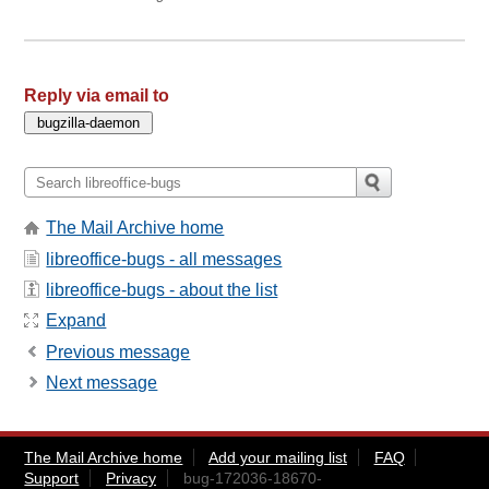
Reply via email to
The Mail Archive home
libreoffice-bugs - all messages
libreoffice-bugs - about the list
Expand
Previous message
Next message
The Mail Archive home
Add your mailing list
FAQ
Support
Privacy
bug-172036-18670-