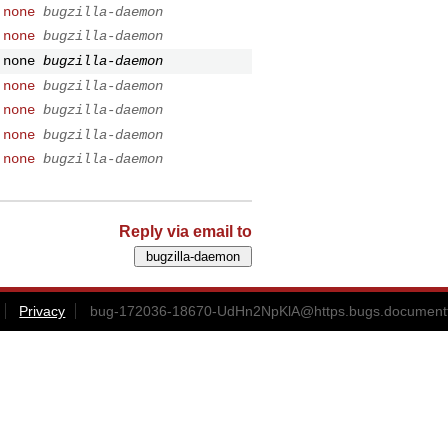
 none
bugzilla-daemon
 none
bugzilla-daemon
 none
bugzilla-daemon
 none
bugzilla-daemon
 none
bugzilla-daemon
 none
bugzilla-daemon
 none
bugzilla-daemon
Reply via email to
Privacy
bug-172036-18670-UdHn2NpKlA@https.bugs.documentf