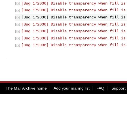
[Bug 172036] Disable transparency when fill is
[Bug 172036] Disable transparency when fill is
[Bug 172036] Disable transparency when fill is
[Bug 172036] Disable transparency when fill is
[Bug 172036] Disable transparency when fill is
[Bug 172036] Disable transparency when fill is
[Bug 172036] Disable transparency when fill is
The Mail Archive home
Add your mailing list
FAQ
Support