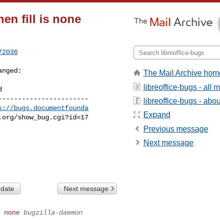
en fill is none
72036
anged:

The Mail Archive hom
libreoffice-bugs - all
----------------------

libreoffice-bugs - about
s://bugs.documentfounda
Expand
Previous message
Next message
 date
Next message
 none
bugzilla-daemon