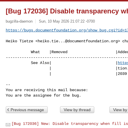
[Bug 172036] Disable transparency wh
bugzilla-daemon
Sun, 10 May 2026 21:07:22 -0700
https://bugs.documentfoundation.org/show_bug.cgi?id=1
Heiko Tietze <
heiko.tie...@documentfoundation.org
> ch
           What    |Removed                     |Added

------------------------------------------------------
           See Also|                            |
http
                   |                            |tion.org/show_bug.cgi?id=17

                   |                            |2039

-- 

You are receiving this mail because:

You are the assignee for the bug.
Previous message
View by thread
View by
[Bug 172036] New: Disable transparency when fill is