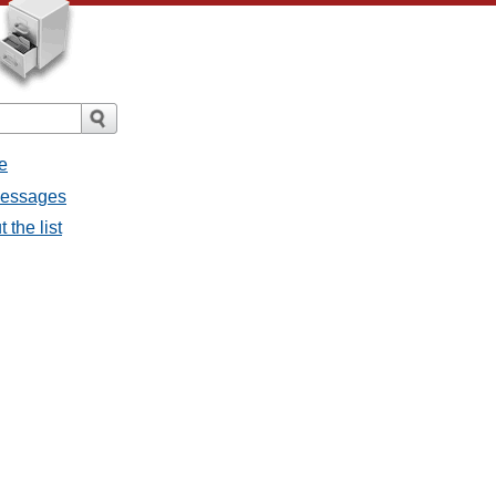
e
 messages
 the list