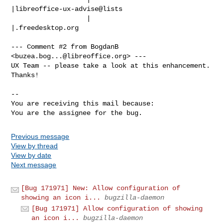
|libreoffice-ux-advise@lists

                   |                            
|.freedesktop.org

--- Comment #2 from BogdanB 
<
buzea.bog...@libreoffice.org
> ---

UX Team -- please take a look at this enhancement. 
Thanks!

-- 

You are receiving this mail because:

You are the assignee for the bug.
Previous message
View by thread
View by date
Next message
[Bug 171971] New: Allow configuration of
showing an icon i...
bugzilla-daemon
[Bug 171971] Allow configuration of showing
an icon i...
bugzilla-daemon