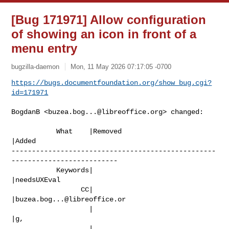
[Bug 171971] Allow configuration
of showing an icon in front of a
menu entry
bugzilla-daemon
Mon, 11 May 2026 07:17:05 -0700
https://bugs.documentfoundation.org/show_bug.cgi?
id=171971
BogdanB <
buzea.bog...@libreoffice.org
> changed:

           What    |Removed                     
|Added

--------------------------------------------------
--------------------------

           Keywords|                            
|needsUXEval

                 CC|                            
|
buzea.bog...@libreoffice.or
                   |                            
|g,

                   |                            