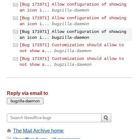
[Bug 171971] Allow configuration of showing
an icon i...
bugzilla-daemon
[Bug 171971] Allow configuration of showing
an icon i...
bugzilla-daemon
[Bug 171971] Allow configuration of showing
an icon i...
bugzilla-daemon
[Bug 171971] Customization should allow to
not show a...
bugzilla-daemon
[Bug 171971] Customization should allow to
not show a...
bugzilla-daemon
Reply via email to
The Mail Archive home