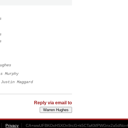
s
s
s
ughes
is Murphy
Justin Maggard
Reply via email to
Privacy
CA+wwUFBKOxHSXOn9rcG+k5CTaKMPWGnx2a5dNo=CC