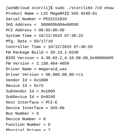
[wsh@cloud storcli]$ sudo ./storcli64 /c0 show

Product Name = LSI MegaRAID SAS 9240-8i

Serial Number = P522221010

SAS Address =  500605b004e9d030

PCI Address = 00:03:00:00

System Time = 10/12/2015 07:38:22

Mfg. Date = 03/17/10

Controller Time = 10/12/2015 07:38:20

FW Package Build = 20.13.1-0240

BIOS Version = 4.38.02.2_4.16.08.00_0x06060A05

FW Version = 2.130.404-4659

Driver Name = megaraid_sas

Driver Version = 06.806.08.00-rc1

Vendor Id = 0x1000

Device Id = 0x73

SubVendor Id = 0x1000

SubDevice Id = 0x9240

Host Interface = PCI-E

Device Interface = SAS-6G

Bus Number = 3

Device Number = 0

Function Number = 0

Physical Drives = 7
