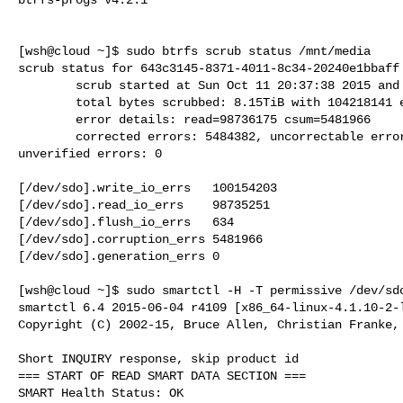
[wsh@cloud ~]$ sudo btrfs scrub status /mnt/media

scrub status for 643c3145-8371-4011-8c34-20240e1bbaff

        scrub started at Sun Oct 11 20:37:38 2015 and was aborted after 10:35:47

        total bytes scrubbed: 8.15TiB with 104218141 errors

        error details: read=98736175 csum=5481966

        corrected errors: 5484382, uncorrectable errors: 98733759,

unverified errors: 0

[/dev/sdo].write_io_errs   100154203

[/dev/sdo].read_io_errs    98735251

[/dev/sdo].flush_io_errs   634

[/dev/sdo].corruption_errs 5481966

[/dev/sdo].generation_errs 0

[wsh@cloud ~]$ sudo smartctl -H -T permissive /dev/sdo
smartctl 6.4 2015-06-04 r4109 [x86_64-linux-4.1.10-2-l
Copyright (C) 2002-15, Bruce Allen, Christian Franke, 
Short INQUIRY response, skip product id

=== START OF READ SMART DATA SECTION ===

SMART Health Status: OK
