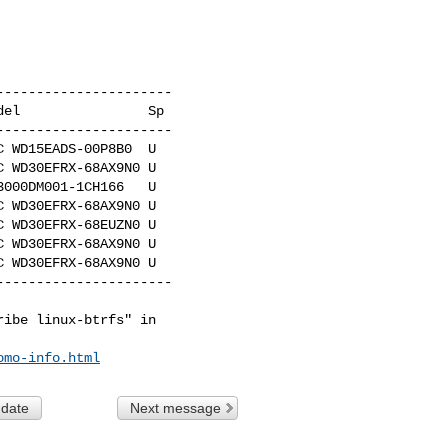
---------------------

el                Sp

---------------------

 WD15EADS-00P8B0  U

 WD30EFRX-68AX9N0 U

000DM001-1CH166   U

 WD30EFRX-68AX9N0 U

 WD30EFRX-68EUZN0 U

 WD30EFRX-68AX9N0 U

 WD30EFRX-68AX9N0 U

---------------------

ibe linux-btrfs" in

omo-info.html
 date
Next message