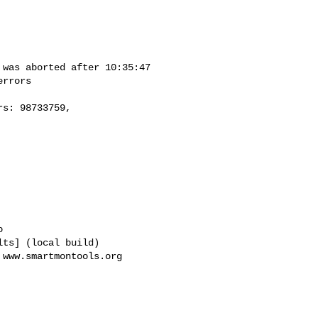


ts] (local build)

www.smartmontools.org
