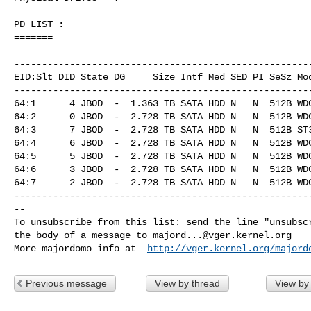
PD LIST :

=======

------------------------------------------------------
EID:Slt DID State DG     Size Intf Med SED PI SeSz Mod
------------------------------------------------------
64:1      4 JBOD  -  1.363 TB SATA HDD N   N  512B WDC
64:2      0 JBOD  -  2.728 TB SATA HDD N   N  512B WDC
64:3      7 JBOD  -  2.728 TB SATA HDD N   N  512B ST3
64:4      6 JBOD  -  2.728 TB SATA HDD N   N  512B WDC
64:5      5 JBOD  -  2.728 TB SATA HDD N   N  512B WDC
64:6      3 JBOD  -  2.728 TB SATA HDD N   N  512B WDC
64:7      2 JBOD  -  2.728 TB SATA HDD N   N  512B WDC
------------------------------------------------------
--

To unsubscribe from this list: send the line "unsubscr
the body of a message to 
majord...@vger.kernel.org
More majordomo info at  
http://vger.kernel.org/majord
Previous message
View by thread
View by