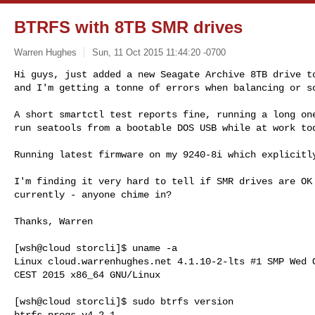
BTRFS with 8TB SMR drives
Warren Hughes
Sun, 11 Oct 2015 11:44:20 -0700
Hi guys, just added a new Seagate Archive 8TB drive to
and I'm getting a tonne of errors when balancing or s
A short smartctl test reports fine, running a long one
run seatools from a bootable DOS USB while at work tod
Running latest firmware on my 9240-8i which explicitly
I'm finding it very hard to tell if SMR drives are OK 
currently - anyone chime in?

Thanks, Warren

[wsh@cloud storcli]$ uname -a

Linux cloud.warrenhughes.net 4.1.10-2-lts #1 SMP Wed O
CEST 2015 x86_64 GNU/Linux

[wsh@cloud storcli]$ sudo btrfs version

btrfs-progs v4.2.1
