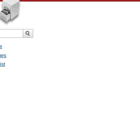
e
ges
ist