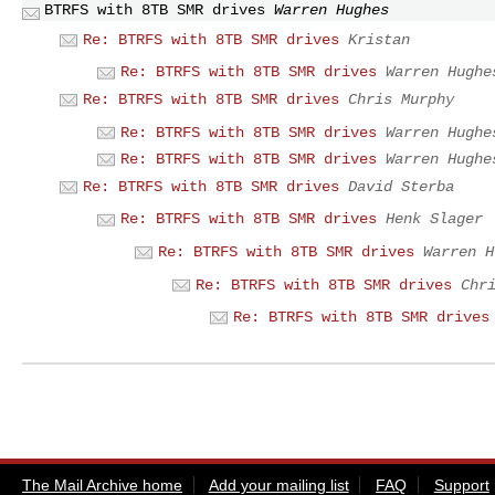
BTRFS with 8TB SMR drives
Warren Hughes
Re: BTRFS with 8TB SMR drives
Kristan
Re: BTRFS with 8TB SMR drives
Warren Hughe
Re: BTRFS with 8TB SMR drives
Chris Murphy
Re: BTRFS with 8TB SMR drives
Warren Hughe
Re: BTRFS with 8TB SMR drives
Warren Hughe
Re: BTRFS with 8TB SMR drives
David Sterba
Re: BTRFS with 8TB SMR drives
Henk Slager
Re: BTRFS with 8TB SMR drives
Warren H
Re: BTRFS with 8TB SMR drives
Chr
Re: BTRFS with 8TB SMR drives
The Mail Archive home
Add your mailing list
FAQ
Support