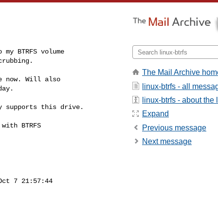
 my BTRFS volume

crubbing.
The Mail Archive hom
 now. Will also

linux-btrfs - all messa
ay.

linux-btrfs - about the l
 supports this drive.

Expand
with BTRFS

Previous message
Next message
ct 7 21:57:44
