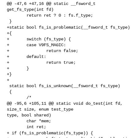
@@ -47,6 +47,16 @@ static __fsword_t 
get_fs_type(int fd)

        return ret ? 0 : fs.f_type;

+static bool fs_is_problematic(__fsword_t fs_type)
+{

+       switch (fs_type) {

+       case V9FS_MAGIC:

+               return false;

+       default:

+               return true;

+       }

+}

+

 static bool fs_is_unknown(__fsword_t fs_type)

 {

        /*

@@ -95,6 +105,11 @@ static void do_test(int fd, 
size_t size, enum test_type 

type, bool shared)

        char *mem;

+ if (fs_is_problematic(fs_type)) {