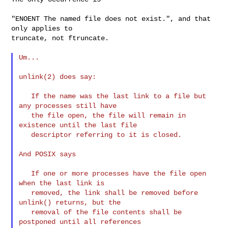
"ENOENT The named file does not exist.", and that 
only applies to

truncate, not ftruncate.

Um...

unlink(2) does say:

   If the name was the last link to a file but 
any processes still have

   the file open, the file will remain in 
existence until the last file

   descriptor referring to it is closed.

And POSIX says

   If one or more processes have the file open 
when the last link is

   removed, the link shall be removed before 
unlink() returns, but the

   removal of the file contents shall be 
postponed until all references
