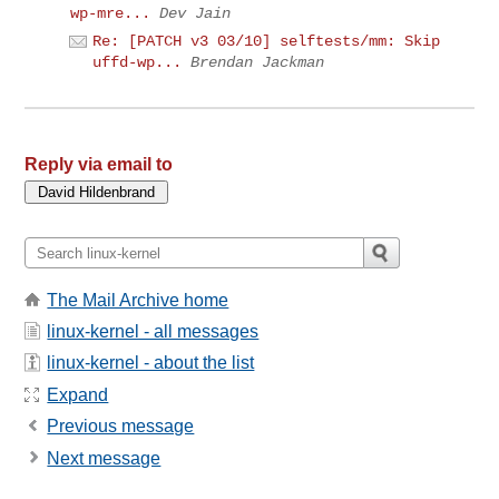
wp-mre...
Dev Jain
Re: [PATCH v3 03/10] selftests/mm: Skip
uffd-wp...
Brendan Jackman
Reply via email to
The Mail Archive home
linux-kernel - all messages
linux-kernel - about the list
Expand
Previous message
Next message