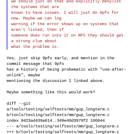
we should just do that and explicitly denylist 
the systems that are

known to have issues. I will just do 9pfs for 
now. Maybe we can log

warning if the error shows up on systems that 
aren't listed, then if

someone does run into it on NFS they should get 
a strong clue about

Yes, just skip 9pfs early, and mention in the 
commit message that 9pfs

has a history of being probematic with "use-after-
unlink", maybe

mentioning the discussion I linked above.

Maybe something like this would work?

diff --git 
a/tools/testing/selftests/mm/gup_longterm.c 

b/tools/testing/selftests/mm/gup_longterm.c

index 9423ad439a614..349e40d3979f2 100644

--- a/tools/testing/selftests/mm/gup_longterm.c

+++ b/tools/testing/selftests/mm/gup_longterm.c
