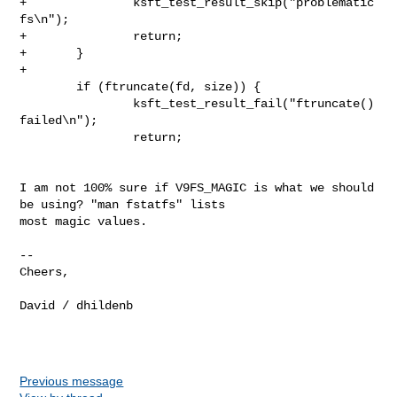
+               ksft_test_result_skip("problematic 
fs\n");

+               return;

+       }

+

        if (ftruncate(fd, size)) {

                ksft_test_result_fail("ftruncate() 
failed\n");

                return;

I am not 100% sure if V9FS_MAGIC is what we should 
be using? "man fstatfs" lists

most magic values.

--

Cheers,

David / dhildenb

Previous message