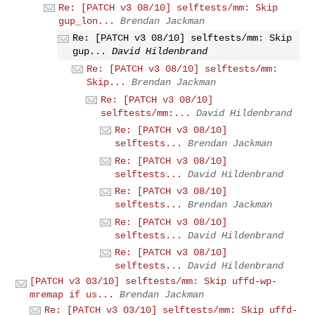
Re: [PATCH v3 08/10] selftests/mm: Skip
gup_lon...
Brendan Jackman
Re: [PATCH v3 08/10] selftests/mm: Skip
gup...
David Hildenbrand
Re: [PATCH v3 08/10] selftests/mm:
Skip...
Brendan Jackman
Re: [PATCH v3 08/10]
selftests/mm:...
David Hildenbrand
Re: [PATCH v3 08/10]
selftests...
Brendan Jackman
Re: [PATCH v3 08/10]
selftests...
David Hildenbrand
Re: [PATCH v3 08/10]
selftests...
Brendan Jackman
Re: [PATCH v3 08/10]
selftests...
David Hildenbrand
Re: [PATCH v3 08/10]
selftests...
David Hildenbrand
[PATCH v3 03/10] selftests/mm: Skip uffd-wp-
mremap if us...
Brendan Jackman
Re: [PATCH v3 03/10] selftests/mm: Skip uffd-