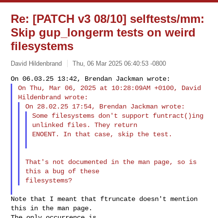
Re: [PATCH v3 08/10] selftests/mm:
Skip gup_longerm tests on weird
filesystems
David Hildenbrand
Thu, 06 Mar 2025 06:40:53 -0800
On Thu, Mar 06, 2025 at 10:28:09AM +0100, David 
Some filesystems don't support funtract()ing 
unlinked files. They return

ENOENT. In that case, skip the test.
That's not documented in the man page, so is 
this a bug of these

Note that I meant that ftruncate doesn't mention 
this in the man page.

The only occurrence is
