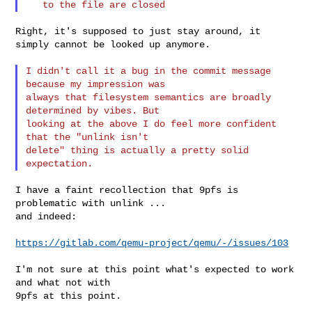
Right, it's supposed to just stay around, it 
simply cannot be looked up anymore.

I didn't call it a bug in the commit message 
because my impression was

always that filesystem semantics are broadly 
determined by vibes. But

looking at the above I do feel more confident 
that the "unlink isn't

delete" thing is actually a pretty solid 
I have a faint recollection that 9pfs is 
problematic with unlink ...

and indeed:

https://gitlab.com/qemu-project/qemu/-/issues/103
I'm not sure at this point what's expected to work 
and what not with

9pfs at this point.
