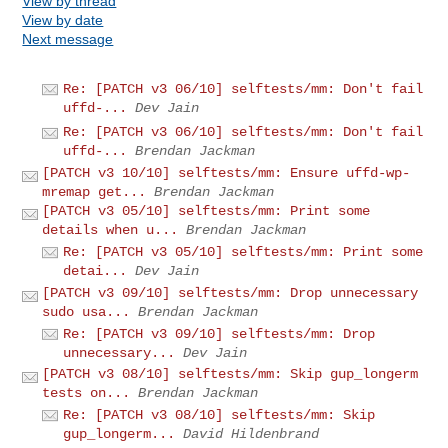
View by thread
View by date
Next message
Re: [PATCH v3 06/10] selftests/mm: Don't fail
uffd-...
Dev Jain
Re: [PATCH v3 06/10] selftests/mm: Don't fail
uffd-...
Brendan Jackman
[PATCH v3 10/10] selftests/mm: Ensure uffd-wp-
mremap get...
Brendan Jackman
[PATCH v3 05/10] selftests/mm: Print some
details when u...
Brendan Jackman
Re: [PATCH v3 05/10] selftests/mm: Print some
detai...
Dev Jain
[PATCH v3 09/10] selftests/mm: Drop unnecessary
sudo usa...
Brendan Jackman
Re: [PATCH v3 09/10] selftests/mm: Drop
unnecessary...
Dev Jain
[PATCH v3 08/10] selftests/mm: Skip gup_longerm
tests on...
Brendan Jackman
Re: [PATCH v3 08/10] selftests/mm: Skip
gup_longerm...
David Hildenbrand