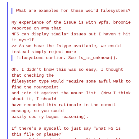
My experience of the issue is with 9pfs. broonie 
reported on #mm that

NFS can display similar issues but I haven't hit 
it myself.

>> As we have the fstype available, we could 
Oh. I didn't know this was so easy, I thought 
that checking the

filesystem type would require some awful walk to 
find the mountpoint

and join it against the mount list. (Now I think 
about it, I should

have recorded this rationale in the commit 
message, so you could

easily see my bogus reasoning).

If there's a syscall to just say "what FS is 
this file on please?"
