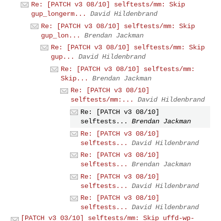
Re: [PATCH v3 08/10] selftests/mm: Skip
gup_longerm...
David Hildenbrand
Re: [PATCH v3 08/10] selftests/mm: Skip
gup_lon...
Brendan Jackman
Re: [PATCH v3 08/10] selftests/mm: Skip
gup...
David Hildenbrand
Re: [PATCH v3 08/10] selftests/mm:
Skip...
Brendan Jackman
Re: [PATCH v3 08/10]
selftests/mm:...
David Hildenbrand
Re: [PATCH v3 08/10]
selftests...
Brendan Jackman
Re: [PATCH v3 08/10]
selftests...
David Hildenbrand
Re: [PATCH v3 08/10]
selftests...
Brendan Jackman
Re: [PATCH v3 08/10]
selftests...
David Hildenbrand
Re: [PATCH v3 08/10]
selftests...
David Hildenbrand
[PATCH v3 03/10] selftests/mm: Skip uffd-wp-