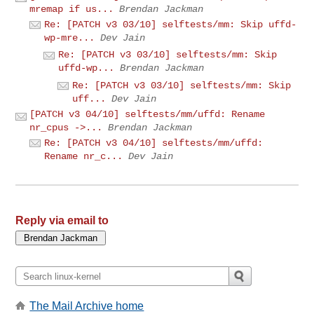
mremap if us...
Brendan Jackman
Re: [PATCH v3 03/10] selftests/mm: Skip uffd-
wp-mre...
Dev Jain
Re: [PATCH v3 03/10] selftests/mm: Skip
uffd-wp...
Brendan Jackman
Re: [PATCH v3 03/10] selftests/mm: Skip
uff...
Dev Jain
[PATCH v3 04/10] selftests/mm/uffd: Rename
nr_cpus ->...
Brendan Jackman
Re: [PATCH v3 04/10] selftests/mm/uffd:
Rename nr_c...
Dev Jain
Reply via email to
The Mail Archive home