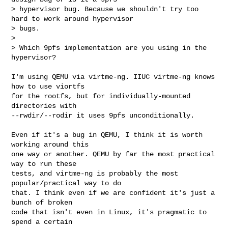
> hypervisor bug. Because we shouldn't try too 
hard to work around hypervisor

> bugs.

> 

> Which 9pfs implementation are you using in the 
hypervisor?
I'm using QEMU via virtme-ng. IIUC virtme-ng knows 
how to use viortfs

for the rootfs, but for individually-mounted 
directories with

--rwdir/--rodir it uses 9pfs unconditionally.

Even if it's a bug in QEMU, I think it is worth 
working around this

one way or another. QEMU by far the most practical 
way to run these

tests, and virtme-ng is probably the most 
popular/practical way to do

that. I think even if we are confident it's just a 
bunch of broken

code that isn't even in Linux, it's pragmatic to 
spend a certain
