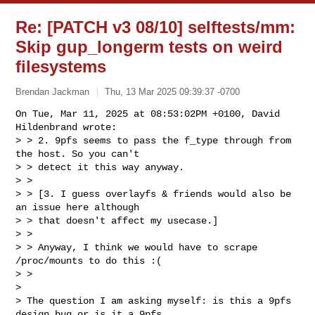
Re: [PATCH v3 08/10] selftests/mm:
Skip gup_longerm tests on weird
filesystems
Brendan Jackman
Thu, 13 Mar 2025 09:39:37 -0700
On Tue, Mar 11, 2025 at 08:53:02PM +0100, David 
Hildenbrand wrote:

> > 2. 9pfs seems to pass the f_type through from 
the host. So you can't

> > detect it this way anyway.

> > 

> > [3. I guess overlayfs & friends would also be 
an issue here although

> > that doesn't affect my usecase.]

> > 

> > Anyway, I think we would have to scrape 
/proc/mounts to do this :(

> > 

> 

> The question I am asking myself: is this a 9pfs 
design bug or is it a 9pfs
