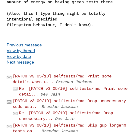
amount of energy on having green tests there.

(Also, this f_type thing might be totally 
intentional specified

filesystem behaviour, I don't know).

Previous message
View by thread
View by date
Next message
[PATCH v3 05/10] selftests/mm: Print some
details when u...
Brendan Jackman
Re: [PATCH v3 05/10] selftests/mm: Print some
detai...
Dev Jain
[PATCH v3 09/10] selftests/mm: Drop unnecessary
sudo usa...
Brendan Jackman
Re: [PATCH v3 09/10] selftests/mm: Drop
unnecessary...
Dev Jain
[PATCH v3 08/10] selftests/mm: Skip gup_longerm
tests on...
Brendan Jackman