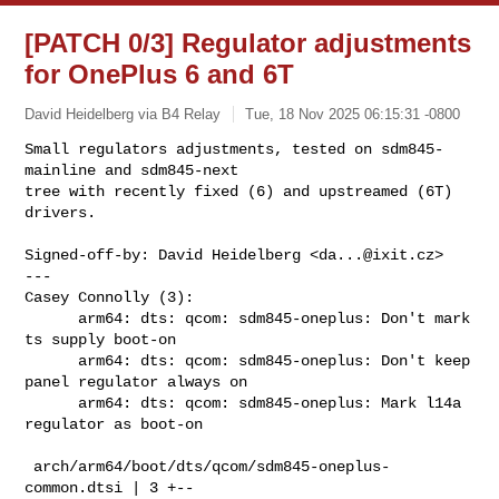
[PATCH 0/3] Regulator adjustments
for OnePlus 6 and 6T
David Heidelberg via B4 Relay
Tue, 18 Nov 2025 06:15:31 -0800
Small regulators adjustments, tested on sdm845-
mainline and sdm845-next

tree with recently fixed (6) and upstreamed (6T) 
drivers.
Signed-off-by: David Heidelberg <
da...@ixit.cz
>

---

Casey Connolly (3):

      arm64: dts: qcom: sdm845-oneplus: Don't mark 
ts supply boot-on

      arm64: dts: qcom: sdm845-oneplus: Don't keep 
panel regulator always on

      arm64: dts: qcom: sdm845-oneplus: Mark l14a 
regulator as boot-on

 arch/arm64/boot/dts/qcom/sdm845-oneplus-
common.dtsi | 3 +--
