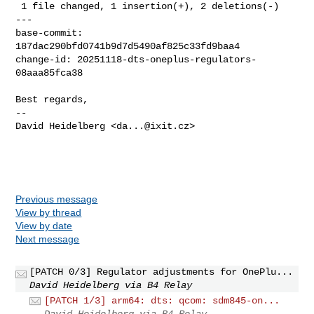
 1 file changed, 1 insertion(+), 2 deletions(-)

---

base-commit: 
187dac290bfd0741b9d7d5490af825c33fd9baa4

change-id: 20251118-dts-oneplus-regulators-
08aaa85fca38

Best regards,

-- 

David Heidelberg <
da...@ixit.cz
>

Previous message
View by thread
View by date
Next message
[PATCH 0/3] Regulator adjustments for OnePlu...
David Heidelberg via B4 Relay
[PATCH 1/3] arm64: dts: qcom: sdm845-on...
David Heidelberg via B4 Relay