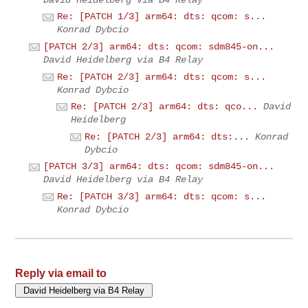
Re: [PATCH 1/3] arm64: dts: qcom: s...
Konrad Dybcio
[PATCH 2/3] arm64: dts: qcom: sdm845-on...
David Heidelberg via B4 Relay
Re: [PATCH 2/3] arm64: dts: qcom: s...
Konrad Dybcio
Re: [PATCH 2/3] arm64: dts: qco...
David
Heidelberg
Re: [PATCH 2/3] arm64: dts:...
Konrad
Dybcio
[PATCH 3/3] arm64: dts: qcom: sdm845-on...
David Heidelberg via B4 Relay
Re: [PATCH 3/3] arm64: dts: qcom: s...
Konrad Dybcio
Reply via email to