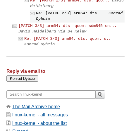
Re: [PATCH 2/3] arm64: dts: qco...
David
Heidelberg
Re: [PATCH 2/3] arm64: dts:...
Konrad
Dybcio
[PATCH 3/3] arm64: dts: qcom: sdm845-on...
David Heidelberg via B4 Relay
Re: [PATCH 3/3] arm64: dts: qcom: s...
Konrad Dybcio
Reply via email to
The Mail Archive home
linux-kernel - all messages
linux-kernel - about the list