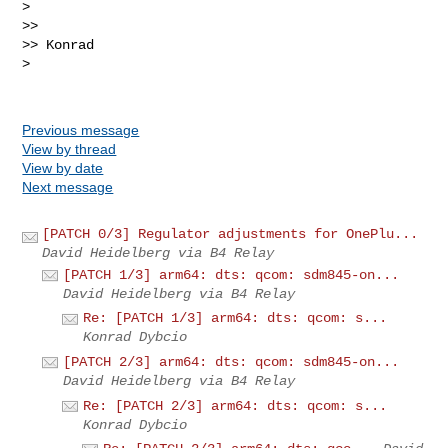
> 

>>

>> Konrad

> 

Previous message
View by thread
View by date
Next message
[PATCH 0/3] Regulator adjustments for OnePlu...
David Heidelberg via B4 Relay
[PATCH 1/3] arm64: dts: qcom: sdm845-on...
David Heidelberg via B4 Relay
Re: [PATCH 1/3] arm64: dts: qcom: s...
Konrad Dybcio
[PATCH 2/3] arm64: dts: qcom: sdm845-on...
David Heidelberg via B4 Relay
Re: [PATCH 2/3] arm64: dts: qcom: s...
Konrad Dybcio