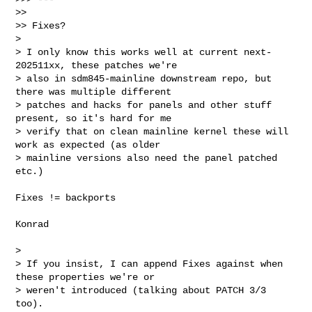
>>

>> Fixes?

> 

> I only know this works well at current next-
202511xx, these patches we're 

> also in sdm845-mainline downstream repo, but 
there was multiple different 

> patches and hacks for panels and other stuff 
present, so it's hard for me 

> verify that on clean mainline kernel these will 
work as expected (as older 

> mainline versions also need the panel patched 
etc.)
Fixes != backports

Konrad

> 

> If you insist, I can append Fixes against when 
these properties we're or 

> weren't introduced (talking about PATCH 3/3 
too).
