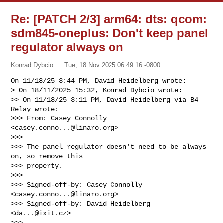
Re: [PATCH 2/3] arm64: dts: qcom:
sdm845-oneplus: Don't keep panel
regulator always on
Konrad Dybcio
Tue, 18 Nov 2025 06:49:16 -0800
On 11/18/25 3:44 PM, David Heidelberg wrote:

> On 18/11/2025 15:32, Konrad Dybcio wrote:

>> On 11/18/25 3:11 PM, David Heidelberg via B4 
Relay wrote:

>>> From: Casey Connolly 
<
casey.conno...@linaro.org
>

>>>

>>> The panel regulator doesn't need to be always 
on, so remove this

>>> property.

>>>

>>> Signed-off-by: Casey Connolly 
<
casey.conno...@linaro.org
>

>>> Signed-off-by: David Heidelberg 
<
da...@ixit.cz
>

>>> ---
