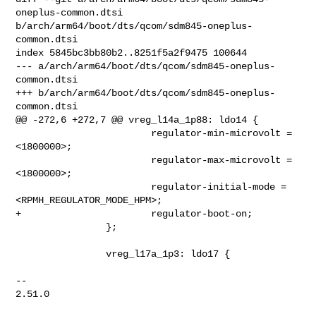
oneplus-common.dtsi 

b/arch/arm64/boot/dts/qcom/sdm845-oneplus-
common.dtsi

index 5845bc3bb80b2..8251f5a2f9475 100644

--- a/arch/arm64/boot/dts/qcom/sdm845-oneplus-
common.dtsi

+++ b/arch/arm64/boot/dts/qcom/sdm845-oneplus-
common.dtsi

@@ -272,6 +272,7 @@ vreg_l14a_1p88: ldo14 {

                        regulator-min-microvolt = 
<1800000>;

                        regulator-max-microvolt = 
<1800000>;

                        regulator-initial-mode = 
<RPMH_REGULATOR_MODE_HPM>;

+                       regulator-boot-on;

                };

                vreg_l17a_1p3: ldo17 {

-- 

2.51.0
