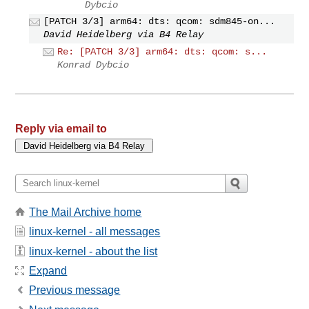
Dybcio
[PATCH 3/3] arm64: dts: qcom: sdm845-on...
David Heidelberg via B4 Relay
Re: [PATCH 3/3] arm64: dts: qcom: s...
Konrad Dybcio
Reply via email to
The Mail Archive home
linux-kernel - all messages
linux-kernel - about the list
Expand
Previous message