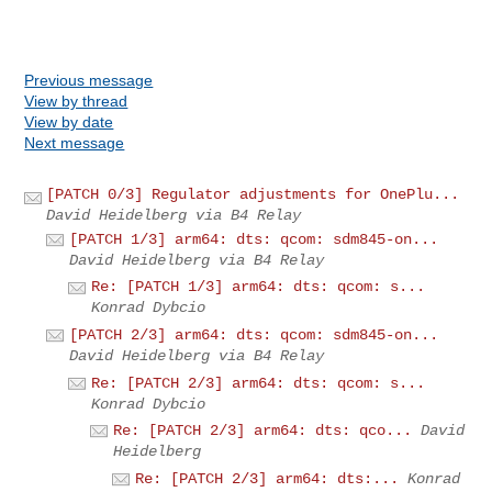
Previous message
View by thread
View by date
Next message
[PATCH 0/3] Regulator adjustments for OnePlu...
David Heidelberg via B4 Relay
[PATCH 1/3] arm64: dts: qcom: sdm845-on...
David Heidelberg via B4 Relay
Re: [PATCH 1/3] arm64: dts: qcom: s...
Konrad Dybcio
[PATCH 2/3] arm64: dts: qcom: sdm845-on...
David Heidelberg via B4 Relay
Re: [PATCH 2/3] arm64: dts: qcom: s...
Konrad Dybcio
Re: [PATCH 2/3] arm64: dts: qco...
David
Heidelberg
Re: [PATCH 2/3] arm64: dts:...
Konrad