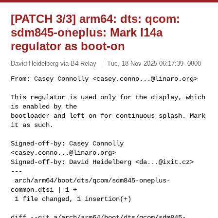
[PATCH 3/3] arm64: dts: qcom:
sdm845-oneplus: Mark l14a
regulator as boot-on
David Heidelberg via B4 Relay
Tue, 18 Nov 2025 06:17:39 -0800
From: Casey Connolly <
casey.conno...@linaro.org
>

This regulator is used only for the display, which 
is enabled by the

bootloader and left on for continuous splash. Mark 
it as such.
Signed-off-by: Casey Connolly 
<
casey.conno...@linaro.org
>

Signed-off-by: David Heidelberg <
da...@ixit.cz
>

---

 arch/arm64/boot/dts/qcom/sdm845-oneplus-
common.dtsi | 1 +

 1 file changed, 1 insertion(+)

diff --git a/arch/arm64/boot/dts/qcom/sdm845-