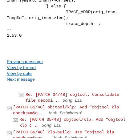
Previous message
View by thread
View by date
Next message
Re: [PATCH 34/48] objtool: Consolidate
file decodi...
Song Liu
[PATCH 35/48] objtool/klp: Add "objtool klp
checksum&q...
Josh Poimboeuf
Re: [PATCH 35/48] objtool/klp: Add "objtool
klp c...
Song Liu
[PATCH 36/48] klp-build: Use "objtool klp