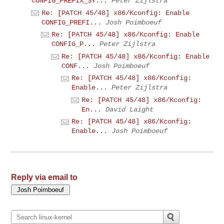
CONFIG_PREFIX_SY...
Peter Zijlstra
Re: [PATCH 45/48] x86/Kconfig: Enable
CONFIG_PREFI...
Josh Poimboeuf
Re: [PATCH 45/48] x86/Kconfig: Enable
CONFIG_P...
Peter Zijlstra
Re: [PATCH 45/48] x86/Kconfig: Enable
CONF...
Josh Poimboeuf
Re: [PATCH 45/48] x86/Kconfig:
Enable...
Peter Zijlstra
Re: [PATCH 45/48] x86/Kconfig:
En...
David Laight
Re: [PATCH 45/48] x86/Kconfig:
Enable...
Josh Poimboeuf
Reply via email to