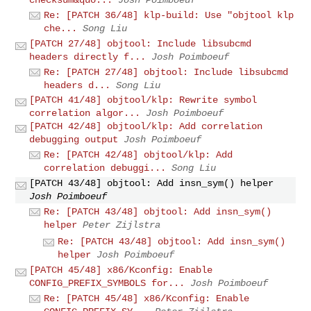
checksum&quo...
Josh Poimboeuf
Re: [PATCH 36/48] klp-build: Use "objtool klp
che...
Song Liu
[PATCH 27/48] objtool: Include libsubcmd
headers directly f...
Josh Poimboeuf
Re: [PATCH 27/48] objtool: Include libsubcmd
headers d...
Song Liu
[PATCH 41/48] objtool/klp: Rewrite symbol
correlation algor...
Josh Poimboeuf
[PATCH 42/48] objtool/klp: Add correlation
debugging output
Josh Poimboeuf
Re: [PATCH 42/48] objtool/klp: Add
correlation debuggi...
Song Liu
[PATCH 43/48] objtool: Add insn_sym() helper
Josh Poimboeuf
Re: [PATCH 43/48] objtool: Add insn_sym()
helper
Peter Zijlstra
Re: [PATCH 43/48] objtool: Add insn_sym()
helper
Josh Poimboeuf
[PATCH 45/48] x86/Kconfig: Enable
CONFIG_PREFIX_SYMBOLS for...
Josh Poimboeuf
Re: [PATCH 45/48] x86/Kconfig: Enable