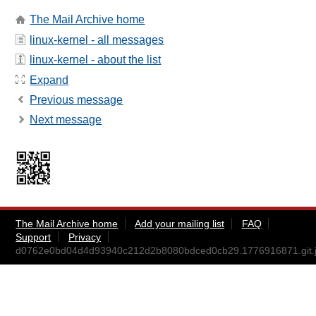
The Mail Archive home
linux-kernel - all messages
linux-kernel - about the list
Expand
Previous message
Next message
The Mail Archive home
Add your mailing list
FAQ
Support
Privacy
d0762e0bd04d4d93940c212d2b8080bdced0cb29.1776916871.git.j