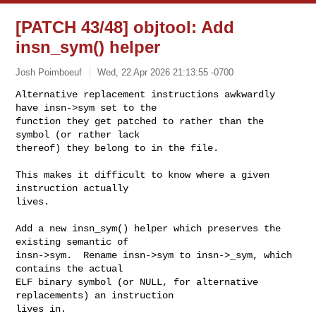
[PATCH 43/48] objtool: Add
insn_sym() helper
Josh Poimboeuf
Wed, 22 Apr 2026 21:13:55 -0700
Alternative replacement instructions awkwardly 
have insn->sym set to the

function they get patched to rather than the 
symbol (or rather lack

thereof) they belong to in the file.
This makes it difficult to know where a given 
instruction actually

lives.

Add a new insn_sym() helper which preserves the 
existing semantic of

insn->sym.  Rename insn->sym to insn->_sym, which 
contains the actual

ELF binary symbol (or NULL, for alternative 
replacements) an instruction

lives in.
