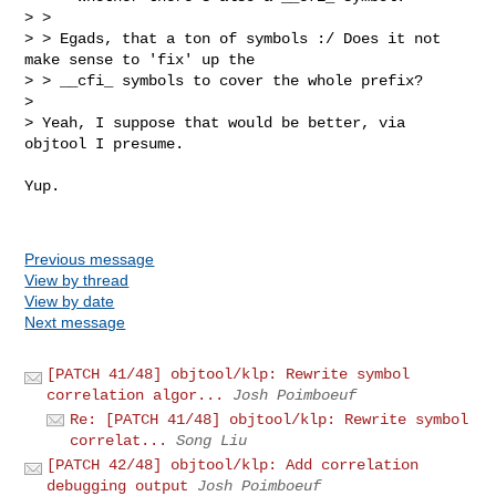
> > 

> > Egads, that a ton of symbols :/ Does it not 
make sense to 'fix' up the

> > __cfi_ symbols to cover the whole prefix?

> 

> Yeah, I suppose that would be better, via 
objtool I presume.

Yup.

Previous message
View by thread
View by date
Next message
[PATCH 41/48] objtool/klp: Rewrite symbol
correlation algor...
Josh Poimboeuf
Re: [PATCH 41/48] objtool/klp: Rewrite symbol
correlat...
Song Liu
[PATCH 42/48] objtool/klp: Add correlation
debugging output
Josh Poimboeuf