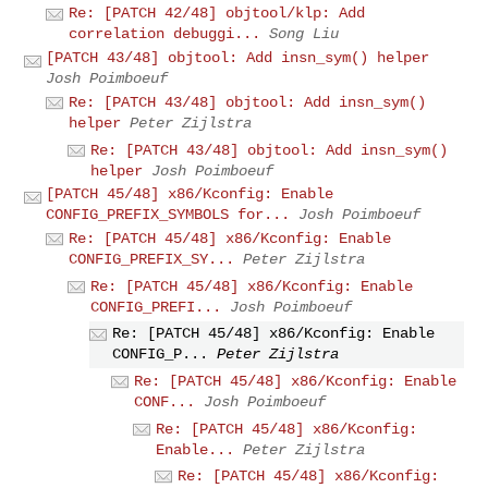
Re: [PATCH 42/48] objtool/klp: Add
correlation debuggi...
Song Liu
[PATCH 43/48] objtool: Add insn_sym() helper
Josh Poimboeuf
Re: [PATCH 43/48] objtool: Add insn_sym()
helper
Peter Zijlstra
Re: [PATCH 43/48] objtool: Add insn_sym()
helper
Josh Poimboeuf
[PATCH 45/48] x86/Kconfig: Enable
CONFIG_PREFIX_SYMBOLS for...
Josh Poimboeuf
Re: [PATCH 45/48] x86/Kconfig: Enable
CONFIG_PREFIX_SY...
Peter Zijlstra
Re: [PATCH 45/48] x86/Kconfig: Enable
CONFIG_PREFI...
Josh Poimboeuf
Re: [PATCH 45/48] x86/Kconfig: Enable
CONFIG_P...
Peter Zijlstra
Re: [PATCH 45/48] x86/Kconfig: Enable
CONF...
Josh Poimboeuf
Re: [PATCH 45/48] x86/Kconfig:
Enable...
Peter Zijlstra
Re: [PATCH 45/48] x86/Kconfig: