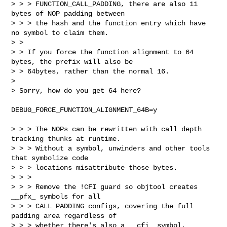
> > > FUNCTION_CALL_PADDING, there are also 11 
bytes of NOP padding between

> > > the hash and the function entry which have 
no symbol to claim them.

> > 

> > If you force the function alignment to 64 
bytes, the prefix will also be

> > 64bytes, rather than the normal 16.

> 

> Sorry, how do you get 64 here?
DEBUG_FORCE_FUNCTION_ALIGNMENT_64B=y

> > > The NOPs can be rewritten with call depth 
tracking thunks at runtime.

> > > Without a symbol, unwinders and other tools 
that symbolize code

> > > locations misattribute those bytes.

> > > 

> > > Remove the !CFI guard so objtool creates 
__pfx_ symbols for all

> > > CALL_PADDING configs, covering the full 
padding area regardless of

> > > whether there's also a __cfi_ symbol.
