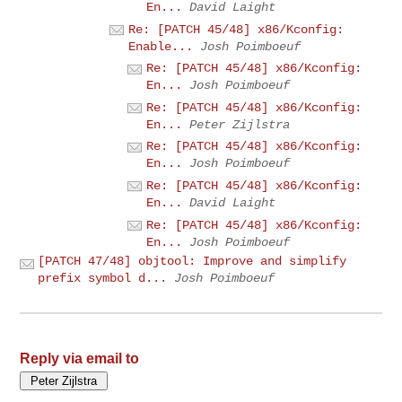
En...
David Laight
Re: [PATCH 45/48] x86/Kconfig:
Enable...
Josh Poimboeuf
Re: [PATCH 45/48] x86/Kconfig:
En...
Josh Poimboeuf
Re: [PATCH 45/48] x86/Kconfig:
En...
Peter Zijlstra
Re: [PATCH 45/48] x86/Kconfig:
En...
Josh Poimboeuf
Re: [PATCH 45/48] x86/Kconfig:
En...
David Laight
Re: [PATCH 45/48] x86/Kconfig:
En...
Josh Poimboeuf
[PATCH 47/48] objtool: Improve and simplify
prefix symbol d...
Josh Poimboeuf
Reply via email to