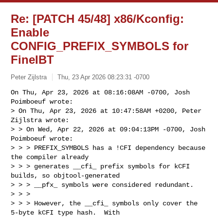
Re: [PATCH 45/48] x86/Kconfig:
Enable
CONFIG_PREFIX_SYMBOLS for
FineIBT
Peter Zijlstra
Thu, 23 Apr 2026 08:23:31 -0700
On Thu, Apr 23, 2026 at 08:16:08AM -0700, Josh 
Poimboeuf wrote:

> On Thu, Apr 23, 2026 at 10:47:58AM +0200, Peter 
Zijlstra wrote:

> > On Wed, Apr 22, 2026 at 09:04:13PM -0700, Josh 
Poimboeuf wrote:

> > > PREFIX_SYMBOLS has a !CFI dependency because 
the compiler already

> > > generates __cfi_ prefix symbols for kCFI 
builds, so objtool-generated

> > > __pfx_ symbols were considered redundant.

> > > 

> > > However, the __cfi_ symbols only cover the 
5-byte kCFI type hash.  With
