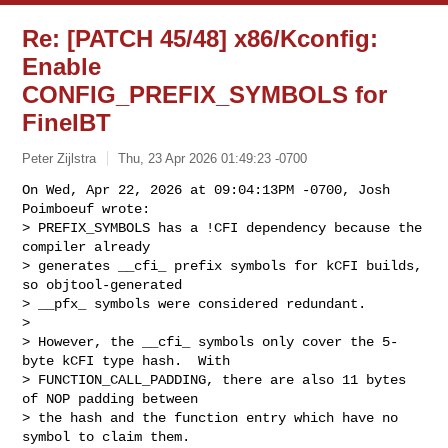
Re: [PATCH 45/48] x86/Kconfig:
Enable
CONFIG_PREFIX_SYMBOLS for
FineIBT
Peter Zijlstra
Thu, 23 Apr 2026 01:49:23 -0700
On Wed, Apr 22, 2026 at 09:04:13PM -0700, Josh 
Poimboeuf wrote:

> PREFIX_SYMBOLS has a !CFI dependency because the 
compiler already

> generates __cfi_ prefix symbols for kCFI builds, 
so objtool-generated

> __pfx_ symbols were considered redundant.

> 

> However, the __cfi_ symbols only cover the 5-
byte kCFI type hash.  With

> FUNCTION_CALL_PADDING, there are also 11 bytes 
of NOP padding between

> the hash and the function entry which have no 
symbol to claim them.