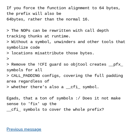
If you force the function alignment to 64 bytes, 
the prefix will also be

64bytes, rather than the normal 16.

> The NOPs can be rewritten with call depth 
tracking thunks at runtime.

> Without a symbol, unwinders and other tools that 
symbolize code

> locations misattribute those bytes.

> 

> Remove the !CFI guard so objtool creates __pfx_ 
symbols for all

> CALL_PADDING configs, covering the full padding 
area regardless of

> whether there's also a __cfi_ symbol.

Egads, that a ton of symbols :/ Does it not make 
sense to 'fix' up the

__cfi_ symbols to cover the whole prefix?

Previous message