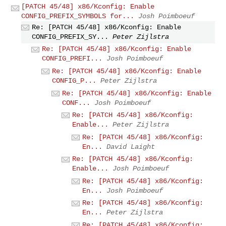
[PATCH 45/48] x86/Kconfig: Enable
CONFIG_PREFIX_SYMBOLS for...
Josh Poimboeuf
Re: [PATCH 45/48] x86/Kconfig: Enable
CONFIG_PREFIX_SY...
Peter Zijlstra
Re: [PATCH 45/48] x86/Kconfig: Enable
CONFIG_PREFI...
Josh Poimboeuf
Re: [PATCH 45/48] x86/Kconfig: Enable
CONFIG_P...
Peter Zijlstra
Re: [PATCH 45/48] x86/Kconfig: Enable
CONF...
Josh Poimboeuf
Re: [PATCH 45/48] x86/Kconfig:
Enable...
Peter Zijlstra
Re: [PATCH 45/48] x86/Kconfig:
En...
David Laight
Re: [PATCH 45/48] x86/Kconfig:
Enable...
Josh Poimboeuf
Re: [PATCH 45/48] x86/Kconfig:
En...
Josh Poimboeuf
Re: [PATCH 45/48] x86/Kconfig:
En...
Peter Zijlstra
Re: [PATCH 45/48] x86/Kconfig: