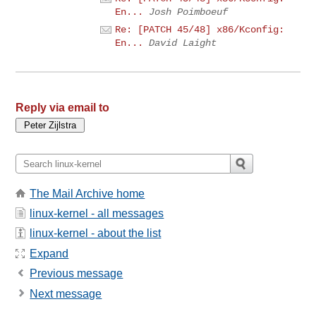
En...
Josh Poimboeuf
Re: [PATCH 45/48] x86/Kconfig:
En...
David Laight
Reply via email to
The Mail Archive home
linux-kernel - all messages
linux-kernel - about the list
Expand
Previous message
Next message