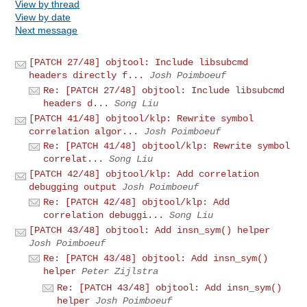
View by thread
View by date
Next message
[PATCH 27/48] objtool: Include libsubcmd
headers directly f...
Josh Poimboeuf
Re: [PATCH 27/48] objtool: Include libsubcmd
headers d...
Song Liu
[PATCH 41/48] objtool/klp: Rewrite symbol
correlation algor...
Josh Poimboeuf
Re: [PATCH 41/48] objtool/klp: Rewrite symbol
correlat...
Song Liu
[PATCH 42/48] objtool/klp: Add correlation
debugging output
Josh Poimboeuf
Re: [PATCH 42/48] objtool/klp: Add
correlation debuggi...
Song Liu
[PATCH 43/48] objtool: Add insn_sym() helper
Josh Poimboeuf
Re: [PATCH 43/48] objtool: Add insn_sym()
helper
Peter Zijlstra
Re: [PATCH 43/48] objtool: Add insn_sym()
helper
Josh Poimboeuf