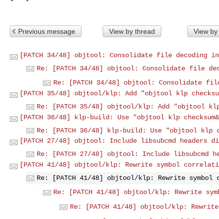
Previous message
View by thread
View by
[PATCH 34/48] objtool: Consolidate file decoding in
Re: [PATCH 34/48] objtool: Consolidate file de
Re: [PATCH 34/48] objtool: Consolidate fil
[PATCH 35/48] objtool/klp: Add "objtool klp checksu
Re: [PATCH 35/48] objtool/klp: Add "objtool kl
[PATCH 36/48] klp-build: Use "objtool klp checksum&
Re: [PATCH 36/48] klp-build: Use "objtool klp 
[PATCH 27/48] objtool: Include libsubcmd headers di
Re: [PATCH 27/48] objtool: Include libsubcmd h
[PATCH 41/48] objtool/klp: Rewrite symbol correlati
Re: [PATCH 41/48] objtool/klp: Rewrite symbol 
Re: [PATCH 41/48] objtool/klp: Rewrite sym
Re: [PATCH 41/48] objtool/klp: Rewrite