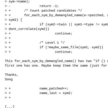
> sym->name);

> -               return -1;

> +       /* Count patched candidates */

> +       for_each_sym_by_demangled_name(e->patched, s
> sym2) {

> +               if (sym2->twin || sym1->type != sym2
> dont_correlate(sym2))

> +                       continue;

> +

> +               /* Level 1 */

> +               if (!maybe_same_file(sym1, sym2))

> +                       continue;

This for_each_sym_by_demangled_name() has two "if () c
first one has one. Maybe keep them the same (just for 
Thanks,

Song

> +               name_patched++;

> +               name_last = sym2;

> +

[...]
