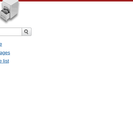
e
sages
 list