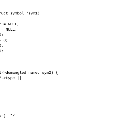
uct symbol *sym1)

 = NULL,

= NULL;

;

 0;

;

;

->demangled_name, sym2) {

->type || 

r)  */
