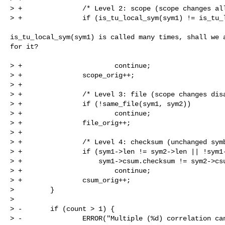
> +               /* Level 2: scope (scope changes all
> +               if (is_tu_local_sym(sym1) != is_tu_l
is_tu_local_sym(sym1) is called many times, shall we a
for it?

> +                       continue;

> +               scope_orig++;

> +

> +               /* Level 3: file (scope changes disa
> +               if (!same_file(sym1, sym2))

> +                       continue;

> +               file_orig++;

> +

> +               /* Level 4: checksum (unchanged symb
> +               if (sym1->len != sym2->len || !sym1-
> +                   sym1->csum.checksum != sym2->csu
> +                       continue;

> +               csum_orig++;

>         }

>

> -       if (count > 1) {

> -               ERROR("Multiple (%d) correlation can