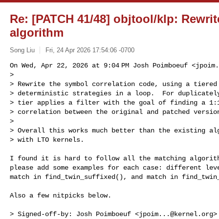
Re: [PATCH 41/48] objtool/klp: Rewrit
algorithm
Song Liu
Fri, 24 Apr 2026 17:54:06 -0700
On Wed, Apr 22, 2026 at 9:04 PM Josh Poimboeuf <
jpoim.
>

> Rewrite the symbol correlation code, using a tiered 
> deterministic strategies in a loop.  For duplicately
> tier applies a filter with the goal of finding a 1:1
> correlation between the original and patched version
>

> Overall this works much better than the existing alg
> with LTO kernels.
I found it is hard to follow all the matching algorith
please add some examples for each case: different leve
match in find_twin_suffixed(), and match in find_twin_
Also a few nitpicks below.

> Signed-off-by: Josh Poimboeuf <
jpoim...@kernel.org
>
