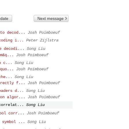
 date
Next message
to decod...
Josh Poimboeuf
coding i...
Peter Zijlstra
e decodi...
Song Liu
m&q...
Josh Poimboeuf
p c...
Song Liu
quo...
Josh Poimboeuf
che...
Song Liu
rectly f...
Josh Poimboeuf
eaders d...
Song Liu
on algor...
Josh Poimboeuf
correlat...
Song Liu
bol corr...
Josh Poimboeuf
 symbol ...
Song Liu