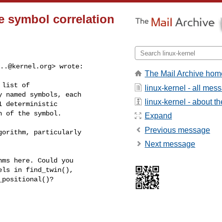
e symbol correlation
..@kernel.org
> wrote:

The Mail Archive hom
list of

linux-kernel - all mes
 named symbols, each

linux-kernel - about the
 deterministic

 of the symbol.

Expand
Previous message
orithm, particularly

Next message
ms here. Could you

ls in find_twin(),

positional()?
