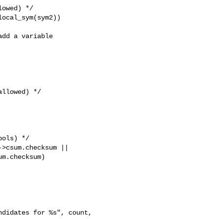
owed) */

ocal_sym(sym2))

dd a variable

llowed) */

ols) */

>csum.checksum ||

m.checksum)

didates for %s", count, 
