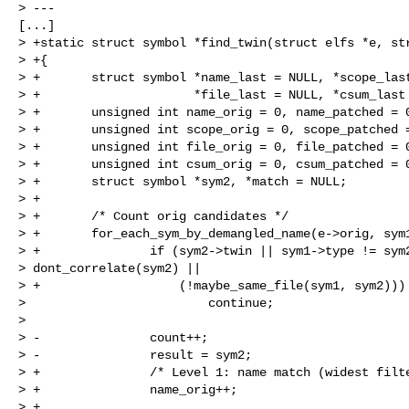
> ---

[...]

> +static struct symbol *find_twin(struct elfs *e, str
> +{

> +       struct symbol *name_last = NULL, *scope_last
> +                     *file_last = NULL, *csum_last 
> +       unsigned int name_orig = 0, name_patched = 0
> +       unsigned int scope_orig = 0, scope_patched =
> +       unsigned int file_orig = 0, file_patched = 0
> +       unsigned int csum_orig = 0, csum_patched = 0
> +       struct symbol *sym2, *match = NULL;

> +

> +       /* Count orig candidates */

> +       for_each_sym_by_demangled_name(e->orig, sym1
> +               if (sym2->twin || sym1->type != sym2
> dont_correlate(sym2) ||

> +                   (!maybe_same_file(sym1, sym2)))

>                         continue;

>

> -               count++;

> -               result = sym2;

> +               /* Level 1: name match (widest filte
> +               name_orig++;

> +
