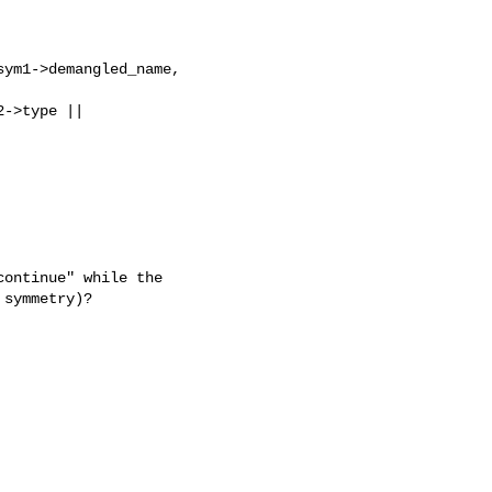
ym1->demangled_name, 

->type || 

ontinue" while the

symmetry)?
