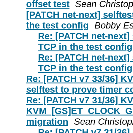
offset test
Sean Christo
[PATCH net-next] selfte
the test config
Bobby E
Re: [PATCH net-next] 
TCP in the test config
Re: [PATCH net-next] 
TCP in the test config
Re: [PATCH v7 33/36] KV
selftest to prove timer c
Re: [PATCH v7 31/36] K
KVM_[GS]ET_CLOCK_GUE
migration
Sean Christop
Re: [PATCH v7 31/36]