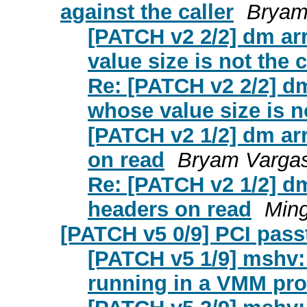
against the caller
Bryam
[PATCH v2 2/2] dm arr
value size is not the c
Re: [PATCH v2 2/2] dm
whose value size is no
[PATCH v2 1/2] dm arr
on read
Bryam Vargas
Re: [PATCH v2 1/2] dm
headers on read
Ming
[PATCH v5 0/9] PCI pass
[PATCH v5 1/9] mshv: P
running in a VMM pr