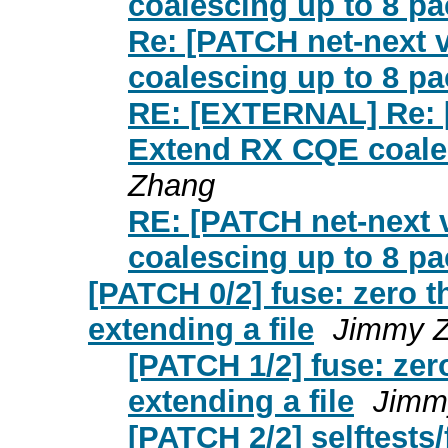
coalescing up to 8 pa
Re: [PATCH net-next 
coalescing up to 8 pa
RE: [EXTERNAL] Re: [
Extend RX CQE coales
Zhang
RE: [PATCH net-next 
coalescing up to 8 pa
[PATCH 0/2] fuse: zero 
extending a file
Jimmy Z
[PATCH 1/2] fuse: zer
extending a file
Jimm
[PATCH 2/2] selftests