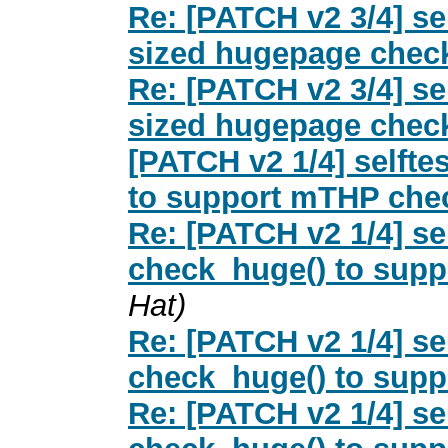
Re: [PATCH v2 3/4] s
sized hugepage check
Re: [PATCH v2 3/4] s
sized hugepage check
[PATCH v2 1/4] selfte
to support mTHP che
Re: [PATCH v2 1/4] se
check_huge() to sup
Hat)
Re: [PATCH v2 1/4] se
check_huge() to sup
Re: [PATCH v2 1/4] se