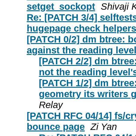
setget_sockopt
Shivaji 
Re: [PATCH 3/4] selftes
hugepage check helper
[PATCH 0/2] dm btree: b
against the reading leve
[PATCH 2/2] dm btree:
not the reading level'
[PATCH 1/2] dm btree:
geometry its writers 
Relay
[PATCH RFC 04/14] fs/cr
bounce page
Zi Yan