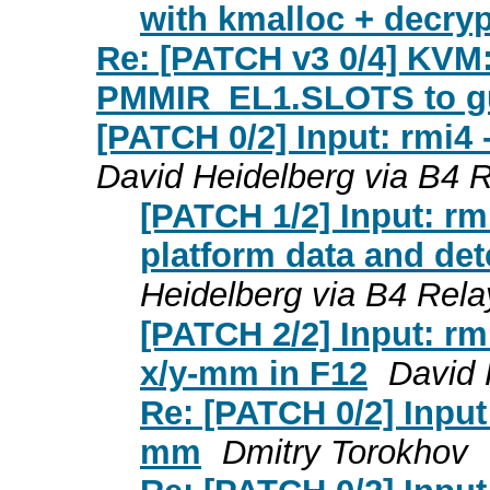
with kmalloc + decry
Re: [PATCH v3 0/4] KVM
PMMIR_EL1.SLOTS to g
[PATCH 0/2] Input: rmi4
David Heidelberg via B4 
[PATCH 1/2] Input: rm
platform data and det
Heidelberg via B4 Rela
[PATCH 2/2] Input: rmi
x/y-mm in F12
David 
Re: [PATCH 0/2] Input
mm
Dmitry Torokhov