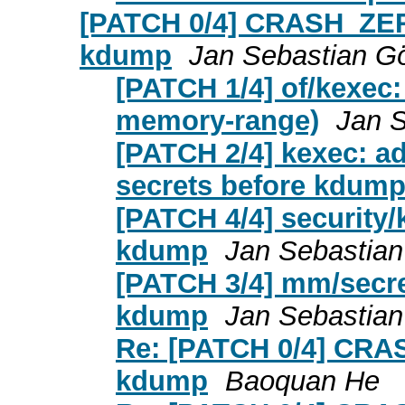
[PATCH 0/4] CRASH_ZER
kdump
Jan Sebastian Gö
[PATCH 1/4] of/kexec:
memory-range)
Jan S
[PATCH 2/4] kexec: 
secrets before kdum
[PATCH 4/4] security/
kdump
Jan Sebastian
[PATCH 3/4] mm/secre
kdump
Jan Sebastian
Re: [PATCH 0/4] CRA
kdump
Baoquan He