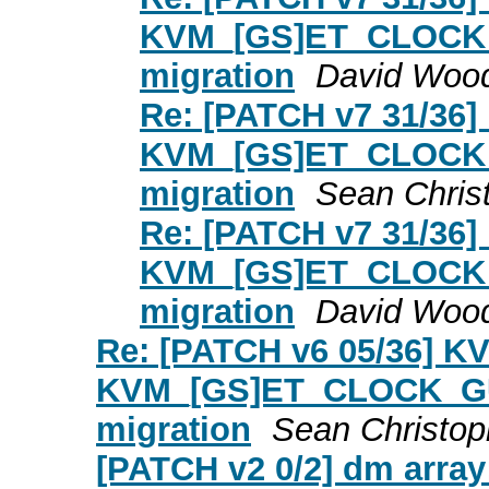
KVM_[GS]ET_CLOCK_G
migration
David Woo
Re: [PATCH v7 31/36]
KVM_[GS]ET_CLOCK_G
migration
Sean Chris
Re: [PATCH v7 31/36]
KVM_[GS]ET_CLOCK_G
migration
David Woo
Re: [PATCH v6 05/36] K
KVM_[GS]ET_CLOCK_GUE
migration
Sean Christop
[PATCH v2 0/2] dm array: