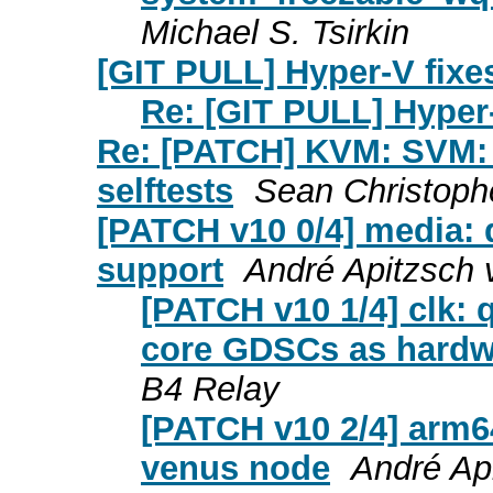
Michael S. Tsirkin
[GIT PULL] Hyper-V fixes
Re: [GIT PULL] Hyper-
Re: [PATCH] KVM: SVM: 
selftests
Sean Christoph
[PATCH v10 0/4] media:
support
André Apitzsch 
[PATCH v10 1/4] clk
core GDSCs as hardwa
B4 Relay
[PATCH v10 2/4] arm
venus node
André Ap