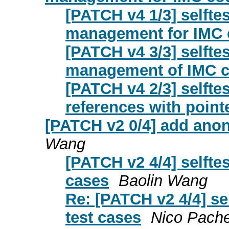
[PATCH v4 1/3] selftes
management for IMC 
[PATCH v4 3/3] selfte
management of IMC cou
[PATCH v4 2/3] selfte
references with point
[PATCH v2 0/4] add ano
Wang
[PATCH v2 4/4] selft
cases
Baolin Wang
Re: [PATCH v2 4/4] s
test cases
Nico Pache