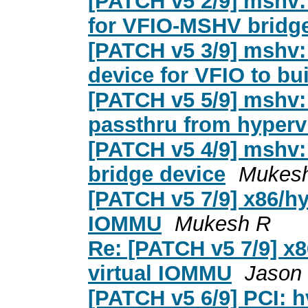
[PATCH v5 2/9] mshv: 
for VFIO-MSHV bridge
[PATCH v5 3/9] mshv:
device for VFIO to bu
[PATCH v5 5/9] mshv:
passthru from hyperv
[PATCH v5 4/9] mshv:
bridge device
Mukes
[PATCH v5 7/9] x86/hy
IOMMU
Mukesh R
Re: [PATCH v5 7/9] x
virtual IOMMU
Jason
[PATCH v5 6/9] PCI: h