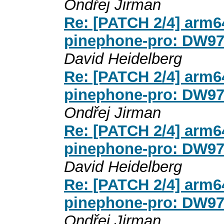
Ondřej Jirman
Re: [PATCH 2/4] arm64
pinephone-pro: DW971
David Heidelberg
Re: [PATCH 2/4] arm64
pinephone-pro: DW971
Ondřej Jirman
Re: [PATCH 2/4] arm64
pinephone-pro: DW971
David Heidelberg
Re: [PATCH 2/4] arm64
pinephone-pro: DW971
Ondřej Jirman