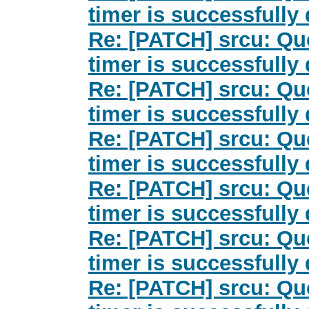
timer is successfully
Re: [PATCH] srcu: Qu
timer is successfully
Re: [PATCH] srcu: Qu
timer is successfully
Re: [PATCH] srcu: Qu
timer is successfully
Re: [PATCH] srcu: Qu
timer is successfully
Re: [PATCH] srcu: Qu
timer is successfully
Re: [PATCH] srcu: Qu