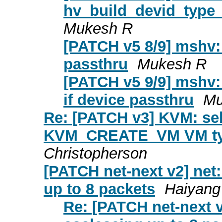
hv_build_devid_type_
Mukesh R
[PATCH v5 8/9] mshv
passthru
Mukesh R
[PATCH v5 9/9] mshv:
if device passthru
Mu
Re: [PATCH v3] KVM: self
KVM_CREATE_VM VM ty
Christopherson
[PATCH net-next v2] ne
up to 8 packets
Haiyang
Re: [PATCH net-next 