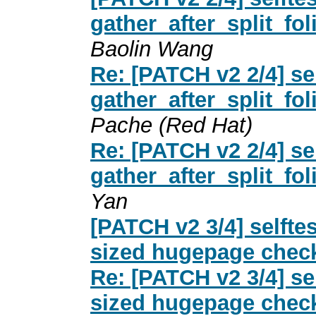
gather_after_split_fol
Baolin Wang
Re: [PATCH v2 2/4] s
gather_after_split_fol
Pache (Red Hat)
Re: [PATCH v2 2/4] s
gather_after_split_fol
Yan
[PATCH v2 3/4] selft
sized hugepage check
Re: [PATCH v2 3/4] s
sized hugepage check