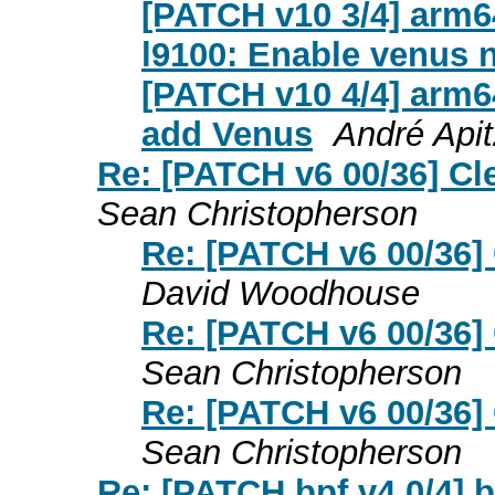
[PATCH v10 3/4] arm6
l9100: Enable venus 
[PATCH v10 4/4] arm6
add Venus
André Apit
Re: [PATCH v6 00/36] C
Sean Christopherson
Re: [PATCH v6 00/36]
David Woodhouse
Re: [PATCH v6 00/36]
Sean Christopherson
Re: [PATCH v6 00/36]
Sean Christopherson
Re: [PATCH bpf v4 0/4] b