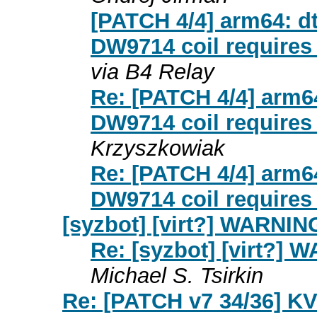
[PATCH 4/4] arm64: 
DW9714 coil requires
via B4 Relay
Re: [PATCH 4/4] arm
DW9714 coil requires
Krzyszkowiak
Re: [PATCH 4/4] arm
DW9714 coil requires
[syzbot] [virt?] WARNIN
Re: [syzbot] [virt?]
Michael S. Tsirkin
Re: [PATCH v7 34/36] KV