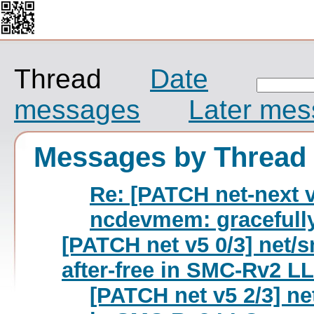
Thread
Date
messages
Later me
Messages by Thread
Re: [PATCH net-next v1
ncdevmem: gracefully 
[PATCH net v5 0/3] net/s
after-free in SMC-Rv2 L
[PATCH net v5 2/3] n