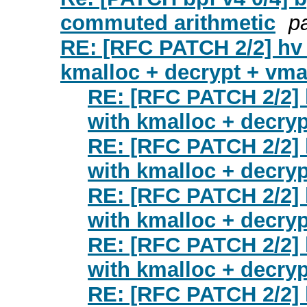
commuted arithmetic
p
RE: [RFC PATCH 2/2] hv
kmalloc + decrypt + vm
RE: [RFC PATCH 2/2] 
with kmalloc + decry
RE: [RFC PATCH 2/2] 
with kmalloc + decry
RE: [RFC PATCH 2/2] 
with kmalloc + decry
RE: [RFC PATCH 2/2] 
with kmalloc + decry
RE: [RFC PATCH 2/2] 