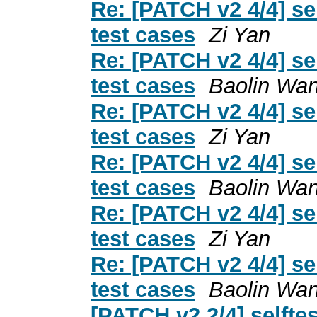
Re: [PATCH v2 4/4] s
test cases
Zi Yan
Re: [PATCH v2 4/4] s
test cases
Baolin Wa
Re: [PATCH v2 4/4] s
test cases
Zi Yan
Re: [PATCH v2 4/4] s
test cases
Baolin Wa
Re: [PATCH v2 4/4] s
test cases
Zi Yan
Re: [PATCH v2 4/4] s
test cases
Baolin Wa
[PATCH v2 2/4] selft