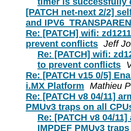
timer is successfully
[PATCH net-next 2/2] s
and IPV6_TRANSPARENT
Re: [PATCH] wifi: zd1211
prevent conflicts
Jeff J
Re: [PATCH] wifi: zd1
to prevent conflicts
V
Re: [PATCH v15 0/5] E
i.MX Platform
Mathieu Po
Re: [PATCH v8 04/11] ar
PMUv3 traps on all CPU
Re: [PATCH v8 04/11] 
IMPDEF PMUv3 traps 