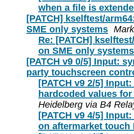
when a file is extend
[PATCH] kselftest/arm64: 
SME only systems
Mark
Re: [PATCH] kselftest/
on SME only systems
[PATCH v9 0/5] Input: sy
party touchscreen contr
[PATCH v9 2/5] Input: 
hardcoded values for 
Heidelberg via B4 Rela
[PATCH v9 4/5] Input:
on aftermarket touch 