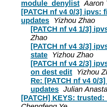
module_denylist
Aaron 
[PATCH nf v4 0/3] ipvs: f
updates
Yizhou Zhao
[PATCH nf v4 1/3] ipv
Zhao
[PATCH nf v4 3/3] ipvs
state
Yizhou Zhao
[PATCH nf v4 2/3] ipv
on dest edit
Yizhou Z
Re: [PATCH nf v4 0/3] 
updates
Julian Anast
[PATCH] KEYS: trusted:
Chengfeng Ye