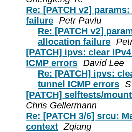
Re: [PATCH v2] params: f
failure
Petr Pavlu
Re: [PATCH v2] param
allocation failure
Pet
[PATCH] ipvs: clear IPv4
ICMP errors
David Lee
Re: [PATCH] ipvs: cle
tunnel ICMP errors
S
[PATCH] selftests/mount:
Chris Gellermann
Re: [PATCH 3/6] srcu: Ma
context
Zqiang