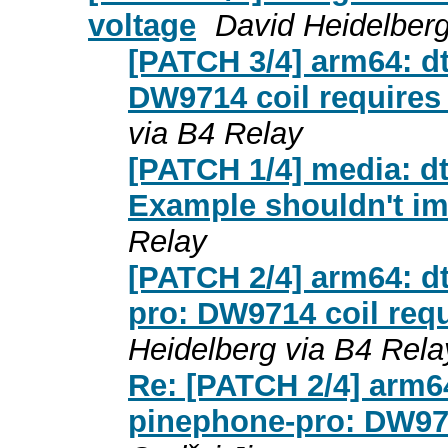
voltage
David Heidelberg
[PATCH 3/4] arm64: dt
DW9714 coil requires
via B4 Relay
[PATCH 1/4] media: d
Example shouldn't im
Relay
[PATCH 2/4] arm64: d
pro: DW9714 coil requ
Heidelberg via B4 Rela
Re: [PATCH 2/4] arm64
pinephone-pro: DW971