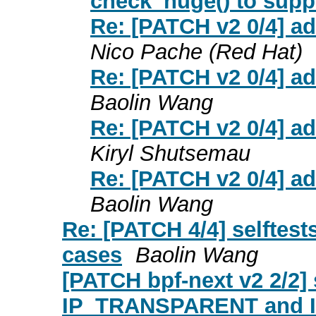
check_huge() to sup
Re: [PATCH v2 0/4] a
Nico Pache (Red Hat)
Re: [PATCH v2 0/4] a
Baolin Wang
Re: [PATCH v2 0/4] a
Kiryl Shutsemau
Re: [PATCH v2 0/4] a
Baolin Wang
Re: [PATCH 4/4] selftes
cases
Baolin Wang
[PATCH bpf-next v2 2/2] 
IP_TRANSPARENT and 