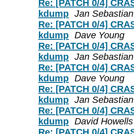
Re: [PATCH 0/4] CRA
kdump
Jan Sebastian
Re: [PATCH 0/4] CRA
kdump
Dave Young
Re: [PATCH 0/4] CRA
kdump
Jan Sebastian
Re: [PATCH 0/4] CRA
kdump
Dave Young
Re: [PATCH 0/4] CRA
kdump
Jan Sebastian
Re: [PATCH 0/4] CRA
kdump
David Howells
Re: [PATCH 0/4] CRA