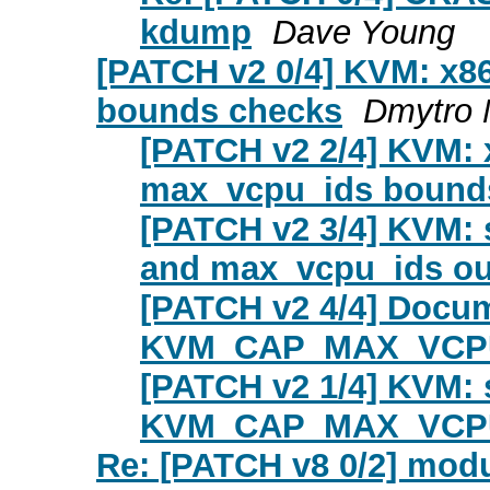
kdump
Dave Young
[PATCH v2 0/4] KVM: x86
bounds checks
Dmytro 
[PATCH v2 2/4] KVM: x
max_vcpu_ids bound
[PATCH v2 3/4] KVM: 
and max_vcpu_ids out
[PATCH v2 4/4] Docum
KVM_CAP_MAX_VCPU_
[PATCH v2 1/4] KVM: se
KVM_CAP_MAX_VCPU_
Re: [PATCH v8 0/2] mod