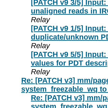
[PATCH v9 3/5] Input:
unaligned reads in IR
Relay
[PATCH v9 1/5] Input:
duplicate/unknown PD
Relay
[PATCH v9 5/5] Input:
values for PDT descri
Relay
Re: [PATCH v3] mm/page
system_freezable_wq to
Re: [PATCH v3] mm/p
system_freezable_wq 