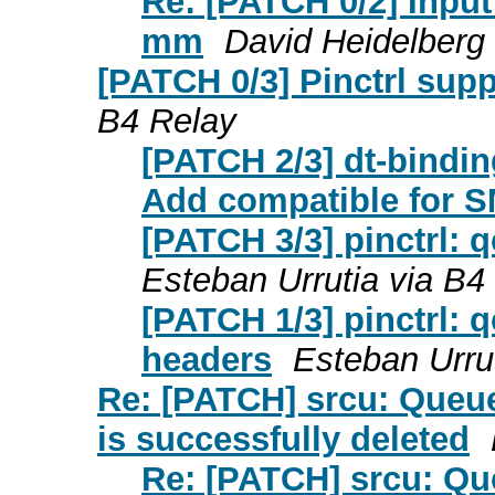
Re: [PATCH 0/2] Input
mm
David Heidelberg
[PATCH 0/3] Pinctrl sup
B4 Relay
[PATCH 2/3] dt-bindi
Add compatible for 
[PATCH 3/3] pinctrl: 
Esteban Urrutia via B4
[PATCH 1/3] pinctrl:
headers
Esteban Urru
Re: [PATCH] srcu: Queu
is successfully deleted
Re: [PATCH] srcu: Qu