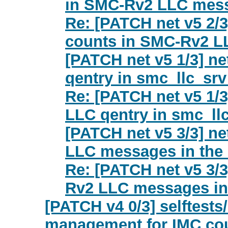
in SMC-Rv2 LLC mes
Re: [PATCH net v5 2/3
counts in SMC-Rv2 
[PATCH net v5 1/3] net
qentry in smc_llc_srv
Re: [PATCH net v5 1/3]
LLC qentry in smc_ll
[PATCH net v5 3/3] n
LLC messages in the 
Re: [PATCH net v5 3/3
Rv2 LLC messages in 
[PATCH v4 0/3] selftests/
management for IMC co