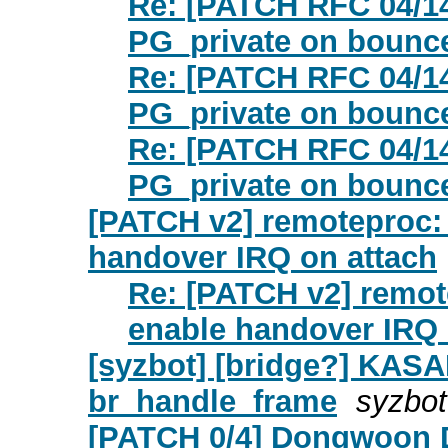
Re: [PATCH RFC 04/14]
PG_private on bounc
Re: [PATCH RFC 04/14]
PG_private on bounc
Re: [PATCH RFC 04/14]
PG_private on bounc
[PATCH v2] remoteproc:
handover IRQ on attach
Re: [PATCH v2] remot
enable handover IRQ 
[syzbot] [bridge?] KASAN
br_handle_frame
syzbot
[PATCH 0/4] Dongwoon D