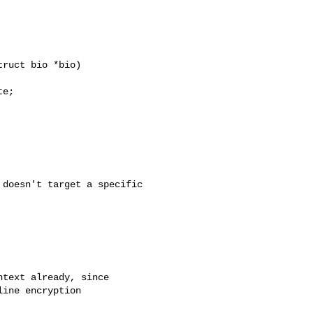
ruct bio *bio)

e;

doesn't target a specific

text already, since

ine encryption
