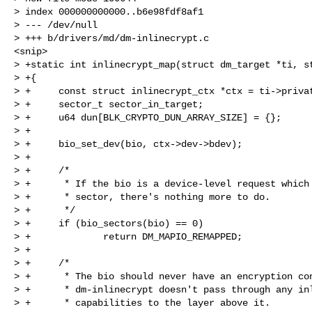
> index 000000000000..b6e98fdf8af1

> --- /dev/null

> +++ b/drivers/md/dm-inlinecrypt.c

<snip>

> +static int inlinecrypt_map(struct dm_target *ti, st
> +{

> +     const struct inlinecrypt_ctx *ctx = ti->privat
> +     sector_t sector_in_target;

> +     u64 dun[BLK_CRYPTO_DUN_ARRAY_SIZE] = {};

> +

> +     bio_set_dev(bio, ctx->dev->bdev);

> +

> +     /*

> +      * If the bio is a device-level request which 
> +      * sector, there's nothing more to do.

> +      */

> +     if (bio_sectors(bio) == 0)

> +             return DM_MAPIO_REMAPPED;

> +

> +     /*

> +      * The bio should never have an encryption con
> +      * dm-inlinecrypt doesn't pass through any inl
> +      * capabilities to the layer above it.
