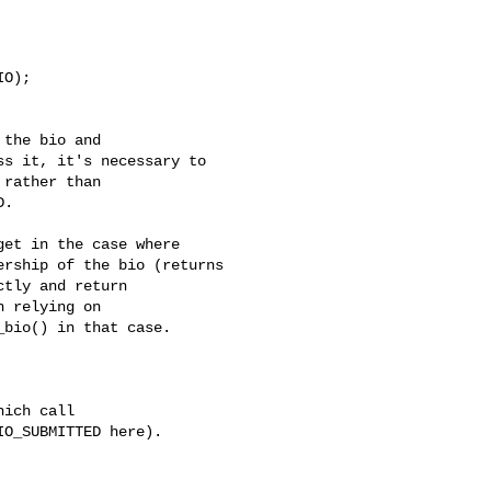
O);

the bio and

s it, it's necessary to

rather than

.

et in the case where

rship of the bio (returns

tly and return

 relying on

bio() in that case.

ich call

O_SUBMITTED here). 
