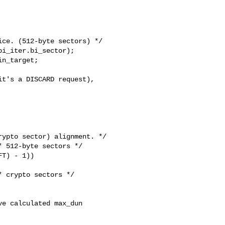
ce. (512-byte sectors) */

i_iter.bi_sector);

n_target;

t's a DISCARD request),

ypto sector) alignment. */

 512-byte sectors */

T) - 1))

 crypto sectors */

e calculated max_dun
