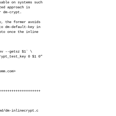
able on systems such

ed approach is

 dm-crypt.

, the former avoids

o dm-default-key in

to once the inline

v --getsz $1` \

ypt_test_key 0 $1 0"

omm.com
>

+++++++++++++++++++

d/dm-inlinecrypt.c
