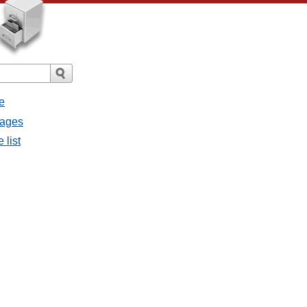
e
sages
 list