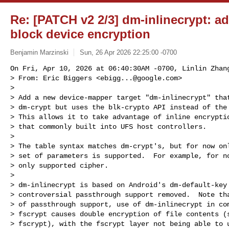
Re: [PATCH v2 2/3] dm-inlinecrypt: add
block device encryption
Benjamin Marzinski
Sun, 26 Apr 2026 22:25:00 -0700
On Fri, Apr 10, 2026 at 06:40:30AM -0700, Linlin Zhang
> From: Eric Biggers <
ebigg...@google.com
>

> 

> Add a new device-mapper target "dm-inlinecrypt" that
> dm-crypt but uses the blk-crypto API instead of the 
> This allows it to take advantage of inline encryptio
> that commonly built into UFS host controllers.

> 

> The table syntax matches dm-crypt's, but for now onl
> set of parameters is supported.  For example, for no
> only supported cipher.

> 

> dm-inlinecrypt is based on Android's dm-default-key 
> controversial passthrough support removed.  Note tha
> of passthrough support, use of dm-inlinecrypt in com
> fscrypt causes double encryption of file contents (s
> fscrypt), with the fscrypt layer not being able to u