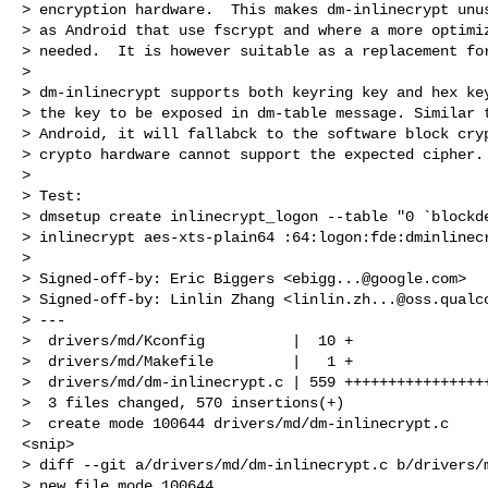
> encryption hardware.  This makes dm-inlinecrypt unus
> as Android that use fscrypt and where a more optimiz
> needed.  It is however suitable as a replacement for
> 

> dm-inlinecrypt supports both keyring key and hex key
> the key to be exposed in dm-table message. Similar t
> Android, it will fallabck to the software block cryp
> crypto hardware cannot support the expected cipher.

> 

> Test:

> dmsetup create inlinecrypt_logon --table "0 `blockde
> inlinecrypt aes-xts-plain64 :64:logon:fde:dminlinecr
> 

> Signed-off-by: Eric Biggers <
ebigg...@google.com
>

> Signed-off-by: Linlin Zhang <
linlin.zh...@oss.qualc
> ---

>  drivers/md/Kconfig          |  10 +

>  drivers/md/Makefile         |   1 +

>  drivers/md/dm-inlinecrypt.c | 559 +++++++++++++++++
>  3 files changed, 570 insertions(+)

>  create mode 100644 drivers/md/dm-inlinecrypt.c

<snip> 

> diff --git a/drivers/md/dm-inlinecrypt.c b/drivers/m
> new file mode 100644
