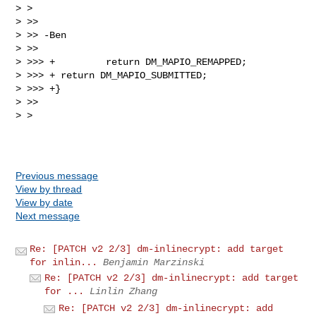
> > 

> >>

> >> -Ben

> >>

> >>> +         return DM_MAPIO_REMAPPED;

> >>> + return DM_MAPIO_SUBMITTED;

> >>> +}

> >>

> > 

Previous message
View by thread
View by date
Next message
Re: [PATCH v2 2/3] dm-inlinecrypt: add target
for inlin...
Benjamin Marzinski
Re: [PATCH v2 2/3] dm-inlinecrypt: add target
for ...
Linlin Zhang
Re: [PATCH v2 2/3] dm-inlinecrypt: add