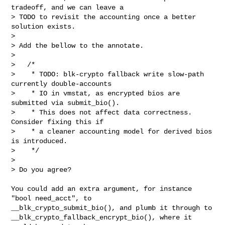
tradeoff, and we can leave a

> TODO to revisit the accounting once a better 
solution exists.

> 

> Add the bellow to the annotate.

> 

>   /*

>    * TODO: blk-crypto fallback write slow-path 
currently double-accounts

>    * IO in vmstat, as encrypted bios are 
submitted via submit_bio().

>    * This does not affect data correctness. 
Consider fixing this if

>    * a cleaner accounting model for derived bios 
is introduced.

>    */

> 

> Do you agree?
You could add an extra argument, for instance 
"bool need_acct", to

__blk_crypto_submit_bio(), and plumb it through to

__blk_crypto_fallback_encrypt_bio(), where it 