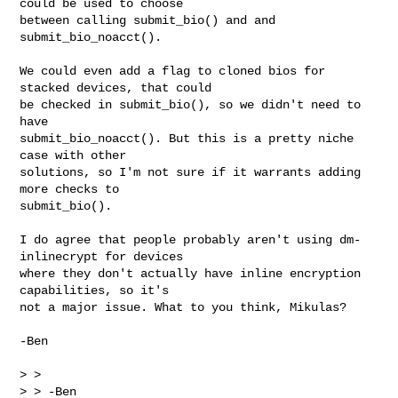
could be used to choose

between calling submit_bio() and and 
submit_bio_noacct().

We could even add a flag to cloned bios for 
stacked devices, that could

be checked in submit_bio(), so we didn't need to 
have

submit_bio_noacct(). But this is a pretty niche 
case with other

solutions, so I'm not sure if it warrants adding 
more checks to

submit_bio().

I do agree that people probably aren't using dm-
inlinecrypt for devices

where they don't actually have inline encryption 
capabilities, so it's

not a major issue. What to you think, Mikulas?

-Ben

> > 

> > -Ben
