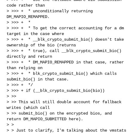
code rather than

> >>> +  * unconditionally returning 
DM_MAPIO_REMAPPED.

> >>> +  *

> >>> +  * To get the correct accounting for a dm 
target in the case where

> >>> +  * __blk_crypto_submit_bio() doesn't take 
ownership of the bio (returns

> >>> +  * true), call __blk_crypto_submit_bio() 
directly and return

> >>> +  * DM_MAPIO_REMAPPED in that case, rather 
than relying on

> >>> +  * blk_crypto_submit_bio() which calls 
submit_bio() in that case.

> >>> +  */

> >>> + if (__blk_crypto_submit_bio(bio))

> >>

> >> This will still double account for fallback 
writes (which call

> >> submit_bio() on the encrypted bios, and 
return DM_MAPIO_SUBMITTED here). 

> > 

> > Just to clarify, I'm talking about the vmstats 