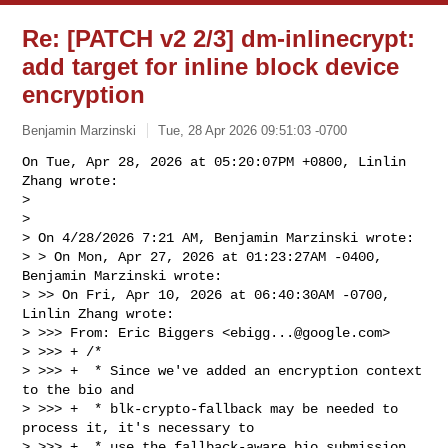
Re: [PATCH v2 2/3] dm-inlinecrypt:
add target for inline block device
encryption
Benjamin Marzinski
Tue, 28 Apr 2026 09:51:03 -0700
On Tue, Apr 28, 2026 at 05:20:07PM +0800, Linlin 
Zhang wrote:

> 

> 

> On 4/28/2026 7:21 AM, Benjamin Marzinski wrote:

> > On Mon, Apr 27, 2026 at 01:23:27AM -0400, 
Benjamin Marzinski wrote:

> >> On Fri, Apr 10, 2026 at 06:40:30AM -0700, 
Linlin Zhang wrote:

> >>> From: Eric Biggers <
ebigg...@google.com
>

> >>> + /*

> >>> +  * Since we've added an encryption context 
to the bio and

> >>> +  * blk-crypto-fallback may be needed to 
process it, it's necessary to

> >>> +  * use the fallback-aware bio submission 