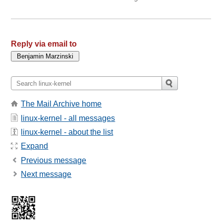
Reply via email to
The Mail Archive home
linux-kernel - all messages
linux-kernel - about the list
Expand
Previous message
Next message