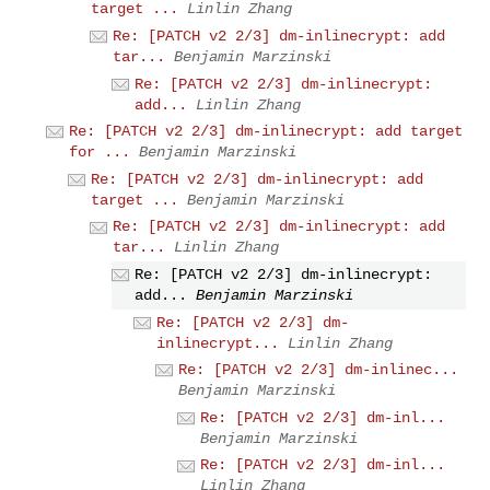
target ...
Linlin Zhang
Re: [PATCH v2 2/3] dm-inlinecrypt: add
tar...
Benjamin Marzinski
Re: [PATCH v2 2/3] dm-inlinecrypt:
add...
Linlin Zhang
Re: [PATCH v2 2/3] dm-inlinecrypt: add target
for ...
Benjamin Marzinski
Re: [PATCH v2 2/3] dm-inlinecrypt: add
target ...
Benjamin Marzinski
Re: [PATCH v2 2/3] dm-inlinecrypt: add
tar...
Linlin Zhang
Re: [PATCH v2 2/3] dm-inlinecrypt:
add...
Benjamin Marzinski
Re: [PATCH v2 2/3] dm-
inlinecrypt...
Linlin Zhang
Re: [PATCH v2 2/3] dm-inlinec...
Benjamin Marzinski
Re: [PATCH v2 2/3] dm-inl...
Benjamin Marzinski
Re: [PATCH v2 2/3] dm-inl...
Linlin Zhang