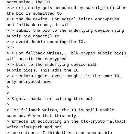
accounting. The IO

> > originally gets accounted by submit_bio() when 
the bio is submitted to

> > the dm device. For actual inline encryption 
and fallback reads, dm will

> > submit the bio to the underlying device using 
submit_bio_noacct() to

> > avoid double-counting the IO.

> > 

> > For fallback writes, __blk_crypto_submit_bio() 
will submit the encrypted

> > bios to the underlying device with 
submit_bio(). This adds the IO

> > sectors again, even though it's the same IO, 
only encrypted now.

> 

> 

> Right, thanks for calling this out.

> 

> For fallback writes, the IO is still double-
counted. Given that this only

> affects IO accounting in the blk-crypto fallback 
write slow-path and not

> correctness, I think this is an acceptable 