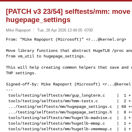
[PATCH v3 23/54] selftests/mm: move
hugepage_settings
Mike Rapoport
Tue, 28 Apr 2026 13:49:05 -0700
From: "Mike Rapoport (Microsoft)" <
r...@kernel.org
>

Move library functions that abstract HugeTLB /proc and
from vm_util to hugepage_settings.
This will help creating common helpers that save and r
THP settings.

Signed-off-by: Mike Rapoport (Microsoft) <
r...@kernel