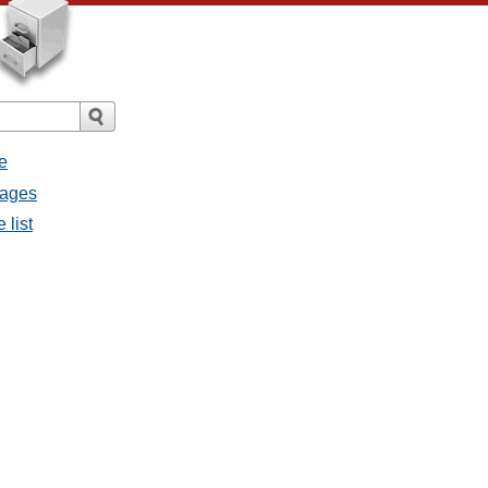
e
sages
 list