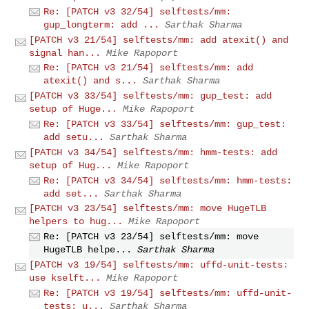
Re: [PATCH v3 32/54] selftests/mm:
gup_longterm: add ...
Sarthak Sharma
[PATCH v3 21/54] selftests/mm: add atexit() and
signal han...
Mike Rapoport
Re: [PATCH v3 21/54] selftests/mm: add
atexit() and s...
Sarthak Sharma
[PATCH v3 33/54] selftests/mm: gup_test: add
setup of Huge...
Mike Rapoport
Re: [PATCH v3 33/54] selftests/mm: gup_test:
add setu...
Sarthak Sharma
[PATCH v3 34/54] selftests/mm: hmm-tests: add
setup of Hug...
Mike Rapoport
Re: [PATCH v3 34/54] selftests/mm: hmm-tests:
add set...
Sarthak Sharma
[PATCH v3 23/54] selftests/mm: move HugeTLB
helpers to hug...
Mike Rapoport
Re: [PATCH v3 23/54] selftests/mm: move
HugeTLB helpe...
Sarthak Sharma
[PATCH v3 19/54] selftests/mm: uffd-unit-tests:
use kselft...
Mike Rapoport
Re: [PATCH v3 19/54] selftests/mm: uffd-unit-
tests: u...
Sarthak Sharma