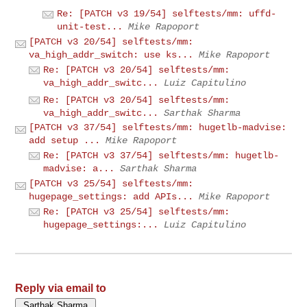
Re: [PATCH v3 19/54] selftests/mm: uffd-
unit-test...
Mike Rapoport
[PATCH v3 20/54] selftests/mm:
va_high_addr_switch: use ks...
Mike Rapoport
Re: [PATCH v3 20/54] selftests/mm:
va_high_addr_switc...
Luiz Capitulino
Re: [PATCH v3 20/54] selftests/mm:
va_high_addr_switc...
Sarthak Sharma
[PATCH v3 37/54] selftests/mm: hugetlb-madvise:
add setup ...
Mike Rapoport
Re: [PATCH v3 37/54] selftests/mm: hugetlb-
madvise: a...
Sarthak Sharma
[PATCH v3 25/54] selftests/mm:
hugepage_settings: add APIs...
Mike Rapoport
Re: [PATCH v3 25/54] selftests/mm:
hugepage_settings:...
Luiz Capitulino
Reply via email to