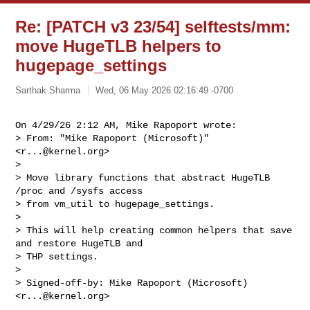
Re: [PATCH v3 23/54] selftests/mm:
move HugeTLB helpers to
hugepage_settings
Sarthak Sharma
Wed, 06 May 2026 02:16:49 -0700
On 4/29/26 2:12 AM, Mike Rapoport wrote:

> From: "Mike Rapoport (Microsoft)" 
<
r...@kernel.org
>

> 

> Move library functions that abstract HugeTLB 
/proc and /sysfs access

> from vm_util to hugepage_settings.

> 

> This will help creating common helpers that save 
and restore HugeTLB and

> THP settings.

> 

> Signed-off-by: Mike Rapoport (Microsoft) 
<
r...@kernel.org
>
