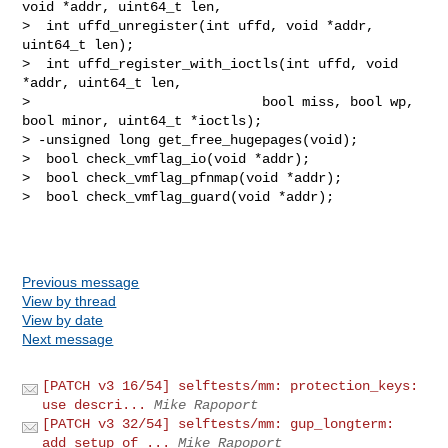
Previous message
View by thread
View by date
Next message
[PATCH v3 16/54] selftests/mm: protection_keys:
use descri...
Mike Rapoport
[PATCH v3 32/54] selftests/mm: gup_longterm:
add setup of ...
Mike Rapoport