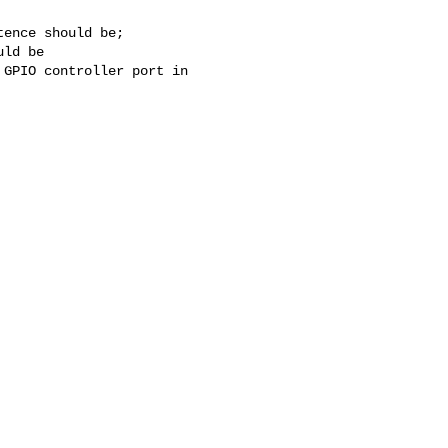
ence should be;

ld be

GPIO controller port in 
