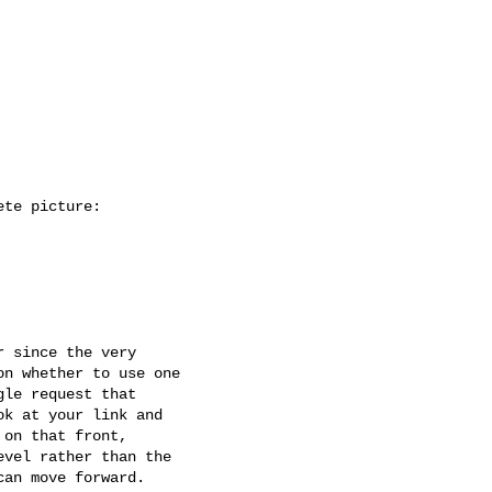
te picture:

 since the very

n whether to use one

le request that

k at your link and

on that front,

vel rather than the

an move forward.
