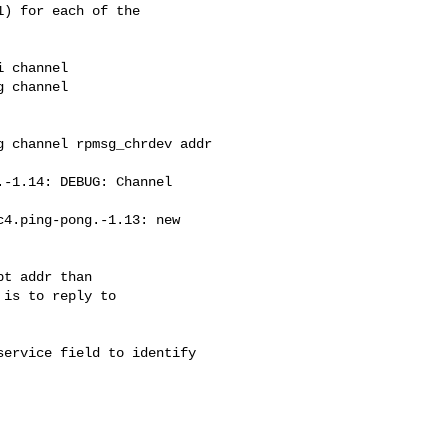
) for each of the

 channel

 channel 

 channel rpmsg_chrdev addr

-1.14: DEBUG: Channel

4.ping-pong.-1.13: new

t addr than

is to reply to

ervice field to identify 
