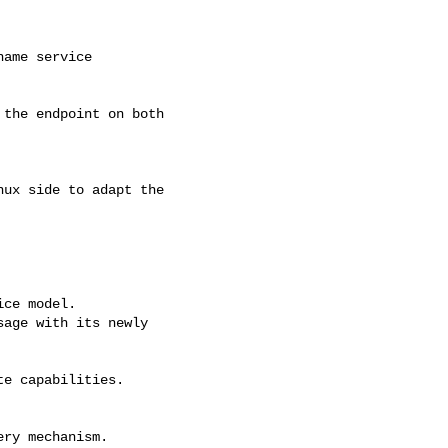
ame service

the endpoint on both

ux side to adapt the

ce model.

age with its newly

e capabilities.

ry mechanism.
