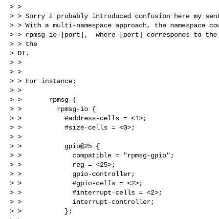
> >

> > Sorry I probably introduced confusion here my sent
> > With a multi-namespace approach, the namespace cou
> > rpmsg-io-[port],  where [port] corresponds to the 
> > the

> DT.

> >

> >

> > For instance:

> >

> >       rpmsg {

> >         rpmsg-io {

> >           #address-cells = <1>;

> >           #size-cells = <0>;

> >

> >           gpio@25 {

> >             compatible = "rpmsg-gpio";

> >             reg = <25>;

> >             gpio-controller;

> >             #gpio-cells = <2>;

> >             #interrupt-cells = <2>;

> >             interrupt-controller;

> >           };
