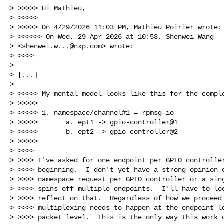
> >>>>> Hi Mathieu,

> >>>>>

> >>>>> On 4/29/2026 11:03 PM, Mathieu Poirier wrote:

> >>>>>> On Wed, 29 Apr 2026 at 10:53, Shenwei Wang

> <
shenwei.w...@nxp.com
> wrote:

> >>>>

> 

> [...]

> 

> >>>>> My mental model looks like this for the comple
> >>>>>

> >>>>> 1. namespace/channel#1 = rpmsg-io

> >>>>>       a. ept1 -> gpio-controller@1

> >>>>>       b. ept2 -> gpio-controller@2

> >>>>>

> >>>>

> >>>> I've asked for one endpoint per GPIO controller
> >>>> beginning.  I don't yet have a strong opinion o
> >>>> namespace request per GPIO controller or a sing
> >>>> spins off multiple endpoints.  I'll have to loo
> >>>> reflect on that.  Regardless of how we proceed 
> >>>> multiplexing needs to happen at the endpoint le
> >>>> packet level.  This is the only way this work c