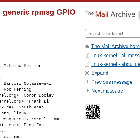
d generic rpmsg GPIO
The Mail Archive hom
linux-kernel - all mes
linux-kernel - about the
; Mathieu Poirier

Expand


Previous message
; Bartosz Golaszewski

; Rob Herring

Next message
nel.org
>; Conor Dooley

ernel.org
>; Frank Li

ix.de
>; Shuah Khan

.org
; linux-

 Pengutronix Kernel Team

ail.com
>; Peng Fan

x-

inux-arm-
