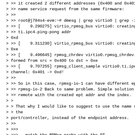
> >> it created 2 different addresses (0x400 and 0x401
> >> name service request from the same firmware:

> >>

> >> root@j784s4-evm:~# dmesg | grep virtio0 | grep -i
> >> [    9.290275] virtio_rpmsg_bus virtio0: creating
> >> ti.ipc4.ping-pong addr

> 0xd

> >> [    9.311230] virtio_rpmsg_bus virtio0: creating
> 0xe

> >> [    9.496645] rpmsg_chrdev virtio0.rpmsg_chrdev.
> formed from src = 0x400 to dst = 0xe

> >> [    9.707255] rpmsg_client_sample virtio0.ti.ipc
> channel: 0x401 -> 0xd!

> >>

> >> So in this case, rpmsg-io-1 can have different ep
> >> rpmsg-io-2 Back to same problem. Simple solution 
> >> remote with the created ept addr and the index.

> >

> > That why I would like to suggest to use the name s
> > the

> port/controller, instead of the endpoint address.

> >>

> >>>

> >>> - match the RPMsg probe with the DT,
