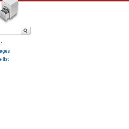
e
sages
 list