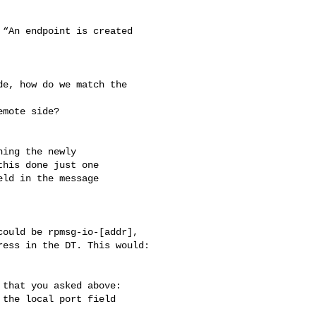
“An endpoint is created 

e, how do we match the 

mote side?

ing the newly

his done just one

ld in the message

ould be rpmsg-io-[addr],

ess in the DT. This would:

that you asked above:

the local port field
