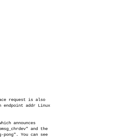
ce request is also

 endpoint addr Linux

hich announces

msg_chrdev" and the

-pong". You can see
