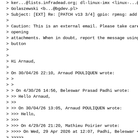
> 
ker...@lists.infradead.org
; dl-linux-imx <
linux-...
> Golaszewski <
b...@bgdev.pl
>

> Subject: [EXT] Re: [PATCH v13 3/4] gpio: rpmsg: add 
> 

> Caution: This is an external email. Please take care
> opening

> attachments. When in doubt, report the message using
> button

> 

> 

> Hi Arnaud,

> 

> On 30/04/26 22:10, Arnaud POULIQUEN wrote:

> >

> >

> > On 4/30/26 14:56, Beleswar Prasad Padhi wrote:

> >> Hello Arnaud,

> >>

> >> On 30/04/26 13:05, Arnaud POULIQUEN wrote:

> >>> Hello,

> >>>

> >>> On 4/29/26 21:20, Mathieu Poirier wrote:

> >>>> On Wed, 29 Apr 2026 at 12:07, Padhi, Beleswar 
> >>>>>
