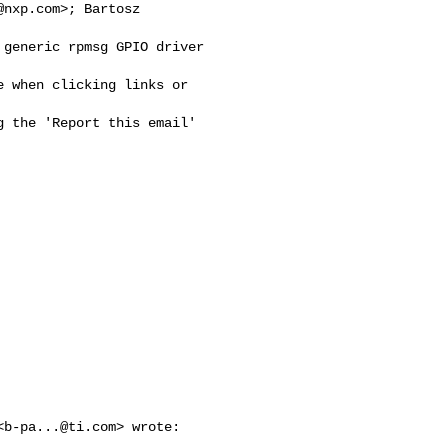
@nxp.com
>; Bartosz

generic rpmsg GPIO driver

 when clicking links or 

 the 'Report this email'

<
b-pa...@ti.com
> wrote:
