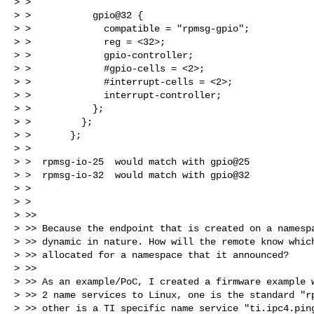
> >

> >           gpio@32 {

> >             compatible = "rpmsg-gpio";

> >             reg = <32>;

> >             gpio-controller;

> >             #gpio-cells = <2>;

> >             #interrupt-cells = <2>;

> >             interrupt-controller;

> >           };

> >         };

> >       };

> >

> >  rpmsg-io-25  would match with gpio@25

> >  rpmsg-io-32  would match with gpio@32

> >

> >

> >>

> >> Because the endpoint that is created on a namespa
> >> dynamic in nature. How will the remote know which
> >> allocated for a namespace that it announced?

> >>

> >> As an example/PoC, I created a firmware example w
> >> 2 name services to Linux, one is the standard "rp
> >> other is a TI specific name service "ti.ipc4.ping