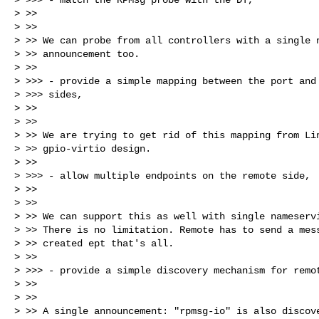
> >>

> >>

> >> We can probe from all controllers with a single n
> >> announcement too.

> >>

> >>> - provide a simple mapping between the port and 
> >>> sides,

> >>

> >>

> >> We are trying to get rid of this mapping from Lin
> >> gpio-virtio design.

> >>

> >>> - allow multiple endpoints on the remote side,

> >>

> >>

> >> We can support this as well with single nameservi
> >> There is no limitation. Remote has to send a mess
> >> created ept that's all.

> >>

> >>> - provide a simple discovery mechanism for remot
> >>

> >>

> >> A single announcement: "rpmsg-io" is also discove