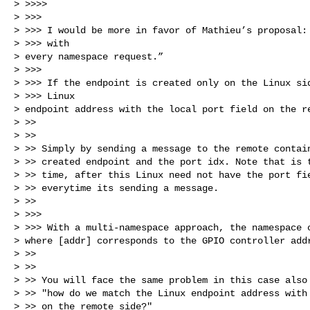
> >>>>

> >>>

> >>> I would be more in favor of Mathieu’s proposal: 
> >>> with

> every namespace request.”

> >>>

> >>> If the endpoint is created only on the Linux sid
> >>> Linux

> endpoint address with the local port field on the re
> >>

> >>

> >> Simply by sending a message to the remote contain
> >> created endpoint and the port idx. Note that is t
> >> time, after this Linux need not have the port fie
> >> everytime its sending a message.

> >>

> >>>

> >>> With a multi-namespace approach, the namespace c
> where [addr] corresponds to the GPIO controller addr
> >>

> >>

> >> You will face the same problem in this case also 
> >> "how do we match the Linux endpoint address with 
> >> on the remote side?"
