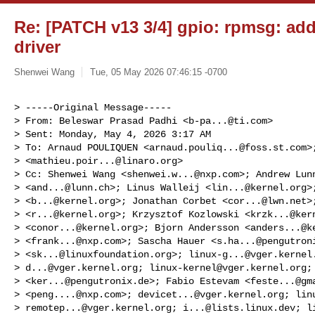
Re: [PATCH v13 3/4] gpio: rpmsg: ad
driver
Shenwei Wang
Tue, 05 May 2026 07:46:15 -0700
> -----Original Message-----

> From: Beleswar Prasad Padhi <
b-pa...@ti.com
>

> Sent: Monday, May 4, 2026 3:17 AM

> To: Arnaud POULIQUEN <
arnaud.pouliq...@foss.st.com
>
> <
mathieu.poir...@linaro.org
>

> Cc: Shenwei Wang <
shenwei.w...@nxp.com
>; Andrew Lunn
> <
and...@lunn.ch
>; Linus Walleij <
lin...@kernel.org
>
> <
b...@kernel.org
>; Jonathan Corbet <
cor...@lwn.net
>
> <
r...@kernel.org
>; Krzysztof Kozlowski <
krzk...@ker
> <
conor...@kernel.org
>; Bjorn Andersson <
anders...@k
> <
frank...@nxp.com
>; Sascha Hauer <
s.ha...@pengutron
> <
sk...@linuxfoundation.org
>; 
linux-g...@vger.kernel
> 
d...@vger.kernel.org
; 
linux-kernel@vger.kernel.org
;
> <
ker...@pengutronix.de
>; Fabio Estevam <
feste...@gm
> <
peng....@nxp.com
>; 
devicet...@vger.kernel.org
; linu
> 
remotep...@vger.kernel.org
; 
i...@lists.linux.dev
; l