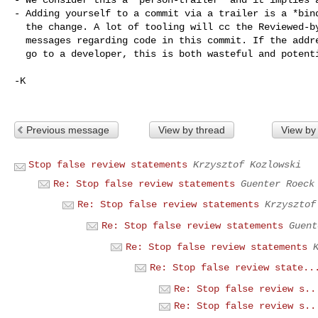
- Adding yourself to a commit via a trailer is a *bind
  the change. A lot of tooling will cc the Reviewed-by addresses on follow-up

  messages regarding code in this commit. If the address is bogus or doesn't

  go to a developer, this is both wasteful and potentially frustrating.

-K

Previous message
View by thread
View by
Stop false review statements
Krzysztof Kozlowski
Re: Stop false review statements
Guenter Roeck
Re: Stop false review statements
Krzysztof
Re: Stop false review statements
Guent
Re: Stop false review statements
Re: Stop false review state..
Re: Stop false review s..
Re: Stop false review s..