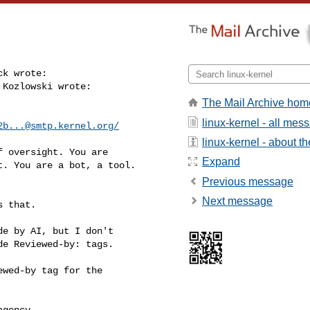
k wrote:

Kozlowski wrote:

The Mail Archive hom
linux-kernel - all mes
2b...@smtp.kernel.org
/
linux-kernel - about the
 oversight. You are

Expand
. You are a bot, a tool.

Previous message
Next message
 that.

e by AI, but I don't

de Reviewed-by: tags.
wed-by tag for the

gency
