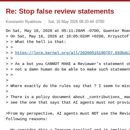
Re: Stop false review statements
Konstantin Ryabitsev
Sat, 16 May 2026 08:20:44 -0700
On Sat, May 16, 2026 at 05:11:28AM -0700, Guenter Roec
> On Sat, May 16, 2026 at 10:05:02AM +0200, Krzysztof 
> > What the hell is that:

> > 

> > 
https://lore.kernel.org/all/
20260515190707.033bdc
> > 

> > As a bot you CANNOT MAKE a Reviewer's statement of
> > not a damn human do be able to make such statement
> > 

> 

> Where exactly do the rules say that ? I seem to miss
> 

> There is a policy document about _contributions_ mad
> see the one that says that AI agents must not provi
>From my perspective, AI agents must NOT use the Revie
following reasons:

- We consider this a "person-trailer" and it implies a