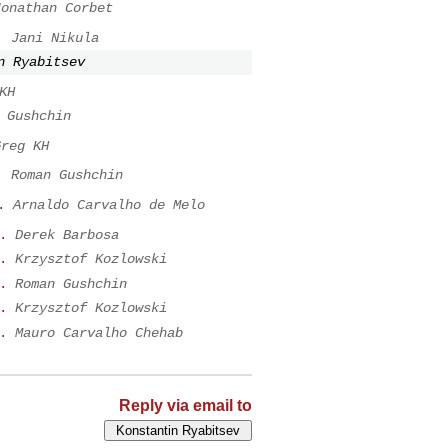
Jonathan Corbet
.
Jani Nikula
n Ryabitsev
KH
 Gushchin
Greg KH
.
Roman Gushchin
.
Arnaldo Carvalho de Melo
.
Derek Barbosa
.
Krzysztof Kozlowski
.
Roman Gushchin
.
Krzysztof Kozlowski
.
Mauro Carvalho Chehab
Reply via email to