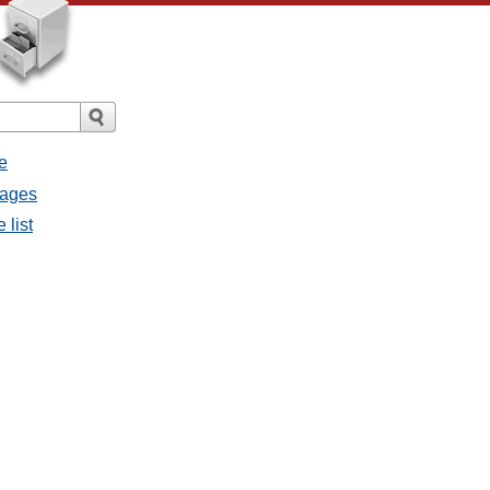
e
sages
 list