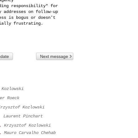
ing responsibility* for

 date
Next message
 Kozlowski
er Roeck
Krzysztof Kozlowski
.
Laurent Pinchart
.
Krzysztof Kozlowski
.
Mauro Carvalho Chehab