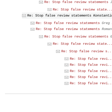
Re: Stop false review statements
Re: Stop false review state..
Re: Stop false review statements
Konstanti
Re: Stop false review statements
Greg 
Re: Stop false review statements
Roman
Re: Stop false review statements
Re: Stop false review state..
Re: Stop false review s..
Re: Stop false revi..
Re: Stop false revi..
Re: Stop false revi..
Re: Stop false revi..
Re: Stop false revi..