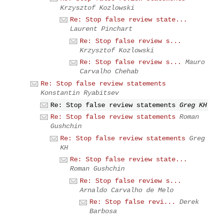
Krzysztof Kozlowski
Re: Stop false review state...
Laurent Pinchart
Re: Stop false review s...
Krzysztof Kozlowski
Re: Stop false review s...
Mauro
Carvalho Chehab
Re: Stop false review statements
Konstantin Ryabitsev
Re: Stop false review statements
Greg KH
Re: Stop false review statements
Roman
Gushchin
Re: Stop false review statements
Greg
KH
Re: Stop false review state...
Roman Gushchin
Re: Stop false review s...
Arnaldo Carvalho de Melo
Re: Stop false revi...
Derek
Barbosa