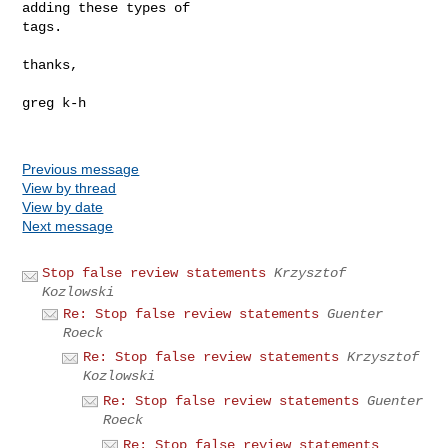
adding these types of

tags.

thanks,

greg k-h

Previous message
View by thread
View by date
Next message
Stop false review statements
Krzysztof
Kozlowski
Re: Stop false review statements
Guenter
Roeck
Re: Stop false review statements
Krzysztof
Kozlowski
Re: Stop false review statements
Guenter
Roeck
Re: Stop false review statements