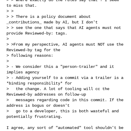
to miss that.

> > 

> > There is a policy document about 
_contributions_ made by AI, but I don't

> > see the one that says that AI agents must not 
provide Reviewed-by: tags.

> 

> >From my perspective, AI agents must NOT use the 
Reviewed-by tag for the

> following reasons:

> 

> - We consider this a "person-trailer" and it 
implies agency

> - Adding yourself to a commit via a trailer is a 
*binding responsibility* for

>   the change. A lot of tooling will cc the 
Reviewed-by addresses on follow-up

>   messages regarding code in this commit. If the 
address is bogus or doesn't

>   go to a developer, this is both wasteful and 
potentially frustrating.
I agree, any sort of "automated" tool shouldn't be 