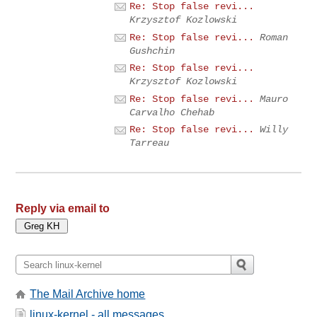
Re: Stop false revi...
Krzysztof Kozlowski
Re: Stop false revi...
Roman
Gushchin
Re: Stop false revi...
Krzysztof Kozlowski
Re: Stop false revi...
Mauro
Carvalho Chehab
Re: Stop false revi...
Willy
Tarreau
Reply via email to
The Mail Archive home
linux-kernel - all messages