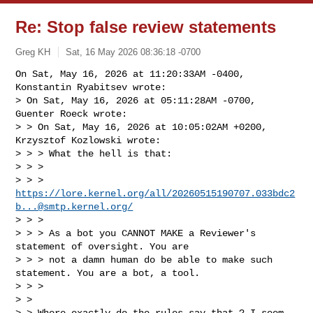
Re: Stop false review statements
Greg KH
Sat, 16 May 2026 08:36:18 -0700
On Sat, May 16, 2026 at 11:20:33AM -0400, 
Konstantin Ryabitsev wrote:

> On Sat, May 16, 2026 at 05:11:28AM -0700, 
Guenter Roeck wrote:

> > On Sat, May 16, 2026 at 10:05:02AM +0200, 
Krzysztof Kozlowski wrote:

> > > What the hell is that:

> > > 

> > > 
https://lore.kernel.org/all/
20260515190707.033bdc2
b...@smtp.kernel.org
/
> > > 

> > > As a bot you CANNOT MAKE a Reviewer's 
statement of oversight. You are

> > > not a damn human do be able to make such 
statement. You are a bot, a tool.

> > > 

> > 

> > Where exactly do the rules say that ? I seem 