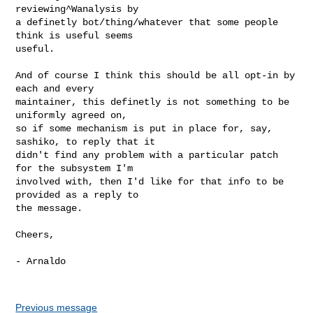
reviewing^Wanalysis by

a definetly bot/thing/whatever that some people 
think is useful seems

useful.

And of course I think this should be all opt-in by 
each and every

maintainer, this definetly is not something to be 
uniformly agreed on,

so if some mechanism is put in place for, say, 
sashiko, to reply that it

didn't find any problem with a particular patch 
for the subsystem I'm

involved with, then I'd like for that info to be 
provided as a reply to

the message.

Cheers,

- Arnaldo

Previous message