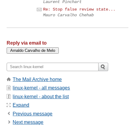
Laurent Pinchart
Re: Stop false review state...
Mauro Carvalho Chehab
Reply via email to
The Mail Archive home
linux-kernel - all messages
linux-kernel - about the list
Expand
Previous message
Next message