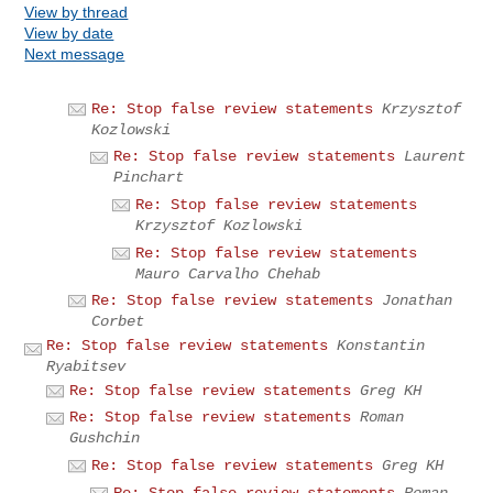
View by thread
View by date
Next message
Re: Stop false review statements
Krzysztof
Kozlowski
Re: Stop false review statements
Laurent
Pinchart
Re: Stop false review statements
Krzysztof Kozlowski
Re: Stop false review statements
Mauro Carvalho Chehab
Re: Stop false review statements
Jonathan
Corbet
Re: Stop false review statements
Konstantin
Ryabitsev
Re: Stop false review statements
Greg KH
Re: Stop false review statements
Roman
Gushchin
Re: Stop false review statements
Greg KH
Re: Stop false review statements
Roman