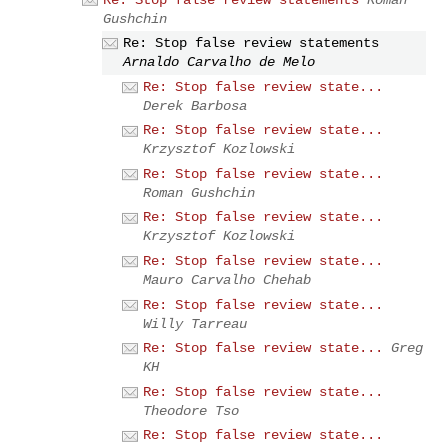
Gushchin
Re: Stop false review statements
Arnaldo Carvalho de Melo
Re: Stop false review state...
Derek Barbosa
Re: Stop false review state...
Krzysztof Kozlowski
Re: Stop false review state...
Roman Gushchin
Re: Stop false review state...
Krzysztof Kozlowski
Re: Stop false review state...
Mauro Carvalho Chehab
Re: Stop false review state...
Willy Tarreau
Re: Stop false review state...
Greg
KH
Re: Stop false review state...
Theodore Tso
Re: Stop false review state...