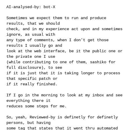
AI-analysed-by: bot-X

Sometimes we expect them to run and produce 
results, that we should

check, and in my experience act upon and sometimes 
ignore, as usual with

any type of comments, when I don't get those 
results I usually go and

look at the web interface, be it the public one or 
the private one I use

(while contributing to one of them, sashiko for 
full disclosure), to see

if it is just that it is taking longer to process 
that specific patch or

if it really finished.

If I go in the morning to look at my inbox and see 
everything there it

reduces some steps for me.

So, yeah, Reviewed-by is definetly for definetly 
persons, but having

some tag that states that it went thru automated 