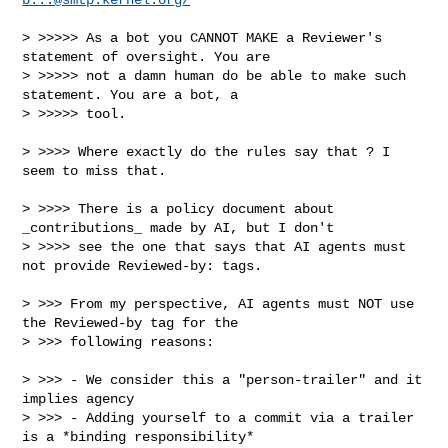
> >>>>> As a bot you CANNOT MAKE a Reviewer's 
statement of oversight. You are

> >>>>> not a damn human do be able to make such 
statement. You are a bot, a 

> >>>>> tool.

> >>>> Where exactly do the rules say that ? I 
seem to miss that.

> >>>> There is a policy document about 
_contributions_ made by AI, but I don't

> >>>> see the one that says that AI agents must 
not provide Reviewed-by: tags.

> >>> From my perspective, AI agents must NOT use 
the Reviewed-by tag for the

> >>> following reasons:

> >>> - We consider this a "person-trailer" and it 
implies agency

> >>> - Adding yourself to a commit via a trailer 
is a *binding responsibility* 
