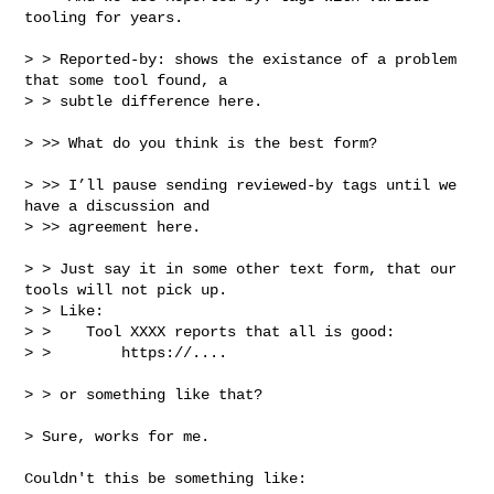
tooling for years.

> > Reported-by: shows the existance of a problem 
that some tool found, a

> > subtle difference here.

> >> What do you think is the best form?

> >> I’ll pause sending reviewed-by tags until we 
have a discussion and 

> >> agreement here.

> > Just say it in some other text form, that our 
tools will not pick up.

> > Like:

> >    Tool XXXX reports that all is good:

> >        https://....

> > or something like that?

> Sure, works for me.

Couldn't this be something like:
