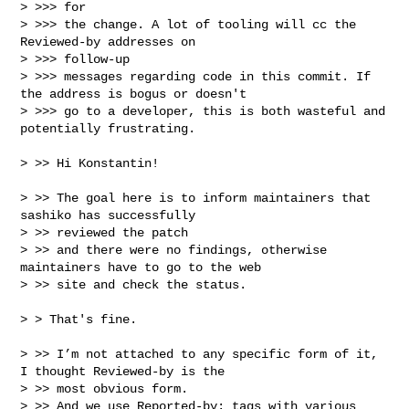
> >>> for

> >>> the change. A lot of tooling will cc the 
Reviewed-by addresses on 

> >>> follow-up

> >>> messages regarding code in this commit. If 
the address is bogus or doesn't

> >>> go to a developer, this is both wasteful and 
potentially frustrating.

> >> Hi Konstantin!

> >> The goal here is to inform maintainers that 
sashiko has successfully 

> >> reviewed the patch

> >> and there were no findings, otherwise 
maintainers have to go to the web 

> >> site and check the status.

> > That's fine.

> >> I’m not attached to any specific form of it, 
I thought Reviewed-by is the 

> >> most obvious form.

> >> And we use Reported-by: tags with various 