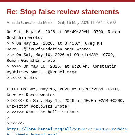
Re: Stop false review statements
Arnaldo Carvalho de Melo
Sat, 16 May 2026 11:29:11 -0700
On Sat, May 16, 2026 at 08:49:39AM -0700, Roman 
Gushchin wrote:

> > On May 16, 2026, at 8:45 AM, Greg KH 
<
gre...@linuxfoundation.org
> wrote:

> > ﻿On Sat, May 16, 2026 at 08:41:43AM -0700, 
Roman Gushchin wrote:

> >>>> On May 16, 2026, at 8:20 AM, Konstantin 
Ryabitsev <
mri...@kernel.org
> 

> >>>> wrote:
> >>> ﻿On Sat, May 16, 2026 at 05:11:28AM -0700, 
Guenter Roeck wrote:

> >>>>> On Sat, May 16, 2026 at 10:05:02AM +0200, 
Krzysztof Kozlowski wrote:

> >>>>> What the hell is that:

> 

> >>>>> 
https://lore.kernel.org/all/
20260515190707.033bdc2
b...@smtp.kernel.org
/