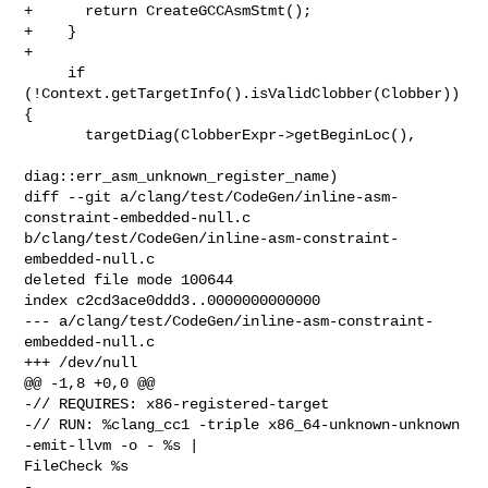
+      return CreateGCCAsmStmt();

+    }

+

     if 
(!Context.getTargetInfo().isValidClobber(Clobber)) 
{

       targetDiag(ClobberExpr->getBeginLoc(),

diag::err_asm_unknown_register_name)

diff --git a/clang/test/CodeGen/inline-asm-
constraint-embedded-null.c 

b/clang/test/CodeGen/inline-asm-constraint-
embedded-null.c

deleted file mode 100644

index c2cd3ace0ddd3..0000000000000

--- a/clang/test/CodeGen/inline-asm-constraint-
embedded-null.c

+++ /dev/null

@@ -1,8 +0,0 @@

-// REQUIRES: x86-registered-target

-// RUN: %clang_cc1 -triple x86_64-unknown-unknown 
-emit-llvm -o - %s | 

FileCheck %s

-
