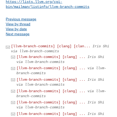
https://lists.llvm.org/cgi-
bin/mailman/listinfo/llvm-branch-commits
Previous message
View by thread
View by date
Next message
[llvm-branch-commits] [clang] [clan...
Iris Shi
via llvm-branch-commits
[llvm-branch-commits] [clang] ...
Iris Shi
via llvm-branch-commits
[llvm-branch-commits] [clang] ...
via llvm-
branch-commits
[llvm-branch-commits] [clang] ...
Iris Shi
via llvm-branch-commits
[llvm-branch-commits] [clang] ...
via llvm-
branch-commits
[llvm-branch-commits] [clang] ...
Iris Shi
via llvm-branch-commits
[llvm-branch-commits] [clang] ...
Iris Shi