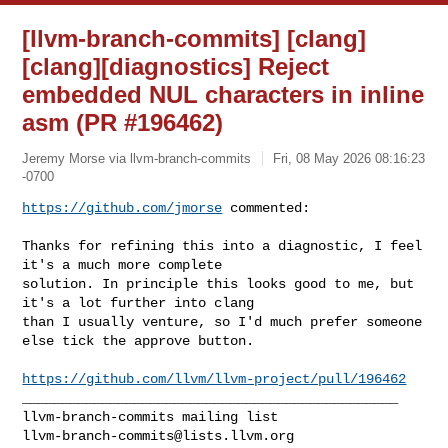
[llvm-branch-commits] [clang]
[clang][diagnostics] Reject
embedded NUL characters in inline
asm (PR #196462)
Jeremy Morse via llvm-branch-commits
Fri, 08 May 2026 08:16:23
-0700
https://github.com/jmorse
 commented:
Thanks for refining this into a diagnostic, I feel 
it's a much more complete 

solution. In principle this looks good to me, but 
it's a lot further into clang 

than I usually venture, so I'd much prefer someone 
else tick the approve button.

https://github.com/llvm/llvm-project/pull/196462
_______________________________________________

llvm-branch-commits@lists.llvm.org