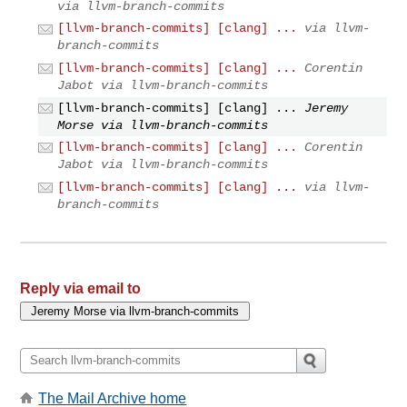
via llvm-branch-commits
[llvm-branch-commits] [clang] ...
via llvm-
branch-commits
[llvm-branch-commits] [clang] ...
Corentin
Jabot via llvm-branch-commits
[llvm-branch-commits] [clang] ...
Jeremy
Morse via llvm-branch-commits
[llvm-branch-commits] [clang] ...
Corentin
Jabot via llvm-branch-commits
[llvm-branch-commits] [clang] ...
via llvm-
branch-commits
Reply via email to
The Mail Archive home