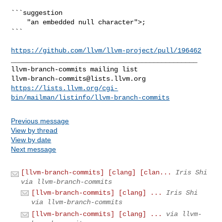
```suggestion

    "an embedded null character">;

```

https://github.com/llvm/llvm-project/pull/196462
_______________________________________________

llvm-branch-commits@lists.llvm.org
https://lists.llvm.org/cgi-
bin/mailman/listinfo/llvm-branch-commits
Previous message
View by thread
View by date
Next message
[llvm-branch-commits] [clang] [clan...
Iris Shi
via llvm-branch-commits
[llvm-branch-commits] [clang] ...
Iris Shi
via llvm-branch-commits
[llvm-branch-commits] [clang] ...
via llvm-