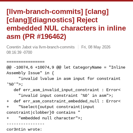
[llvm-branch-commits] [clang]
[clang][diagnostics] Reject
embedded NUL characters in inline
asm (PR #196462)
Corentin Jabot via llvm-branch-commits
Fri, 08 May 2026
08:16:39 -0700
================

@@ -10074,6 +10074,9 @@ let CategoryName = "Inline 
Assembly Issue" in {

     "invalid lvalue in asm input for constraint 
'%0'">;

   def err_asm_invalid_input_constraint : Error<

     "invalid input constraint '%0' in asm">;

+  def err_asm_constraint_embedded_null : Error<

+    "%select{output constraint|input 
constraint|clobber}0 contains "

+    "embedded null character">;

----------------

cor3ntin wrote: