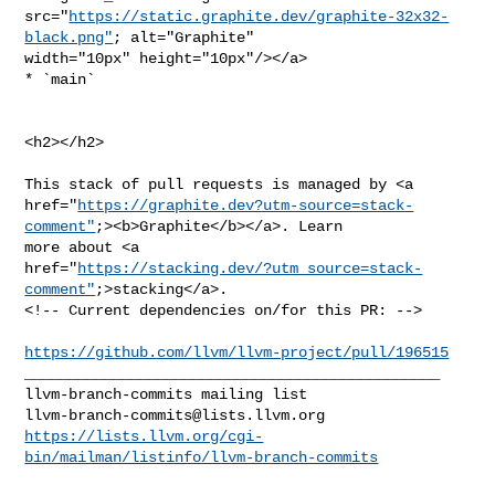
src="
https://static.graphite.dev/graphite-32x32-
black.png"
; alt="Graphite" 

width="10px" height="10px"/></a>

* `main`

<h2></h2>

This stack of pull requests is managed by <a 

href="
https://graphite.dev?utm-source=stack-
comment"
;><b>Graphite</b></a>. Learn 

more about <a 

href="
https://stacking.dev/?utm_source=stack-
comment"
;>stacking</a>.

<!-- Current dependencies on/for this PR: -->

https://github.com/llvm/llvm-project/pull/196515
_______________________________________________

llvm-branch-commits@lists.llvm.org
https://lists.llvm.org/cgi-
bin/mailman/listinfo/llvm-branch-commits