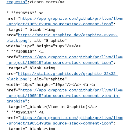
requests"
;>Learn more</a>
* **#196516** <a 

href="
https://app.graphite.com/github/pr/llvm/llvm
-project/196516?utm_source=stack-comment-icon"
;

 target="_blank"><img 

src="
https://static.graphite.dev/graphite-32x32-
black.png"
; alt="Graphite" 

width="10px" height="10px"/></a>

* **#196515** <a 

href="
https://app.graphite.com/github/pr/llvm/llvm
-project/196515?utm_source=stack-comment-icon"
;

 target="_blank"><img 

src="
https://static.graphite.dev/graphite-32x32-
black.png"
; alt="Graphite" 

width="10px" height="10px"/></a> 👈 <a 

href="
https://app.graphite.com/github/pr/llvm/llvm
-project/196515?utm_source=stack-comment-view-in-
graphite"
;

 target="_blank">(View in Graphite)</a>

* **#196514** <a 

href="
https://app.graphite.com/github/pr/llvm/llvm
-project/196514?utm_source=stack-comment-icon"
;

 target="_blank"><img 
