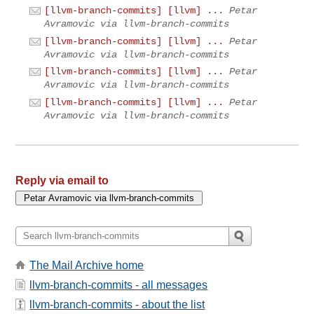
[llvm-branch-commits] [llvm] ...
Petar
Avramovic via llvm-branch-commits
[llvm-branch-commits] [llvm] ...
Petar
Avramovic via llvm-branch-commits
[llvm-branch-commits] [llvm] ...
Petar
Avramovic via llvm-branch-commits
[llvm-branch-commits] [llvm] ...
Petar
Avramovic via llvm-branch-commits
Reply via email to
The Mail Archive home
llvm-branch-commits - all messages
llvm-branch-commits - about the list