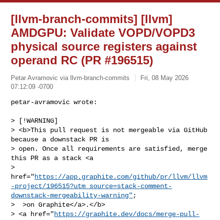
[llvm-branch-commits] [llvm]
AMDGPU: Validate VOPD/VOPD3
physical source registers against
operand RC (PR #196515)
Petar Avramovic via llvm-branch-commits
Fri, 08 May 2026
07:12:09 -0700
petar-avramovic wrote:

> [!WARNING]

> <b>This pull request is not mergeable via GitHub 
because a downstack PR is 

> open. Once all requirements are satisfied, merge 
this PR as a stack <a 

> 
href="
https://app.graphite.com/github/pr/llvm/llvm
-project/196515?utm_source=stack-comment-
downstack-mergeability-warning"
;

>  >on Graphite</a>.</b>

> <a href="
https://graphite.dev/docs/merge-pull-