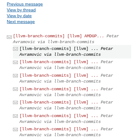
Previous message
View by thread
View by date
Next message
[llvm-branch-commits] [llvm] AMDGP...
Petar
Avramovic via llvm-branch-commits
[llvm-branch-commits] [llvm] ...
Petar
Avramovic via llvm-branch-commits
[llvm-branch-commits] [llvm] ...
Petar
Avramovic via llvm-branch-commits
[llvm-branch-commits] [llvm] ...
Petar
Avramovic via llvm-branch-commits
[llvm-branch-commits] [llvm] ...
Petar
Avramovic via llvm-branch-commits
[llvm-branch-commits] [llvm] ...
Petar
Avramovic via llvm-branch-commits
[llvm-branch-commits] [llvm] ...
Petar
Avramovic via llvm-branch-commits
[llvm-branch-commits] [llvm] ...
Petar
Avramovic via llvm-branch-commits