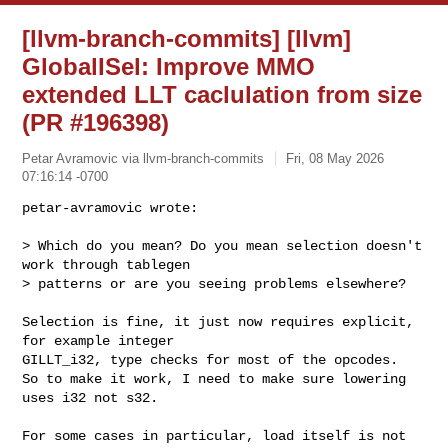
[llvm-branch-commits] [llvm]
GlobalISel: Improve MMO
extended LLT caclulation from size
(PR #196398)
Petar Avramovic via llvm-branch-commits
Fri, 08 May 2026
07:16:14 -0700
petar-avramovic wrote:

> Which do you mean? Do you mean selection doesn't 
work through tablegen 

> patterns or are you seeing problems elsewhere?
Selection is fine, it just now requires explicit, 
for example integer 

GILLT_i32, type checks for most of the opcodes.

So to make it work, I need to make sure lowering 
uses i32 not s32.

For some cases in particular, load itself is not 