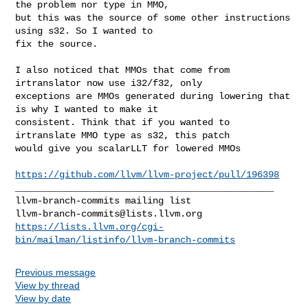
the problem nor type in MMO, 

but this was the source of some other instructions 
using s32. So I wanted to 

fix the source.

I also noticed that MMOs that come from 
irtranslator now use i32/f32, only 

exceptions are MMOs generated during lowering that 
is why I wanted to make it 

consistent. Think that if you wanted to 
irtranslate MMO type as s32, this patch 

would give you scalarLLT for lowered MMOs

https://github.com/llvm/llvm-project/pull/196398
_______________________________________________

llvm-branch-commits@lists.llvm.org
https://lists.llvm.org/cgi-
bin/mailman/listinfo/llvm-branch-commits
Previous message
View by thread
View by date