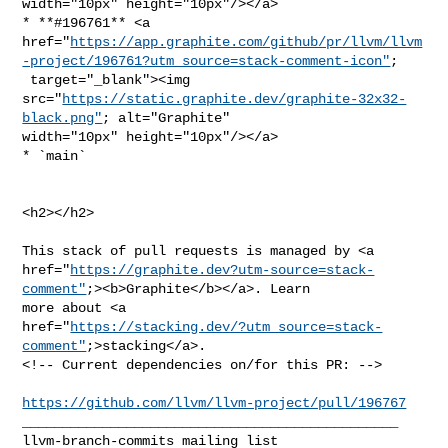
width="10px" height="10px"/></a>

* **#196761** <a 

href="
https://app.graphite.com/github/pr/llvm/llvm
-project/196761?utm_source=stack-comment-icon"
;

 target="_blank"><img 

src="
https://static.graphite.dev/graphite-32x32-
black.png"
; alt="Graphite" 

width="10px" height="10px"/></a>

* `main`

<h2></h2>

This stack of pull requests is managed by <a 

href="
https://graphite.dev?utm-source=stack-
comment"
;><b>Graphite</b></a>. Learn 

more about <a 

href="
https://stacking.dev/?utm_source=stack-
comment"
;>stacking</a>.

<!-- Current dependencies on/for this PR: -->

https://github.com/llvm/llvm-project/pull/196767
_______________________________________________
