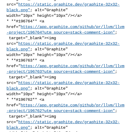
src="
https://static.graphite.dev/graphite-32x32-
black.png"
; alt="Graphite" 

width="10px" height="10px"/></a>

* **#196764** <a 

href="
https://app.graphite.com/github/pr/llvm/llvm
-project/196764?utm_source=stack-comment-icon"
;

 target="_blank"><img 

src="
https://static.graphite.dev/graphite-32x32-
black.png"
; alt="Graphite" 

width="10px" height="10px"/></a>

* **#196763** <a 

href="
https://app.graphite.com/github/pr/llvm/llvm
-project/196763?utm_source=stack-comment-icon"
;

 target="_blank"><img 

src="
https://static.graphite.dev/graphite-32x32-
black.png"
; alt="Graphite" 

width="10px" height="10px"/></a>

* **#196762** <a 

href="
https://app.graphite.com/github/pr/llvm/llvm
-project/196762?utm_source=stack-comment-icon"
;

 target="_blank"><img 

src="
https://static.graphite.dev/graphite-32x32-
black.png"
; alt="Graphite" 
