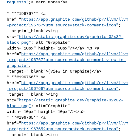
requests"
;>Learn more</a>
* **#196767** <a 

href="
https://app.graphite.com/github/pr/llvm/llvm
-project/196767?utm_source=stack-comment-icon"
;

 target="_blank"><img 

src="
https://static.graphite.dev/graphite-32x32-
black.png"
; alt="Graphite" 

width="10px" height="10px"/></a> 👈 <a 

href="
https://app.graphite.com/github/pr/llvm/llvm
-project/196767?utm_source=stack-comment-view-in-
graphite"
;

 target="_blank">(View in Graphite)</a>

* **#196766** <a 

href="
https://app.graphite.com/github/pr/llvm/llvm
-project/196766?utm_source=stack-comment-icon"
;

 target="_blank"><img 

src="
https://static.graphite.dev/graphite-32x32-
black.png"
; alt="Graphite" 

width="10px" height="10px"/></a>

* **#196765** <a 

href="
https://app.graphite.com/github/pr/llvm/llvm
-project/196765?utm_source=stack-comment-icon"
;

 target="_blank"><img 
