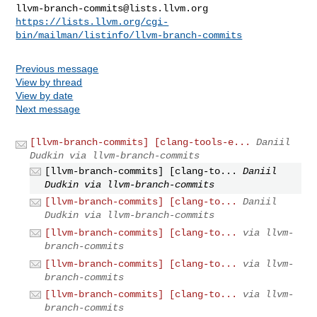
llvm-branch-commits@lists.llvm.org
https://lists.llvm.org/cgi-
bin/mailman/listinfo/llvm-branch-commits
Previous message
View by thread
View by date
Next message
[llvm-branch-commits] [clang-tools-e...
Daniil
Dudkin via llvm-branch-commits
[llvm-branch-commits] [clang-to...
Daniil
Dudkin via llvm-branch-commits
[llvm-branch-commits] [clang-to...
Daniil
Dudkin via llvm-branch-commits
[llvm-branch-commits] [clang-to...
via llvm-
branch-commits
[llvm-branch-commits] [clang-to...
via llvm-
branch-commits
[llvm-branch-commits] [clang-to...
via llvm-
branch-commits