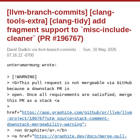
[llvm-branch-commits] [clang-
tools-extra] [clang-tidy] add
fragment support to `misc-include-
cleaner` (PR #196767)
Daniil Dudkin via llvm-branch-commits
Sun, 10 May 2026
07:16:22 -0700
unterumarmung wrote:

> [!WARNING]

> <b>This pull request is not mergeable via GitHub 
because a downstack PR is 

> open. Once all requirements are satisfied, merge 
this PR as a stack <a 

> 
href="
https://app.graphite.com/github/pr/llvm/llvm
-project/196767?utm_source=stack-comment-
downstack-mergeability-warning"
;

>  >on Graphite</a>.</b>

> <a href="
https://graphite.dev/docs/merge-pull-