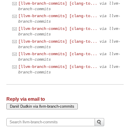
[llvm-branch-commits] [clang-to...
via llvm-
branch-commits
[llvm-branch-commits] [clang-to...
via llvm-
branch-commits
[llvm-branch-commits] [clang-to...
via llvm-
branch-commits
[llvm-branch-commits] [clang-to...
via llvm-
branch-commits
[llvm-branch-commits] [clang-to...
via llvm-
branch-commits
[llvm-branch-commits] [clang-to...
via llvm-
branch-commits
Reply via email to