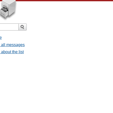
e
- all messages
about the list