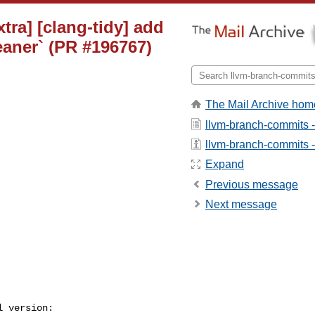
tra] [clang-tidy] add
eaner` (PR #196767)
The Mail Archive hom
llvm-branch-commits 
llvm-branch-commits - 
Expand
Previous message
Next message