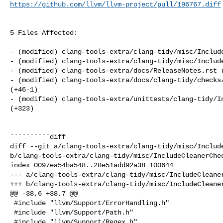
https://github.com/llvm/llvm-project/pull/196767.diff