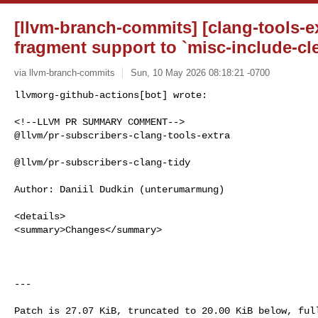
[llvm-branch-commits] [clang-tools-ex
fragment support to `misc-include-cl
via llvm-branch-commits
Sun, 10 May 2026 08:18:21 -0700
<!--LLVM PR SUMMARY COMMENT-->

@llvm/pr-subscribers-clang-tools-extra

@llvm/pr-subscribers-clang-tidy

Author: Daniil Dudkin (unterumarmung)

<details>

<summary>Changes</summary>

---
