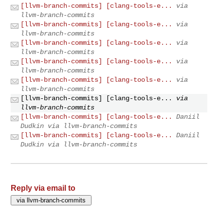
[llvm-branch-commits] [clang-tools-e...
via
llvm-branch-commits
[llvm-branch-commits] [clang-tools-e...
via
llvm-branch-commits
[llvm-branch-commits] [clang-tools-e...
via
llvm-branch-commits
[llvm-branch-commits] [clang-tools-e...
via
llvm-branch-commits
[llvm-branch-commits] [clang-tools-e...
via
llvm-branch-commits
[llvm-branch-commits] [clang-tools-e...
via
llvm-branch-commits
[llvm-branch-commits] [clang-tools-e...
Daniil
Dudkin via llvm-branch-commits
[llvm-branch-commits] [clang-tools-e...
Daniil
Dudkin via llvm-branch-commits
Reply via email to