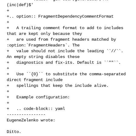
(inc|def)$'

+

+.. option:: FragmentDependencyCommentFormat

+

+   A trailing comment format to add to includes 
that are kept only because they

+   are used from fragment headers matched by 
:option:`FragmentHeaders`. The

+   value should not include the leading ``//``. 
An empty string disables these

+   diagnostics and fix-its. Default is ``""``.

+

+   Use ``{0}`` to substitute the comma-separated 
direct fragment include

+   spellings that keep the include alive.

+

+   Example configuration:

+

+   .. code-block:: yaml

----------------

EugeneZelenko wrote:
Ditto.
