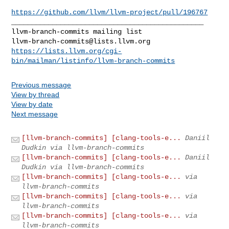
https://github.com/llvm/llvm-project/pull/196767
_______________________________________________

llvm-branch-commits@lists.llvm.org
https://lists.llvm.org/cgi-
bin/mailman/listinfo/llvm-branch-commits
Previous message
View by thread
View by date
Next message
[llvm-branch-commits] [clang-tools-e...
Daniil
Dudkin via llvm-branch-commits
[llvm-branch-commits] [clang-tools-e...
Daniil
Dudkin via llvm-branch-commits
[llvm-branch-commits] [clang-tools-e...
via
llvm-branch-commits
[llvm-branch-commits] [clang-tools-e...
via
llvm-branch-commits
[llvm-branch-commits] [clang-tools-e...
via
llvm-branch-commits