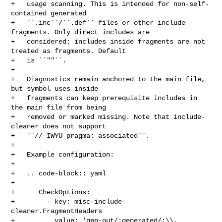
+   usage scanning. This is intended for non-self-
contained generated

+   ``.inc``/``.def`` files or other include 
fragments. Only direct includes are

+   considered; includes inside fragments are not 
treated as fragments. Default

+   is ``""``.

+

+   Diagnostics remain anchored to the main file, 
but symbol uses inside

+   fragments can keep prerequisite includes in 
the main file from being

+   removed or marked missing. Note that include-
cleaner does not support

+   ``// IWYU pragma: associated``.

+

+   Example configuration:

+

+   .. code-block:: yaml

+

+      CheckOptions:

+        - key: misc-include-
cleaner.FragmentHeaders

+          value: 'gen-out/;generated/;\\.