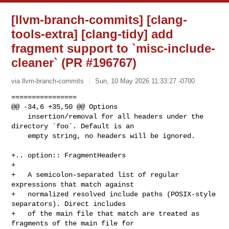
[llvm-branch-commits] [clang-
tools-extra] [clang-tidy] add
fragment support to `misc-include-
cleaner` (PR #196767)
via llvm-branch-commits
Sun, 10 May 2026 11:33:27 -0700
================

@@ -34,6 +35,50 @@ Options

    insertion/removal for all headers under the 
directory `foo`. Default is an

    empty string, no headers will be ignored.

+.. option:: FragmentHeaders

+

+   A semicolon-separated list of regular 
expressions that match against

+   normalized resolved include paths (POSIX-style 
separators). Direct includes

+   of the main file that match are treated as 
fragments of the main file for
