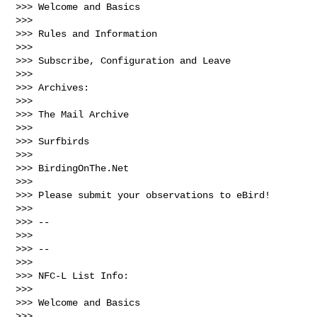
>>> Welcome and Basics

>>> 

>>> Rules and Information

>>> 

>>> Subscribe, Configuration and Leave

>>> 

>>> Archives:

>>> 

>>> The Mail Archive

>>> 

>>> Surfbirds

>>> 

>>> BirdingOnThe.Net

>>> 

>>> Please submit your observations to eBird!

>>> 

>>> --

>>> 

>>> --

>>> 

>>> NFC-L List Info:

>>> 

>>> Welcome and Basics

>>> 
