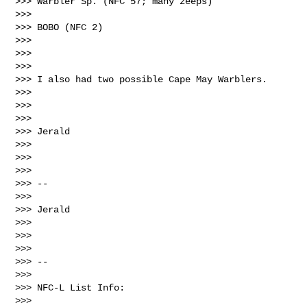
>>> Warbler Sp. (NFC 57; many zeeps)

>>> 

>>> BOBO (NFC 2)

>>> 

>>>  

>>> 

>>> I also had two possible Cape May Warblers.

>>> 

>>>  

>>> 

>>> Jerald

>>> 

>>>  

>>> 

>>> --

>>> 

>>> Jerald

>>> 

>>>  

>>> 

>>> --

>>> 

>>> NFC-L List Info:

>>> 
