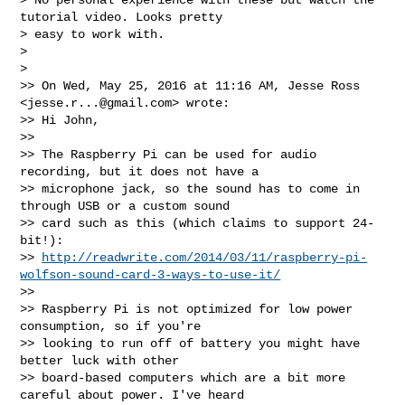
tutorial video. Looks pretty 

> easy to work with.

> 

> 

>> On Wed, May 25, 2016 at 11:16 AM, Jesse Ross 
<
jesse.r...@gmail.com
> wrote:

>> Hi John,

>> 

>> The Raspberry Pi can be used for audio 
recording, but it does not have a 

>> microphone jack, so the sound has to come in 
through USB or a custom sound 

>> card such as this (which claims to support 24-
bit!): 

>> 
http://readwrite.com/2014/03/11/raspberry-pi-
wolfson-sound-card-3-ways-to-use-it/
>> 

>> Raspberry Pi is not optimized for low power 
consumption, so if you're 

>> looking to run off of battery you might have 
better luck with other 

>> board-based computers which are a bit more 
careful about power. I've heard 
