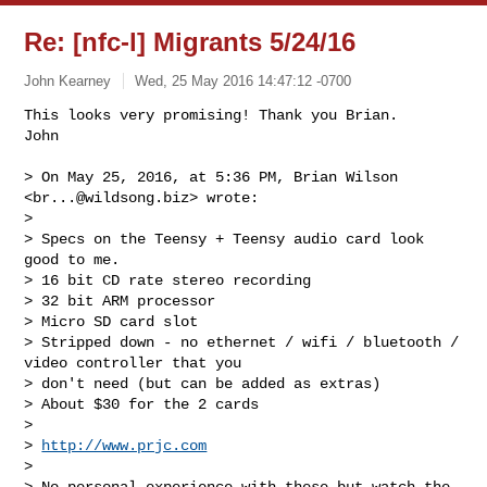
Re: [nfc-l] Migrants 5/24/16
John Kearney
Wed, 25 May 2016 14:47:12 -0700
This looks very promising! Thank you Brian. 

> On May 25, 2016, at 5:36 PM, Brian Wilson 
<
br...@wildsong.biz
> wrote:

> 

> Specs on the Teensy + Teensy audio card look 
good to me.

> 16 bit CD rate stereo recording

> 32 bit ARM processor

> Micro SD card slot

> Stripped down - no ethernet / wifi / bluetooth / 
video controller that you 

> don't need (but can be added as extras)

> About $30 for the 2 cards

> 

> 
http://www.prjc.com
> 

> No personal experience with these but watch the 