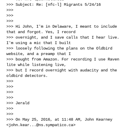
>>> Subject: Re: [nfc-l] Migrants 5/24/16

>>> 

>>>  

>>> 

>>> Hi John, I'm in Delaware, I meant to include 
that and forgot. Yes, I record 

>>> overnight, and I save calls that I hear live. 
I'm using a mic that I built 

>>> loosely following the plans on the Oldbird 
website, and a preamp that I 

>>> bought from Amazon. For recording I use Raven 
lite while listening live, 

>>> but I record overnight with audacity and the 
oldbird detectors.

>>> 

>>> 

>>> 

>>> 

>>> Jerald

>>> 

>>> 

>>> On May 25, 2016, at 11:48 AM, John Kearney 
<
john.kear...@ns.sympatico.ca
> 
