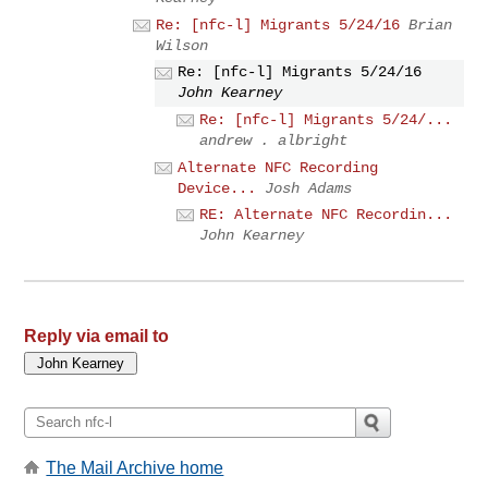
Re: [nfc-l] Migrants 5/24/16
Brian
Wilson
Re: [nfc-l] Migrants 5/24/16
John Kearney
Re: [nfc-l] Migrants 5/24/...
andrew . albright
Alternate NFC Recording
Device...
Josh Adams
RE: Alternate NFC Recordin...
John Kearney
Reply via email to
The Mail Archive home