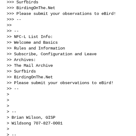
>>> Surfbirds

>>> BirdingOnThe.Net

>>> Please submit your observations to eBird!

>>> --

>> 

>> --

>> NFC-L List Info:

>> Welcome and Basics

>> Rules and Information

>> Subscribe, Configuration and Leave

>> Archives:

>> The Mail Archive

>> Surfbirds

>> BirdingOnThe.Net

>> Please submit your observations to eBird!

>> --

> 

> 

> 

> -- 

> Brian Wilson, GISP

> Wildsong 707-827-0001

> 

> --
