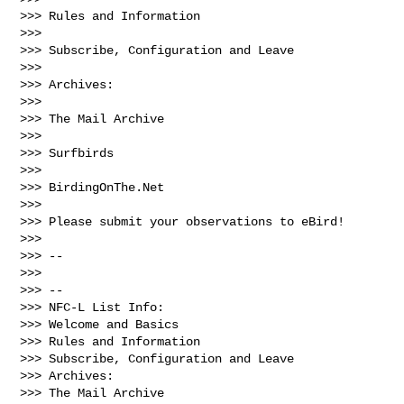
>>> Rules and Information

>>> 

>>> Subscribe, Configuration and Leave

>>> 

>>> Archives:

>>> 

>>> The Mail Archive

>>> 

>>> Surfbirds

>>> 

>>> BirdingOnThe.Net

>>> 

>>> Please submit your observations to eBird!

>>> 

>>> --

>>> 

>>> --

>>> NFC-L List Info:

>>> Welcome and Basics

>>> Rules and Information

>>> Subscribe, Configuration and Leave

>>> Archives:

>>> The Mail Archive
