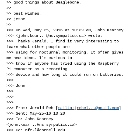
>> good things about Beaglebone.

>> 

>> best wishes,

>> jesse

>> 

>>> On Wed, May 25, 2016 at 10:39 AM, John Kearney 

>>> <
john.kear...@ns.sympatico.ca
> wrote:

>>> Thanks Jerald. I find it very interesting to 
learn what other people are 

>>> using for nocturnal monitoring. It often gives 
me new ideas. I’m curious to 

>>> know if anyone has tried using the Raspberry 
Pi computer as a recording 

>>> device and how long it could run on batteries.

>>> 

>>> John

>>> 

>>>  

>>> 

>>> From: Jerald Reb [
mailto:
jrebel...@gmail.com
] 

>>> Sent: May-25-16 13:20

>>> To: John Kearney 
<
john.kear...@ns.sympatico.ca
>

>>> Cc: 
nfc-l@cornell.edu