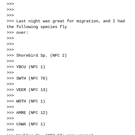
>>> 

>>>  

>>> 

>>> Last night was great for migration, and I had 
the following species fly 

>>> over:

>>> 

>>>  

>>> 

>>> Shorebird Sp. (NFC 2)

>>> 

>>> YBCU (NFC 1)

>>> 

>>> SWTH (NFC 76)

>>> 

>>> VEER (NFC 13)

>>> 

>>> WOTH (NFC 1)

>>> 

>>> AMRE (NFC 12)

>>> 

>>> CAWA (NFC 1)

>>> 
