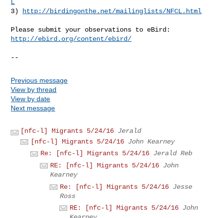
L
3) 
http://birdingonthe.net/mailinglists/NFCL.html
http://ebird.org/content/ebird/
--
Previous message
View by thread
View by date
Next message
[nfc-l] Migrants 5/24/16
Jerald
[nfc-l] Migrants 5/24/16
John Kearney
Re: [nfc-l] Migrants 5/24/16
Jerald Reb
RE: [nfc-l] Migrants 5/24/16
John
Kearney
Re: [nfc-l] Migrants 5/24/16
Jesse
Ross
RE: [nfc-l] Migrants 5/24/16
John
Kearney