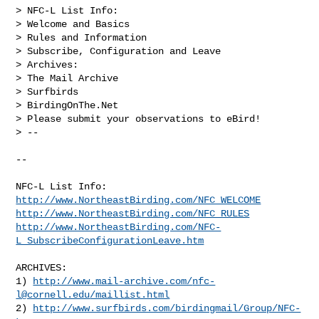
> NFC-L List Info:

> Welcome and Basics

> Rules and Information

> Subscribe, Configuration and Leave

> Archives:

> The Mail Archive

> Surfbirds

> BirdingOnThe.Net

> Please submit your observations to eBird!

> --

--

http://www.NortheastBirding.com/NFC_WELCOME
http://www.NortheastBirding.com/NFC_RULES
http://www.NortheastBirding.com/NFC-
L_SubscribeConfigurationLeave.htm
ARCHIVES:

1) 
http://www.mail-archive.com/
nfc-
l@cornell.edu
/maillist.html
2) 
http://www.surfbirds.com/birdingmail/Group/NFC-