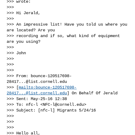
>>> wrote:

>>> 

>>> Hi Jerald,

>>> 

>>> An impressive list! Have you told us where you 
are located? Are you 

>>> recording and if so, what kind of equipment 
are you using?

>>> 

>>> John

>>> 

>>>  

>>> 

>>> From: 
bounce-120517698-
28417...@list.cornell.edu
>>> [
mailto:
bounce-120517698-
28417...@list.cornell.edu
] On Behalf Of Jerald

>>> Sent: May-25-16 12:38

>>> To: nfc-l <
NFC-l@cornell.edu
>

>>> Subject: [nfc-l] Migrants 5/24/16

>>> 

>>>  

>>> 

>>> Hello all,
