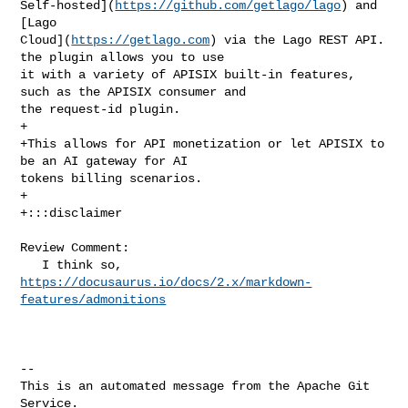
Self-hosted](
https://github.com/getlago/lago
) and 
[Lago 

Cloud](
https://getlago.com
) via the Lago REST API. 
the plugin allows you to use 

it with a variety of APISIX built-in features, 
such as the APISIX consumer and 

the request-id plugin.

+

+This allows for API monetization or let APISIX to 
be an AI gateway for AI 

tokens billing scenarios.

+

+:::disclaimer

Review Comment:

   I think so, 
https://docusaurus.io/docs/2.x/markdown-
features/admonitions
-- 

This is an automated message from the Apache Git 
Service.
