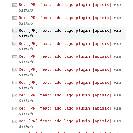
Re: [PR] feat: add lago plugin [apisix]
via
GitHub
Re: [PR] feat: add lago plugin [apisix]
via
GitHub
Re: [PR] feat: add lago plugin [apisix]
via
GitHub
Re: [PR] feat: add lago plugin [apisix]
via
GitHub
Re: [PR] feat: add lago plugin [apisix]
via
GitHub
Re: [PR] feat: add lago plugin [apisix]
via
GitHub
Re: [PR] feat: add lago plugin [apisix]
via
GitHub
Re: [PR] feat: add lago plugin [apisix]
via
GitHub
Re: [PR] feat: add lago plugin [apisix]
via
GitHub
Re: [PR] feat: add lago plugin [apisix]
via
GitHub