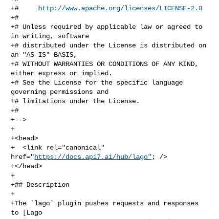
+#     
http://www.apache.org/licenses/LICENSE-2.0
+#

+# Unless required by applicable law or agreed to 
in writing, software

+# distributed under the License is distributed on 
an "AS IS" BASIS,

+# WITHOUT WARRANTIES OR CONDITIONS OF ANY KIND, 
either express or implied.

+# See the License for the specific language 
governing permissions and

+# limitations under the License.

+#

+-->

+

+<head>

+  <link rel="canonical" 
href="
https://docs.api7.ai/hub/lago"
; />

+</head>

+

+## Description

+

+The `lago` plugin pushes requests and responses 
to [Lago 
