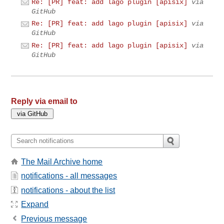
Re: [PR] feat: add lago plugin [apisix]
via
GitHub
Re: [PR] feat: add lago plugin [apisix]
via
GitHub
Re: [PR] feat: add lago plugin [apisix]
via
GitHub
Reply via email to
The Mail Archive home
notifications - all messages
notifications - about the list
Expand
Previous message