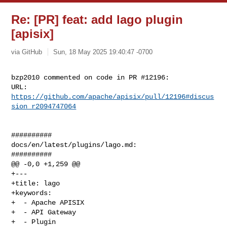
Re: [PR] feat: add lago plugin
[apisix]
via GitHub
Sun, 18 May 2025 19:40:47 -0700
bzp2010 commented on code in PR #12196:

URL: 
https://github.com/apache/apisix/pull/12196#discus
sion_r2094747064
##########

docs/en/latest/plugins/lago.md:

##########

@@ -0,0 +1,259 @@

+---

+title: lago

+keywords:

+  - Apache APISIX

+  - API Gateway

+  - Plugin
