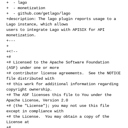
+  - lago

+  - monetization

+  - github.com/getlago/lago

+description: The lago plugin reports usage to a 
Lago instance, which allows 

users to integrate Lago with APISIX for API 
monetization.

+---

+

+<!--

+#

+# Licensed to the Apache Software Foundation 
(ASF) under one or more

+# contributor license agreements.  See the NOTICE 
file distributed with

+# this work for additional information regarding 
copyright ownership.

+# The ASF licenses this file to You under the 
Apache License, Version 2.0

+# (the "License"); you may not use this file 
except in compliance with

+# the License.  You may obtain a copy of the 
License at

+#
