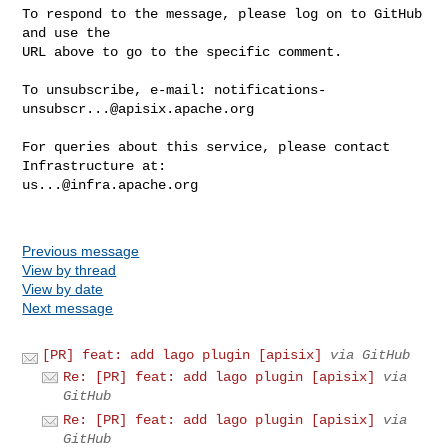
To respond to the message, please log on to GitHub 
and use the

URL above to go to the specific comment.

To unsubscribe, e-mail: 
notifications-
unsubscr...@apisix.apache.org
For queries about this service, please contact 
us...@infra.apache.org
Previous message
View by thread
View by date
Next message
[PR] feat: add lago plugin [apisix]
via GitHub
Re: [PR] feat: add lago plugin [apisix]
via
GitHub
Re: [PR] feat: add lago plugin [apisix]
via
GitHub